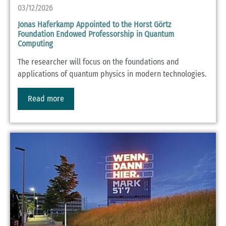
03/12/2026
Jonas Haferkamp Appointed to the Horst Görtz
Foundation Endowed Professorship in Quantum
Computing
The researcher will focus on the foundations and
applications of quantum physics in modern technologies.
Read more