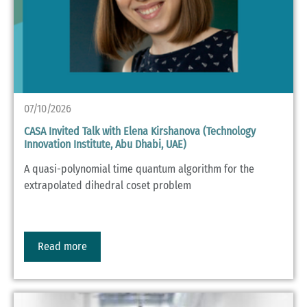
07/10/2026
CASA Invited Talk with Elena Kirshanova (Technology
Innovation Institute, Abu Dhabi, UAE)
A quasi-polynomial time quantum algorithm for the
extrapolated dihedral coset problem
Read more