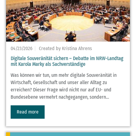
04/23/2026
Created by Kristina Ahrens
Digitale Souveränität sichern – Debatte im NRW-Landtag
mit Karola Marky als Sachverständige
Was können wir tun, um mehr digitale Souveränität in
Wirtschaft, Gesellschaft und unser aller Alltag zu
erreichen? Dieser Frage wird nicht nur auf EU- und
Bundesebene vermehrt nachgegangen, sondern…
Read more