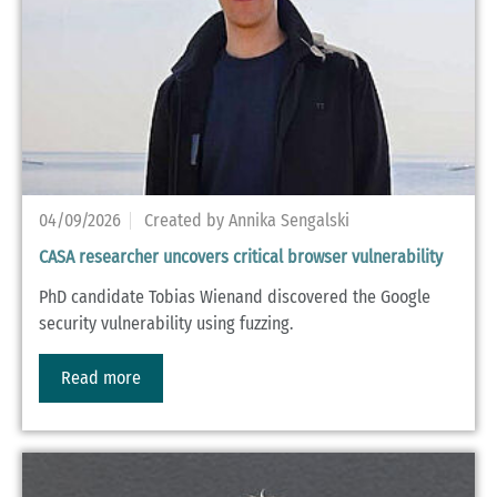
04/09/2026
Created by Annika Sengalski
CASA researcher uncovers critical browser vulnerability
PhD candidate Tobias Wienand discovered the Google
security vulnerability using fuzzing.
Read more