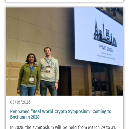
03/16/2026
Renowned “Real World Crypto Symposium” Coming to
Bochum in 2028
In 2028, the symposium will be held from March 29 to 31,