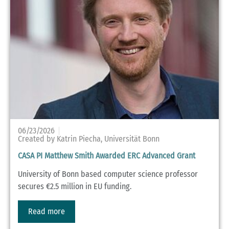
06/23/2026
Created by Katrin Piecha, Universität Bonn
CASA PI Matthew Smith Awarded ERC Advanced Grant
University of Bonn based computer science professor
secures €2.5 million in EU funding.
Read more