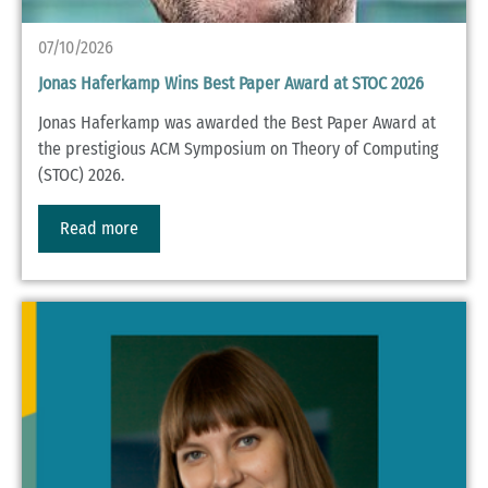
07/10/2026
Jonas Haferkamp Wins Best Paper Award at STOC 2026
Jonas Haferkamp was awarded the Best Paper Award at
the prestigious ACM Symposium on Theory of Computing
(STOC) 2026.
Read more