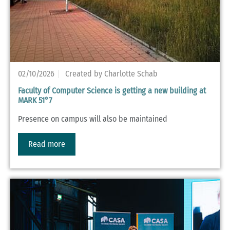
02/10/2026
Created by Charlotte Schab
Faculty of Computer Science is getting a new building at
MARK 51°7
Presence on campus will also be maintained
Read more