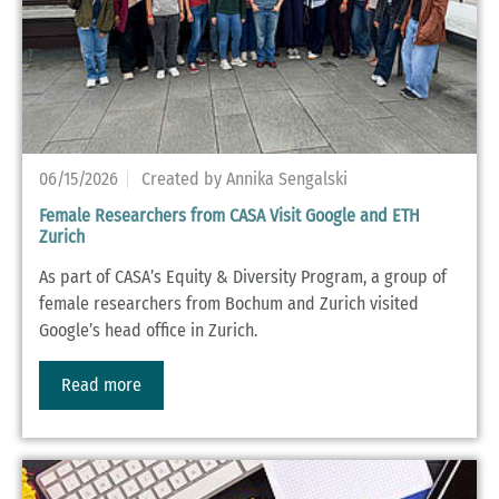
06/15/2026
Created by Annika Sengalski
Female Researchers from CASA Visit Google and ETH
Zurich
As part of CASA’s Equity & Diversity Program, a group of
female researchers from Bochum and Zurich visited
Google’s head office in Zurich.
Read more