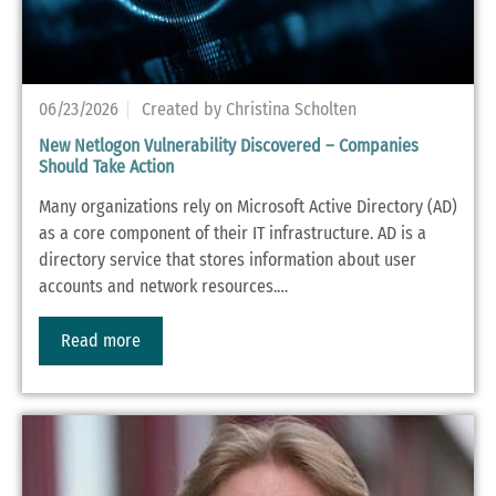
06/23/2026
Created by Christina Scholten
New Netlogon Vulnerability Discovered – Companies
Should Take Action
Many organizations rely on Microsoft Active Directory (AD)
as a core component of their IT infrastructure. AD is a
directory service that stores information about user
accounts and network resources.…
Read more