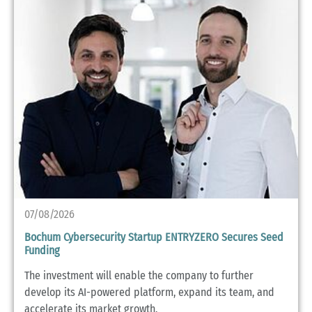
07/08/2026
Bochum Cybersecurity Startup ENTRYZERO Secures Seed
Funding
The investment will enable the company to further
develop its AI-powered platform, expand its team, and
accelerate its market growth.