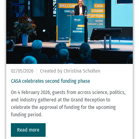
02/05/2026
Created by Christina Scholten
CASA celebrates second funding phase
On 4 February 2026, guests from across science, politics,
and industry gathered at the Grand Reception to
celebrate the approval of funding for the upcoming
funding period.
Read more