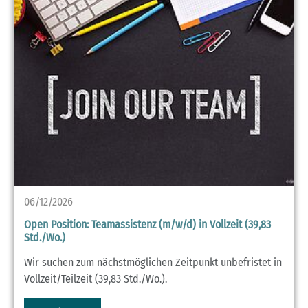
06/12/2026
Open Position: Teamassistenz (m/w/d) in Vollzeit (39,83
Std./Wo.)
Wir suchen zum nächstmöglichen Zeitpunkt unbefristet in
Vollzeit/Teilzeit (39,83 Std./Wo.).