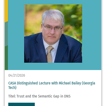
04/21/2026
CASA Distinguished Lecture with Michael Bailey (Georgia
Tech)
Titel: Trust and the Semantic Gap in DNS