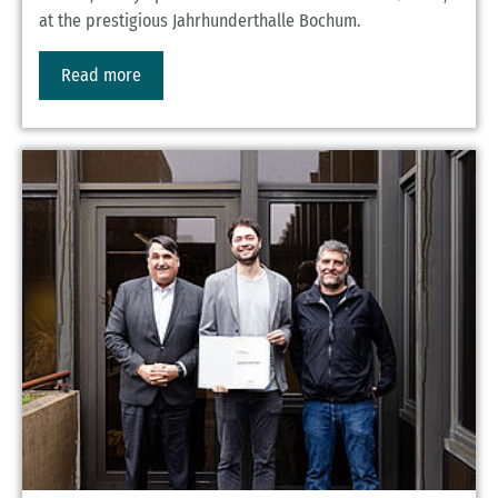
at the prestigious Jahrhunderthalle Bochum.
Read more