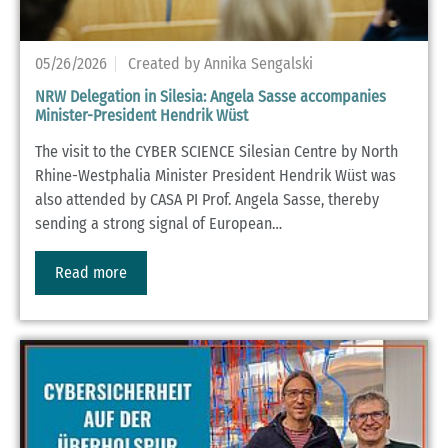
05/26/2026
Created by Annika Sengalski
NRW Delegation in Silesia: Angela Sasse accompanies
Minister-President Hendrik Wüst
The visit to the CYBER SCIENCE Silesian Centre by North
Rhine-Westphalia Minister President Hendrik Wüst was
also attended by CASA PI Prof. Angela Sasse, thereby
sending a strong signal of European…
Read more