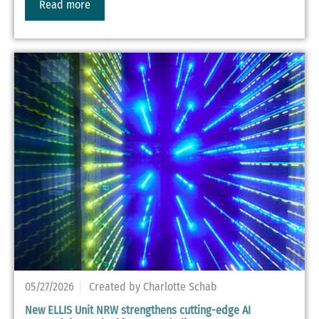
Read more
05/27/2026
Created by Charlotte Schab
New ELLIS Unit NRW strengthens cutting-edge AI