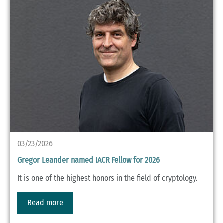
03/23/2026
Gregor Leander named IACR Fellow for 2026
It is one of the highest honors in the field of cryptology.
Read more