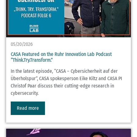
05/20/2026
CASA Featured on the Ruhr Innovation Lab Podcast
“Think.Try.Transform.”
In the latest episode, “CASA – Cybersicherheit auf der
Überholspur”, CASA spokesperson Eike Kiltz and CASA PI
Christof Paar discuss their cutting-edge research in
cybersecurity.
Read more