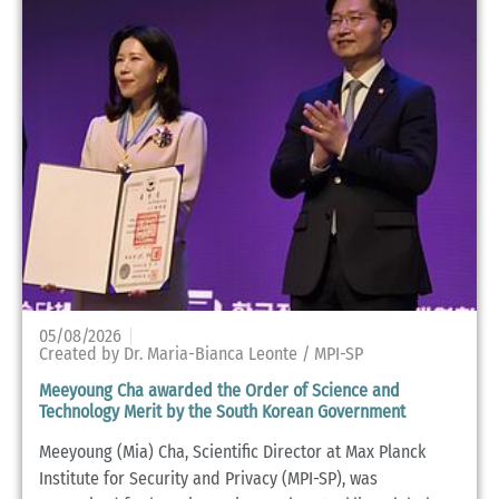
05/08/2026
Created by Dr. Maria-Bianca Leonte / MPI-SP
Meeyoung Cha awarded the Order of Science and
Technology Merit by the South Korean Government
Meeyoung (Mia) Cha, Scientific Director at Max Planck
Institute for Security and Privacy (MPI-SP), was