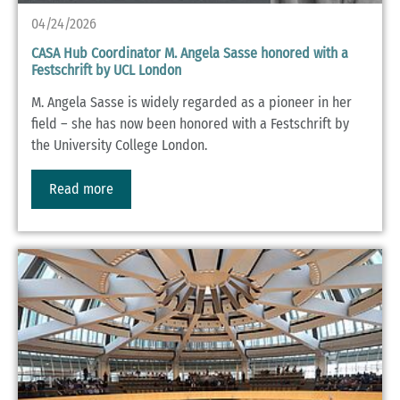
04/24/2026
CASA Hub Coordinator M. Angela Sasse honored with a
Festschrift by UCL London
M. Angela Sasse is widely regarded as a pioneer in her
field – she has now been honored with a Festschrift by
the University College London.
Read more