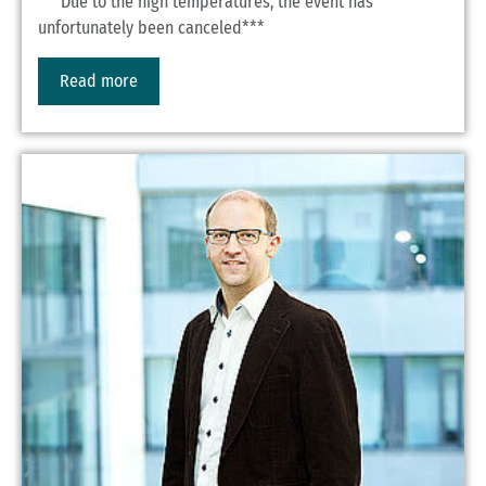
***Due to the high temperatures, the event has
unfortunately been canceled***
Read more