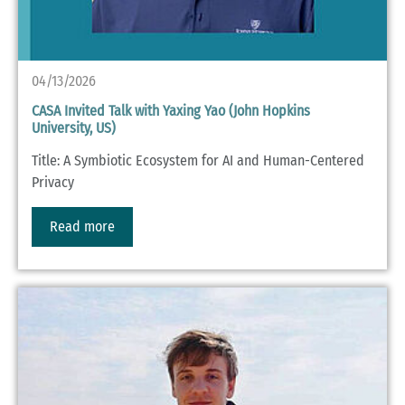
04/13/2026
CASA Invited Talk with Yaxing Yao (John Hopkins
University, US)
Title: A Symbiotic Ecosystem for AI and Human-Centered
Privacy
Read more