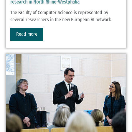
research in North Rhine-Westphalia
The Faculty of Computer Science is represented by
several researchers in the new European AI network.
Read more