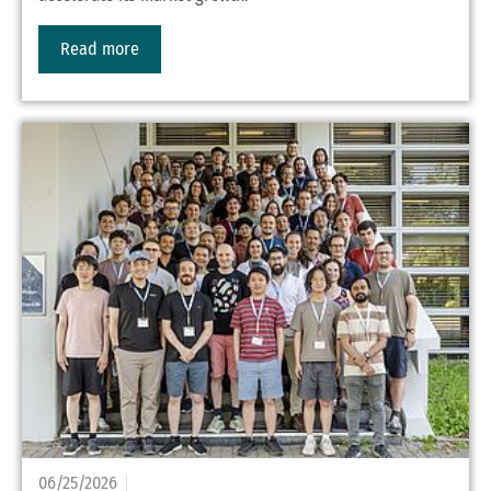
Read more
06/25/2026