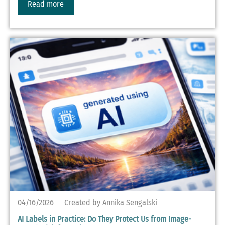
Read more
04/16/2026
Created by Annika Sengalski
AI Labels in Practice: Do They Protect Us from Image-