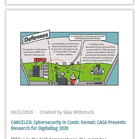
06/22/2026
Created by Kaja Wittstruck
CANCELED: Cybersecurity in Comic Format: CASA Presents
Research for Digitaltag 2026