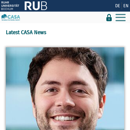
Show convenient version of this site
DE
EN
Don't show this message again
Latest CASA News