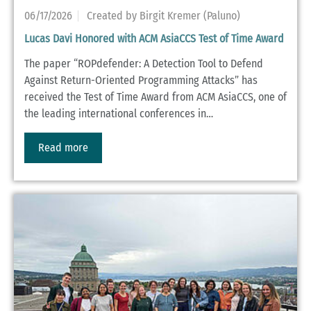
06/17/2026
Created by Birgit Kremer (Paluno)
Lucas Davi Honored with ACM AsiaCCS Test of Time Award
The paper “ROPdefender: A Detection Tool to Defend
Against Return-Oriented Programming Attacks” has
received the Test of Time Award from ACM AsiaCCS, one of
the leading international conferences in…
Read more