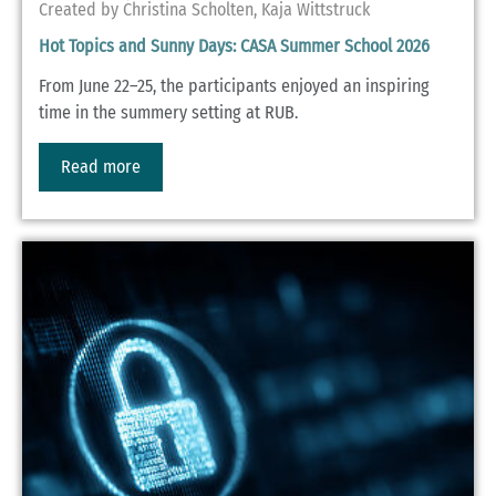
Created by Christina Scholten, Kaja Wittstruck
Hot Topics and Sunny Days: CASA Summer School 2026
From June 22–25, the participants enjoyed an inspiring
time in the summery setting at RUB.
Read more