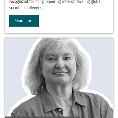
recognized for her pioneering work on tackling global
societal challenges
Read more