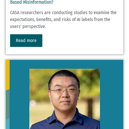
Based Misinformation?
CASA researchers are conducting studies to examine the
expectations, benefits, and risks of AI labels from the
users' perspective.
Read more