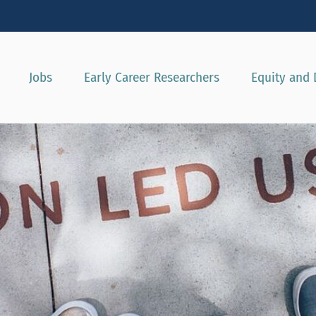
Show convenient version of this site
Don't show this message agai
Jobs
Early Career Researchers
Equity and 