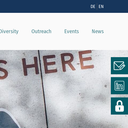
n
DE
EN
Diversity
Outreach
Events
News