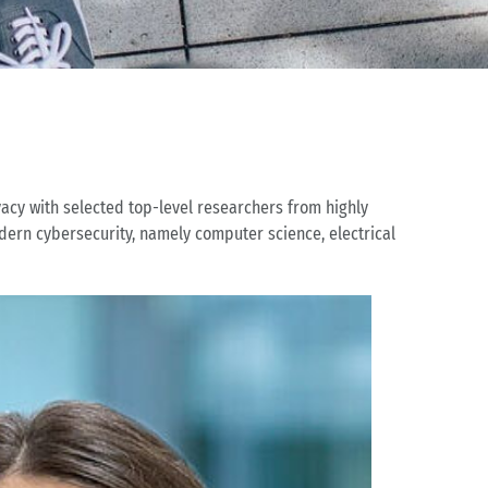
vacy with selected top-level researchers from highly
dern cybersecurity, namely computer science, electrical