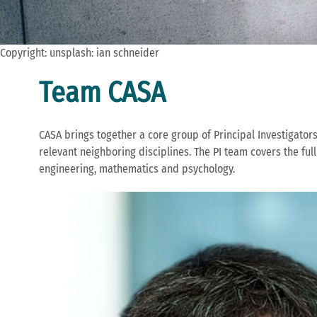
Copyright: unsplash: ian schneider
Team CASA
CASA brings together a core group of Principal Investigator
relevant neighboring disciplines. The PI team covers the fu
engineering, mathematics and psychology.