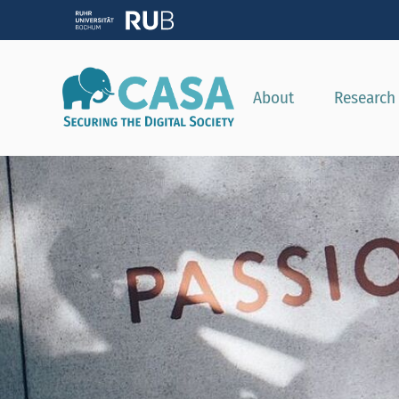
About
Research