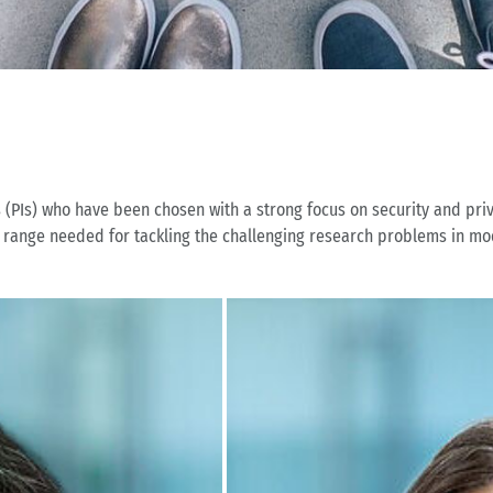
s (PIs) who have been chosen with a strong focus on security and pri
ll range needed for tackling the challenging research problems in mo