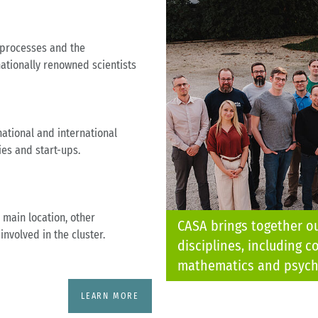
 processes and the
ationally renowned scientists
ational and international
ies and start-ups.
 main location, other
CASA brings together o
involved in the cluster.
disciplines, including c
mathematics and psych
LEARN MORE