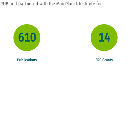
t RUB and partnered with the Max Planck Institute for
610
14
CASA - 
Publications
ERC Grants
Copyright: iStock/ fotostoeber
WEITERLESEN