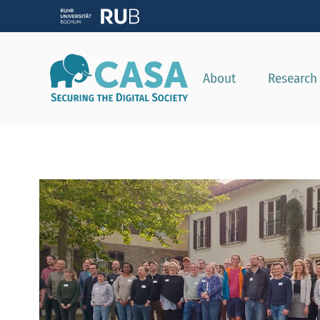
About
Research