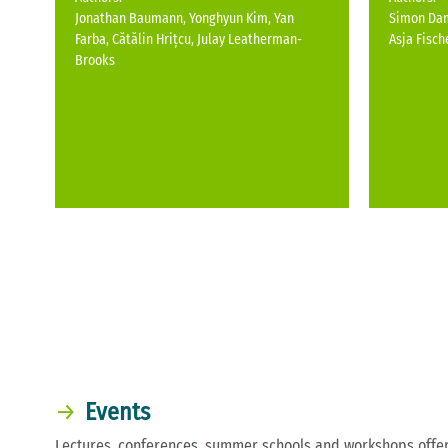
Jonathan Baumann, Yonghyun Kim, Yan
Simon Dam
Farba, Cătălin Hrițcu, Julay Leatherman-
Asja Fisch
Brooks
Events
Lectures, conferences, summer schools and workshops offer