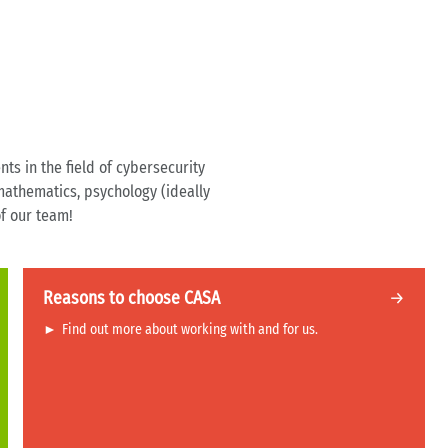
nts in the field of cybersecurity
 mathematics, psychology (ideally
of our team!
Reasons to choose CASA
►
Find out more about working with and for us.