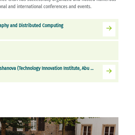
nal and international conferences and events.
aphy and Distributed Computing
CASA Invited Talk with Elena Kirshanova (Technology Innovation Institute, Abu Dhabi, UAE)