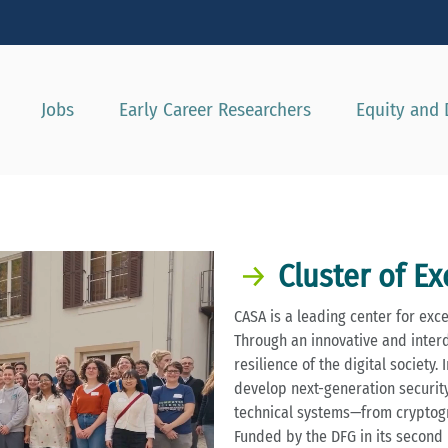
Show convenient version of this site
Don't show this message again
Jobs
Early Career Researchers
Equity and 
Cluster of E
CASA is a leading center for exc
Through an innovative and inter
resilience of the digital society
develop next-generation security 
technical systems—from cryptogr
Funded by the DFG in its second 