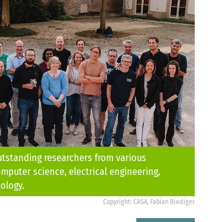
utstanding researchers from various
omputer science, electrical engineering,
ology.
Copyright: CASA, Fabian Riediger