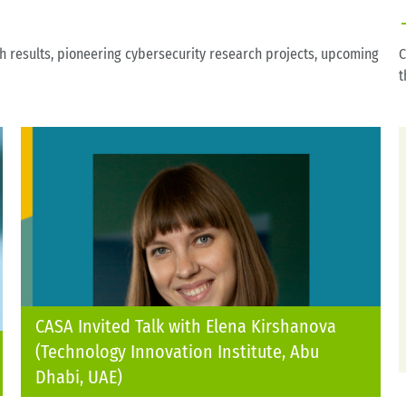
ch results, pioneering cybersecurity research projects, upcoming
C
t
CASA Invited Talk with Elena Kirshanova
(Technology Innovation Institute, Abu
Dhabi, UAE)