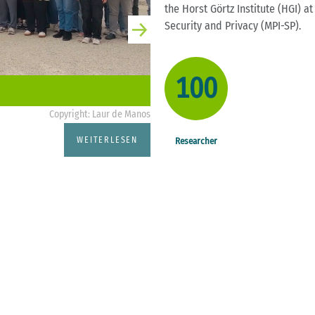
the Horst Görtz Institute (HGI) a
Security and Privacy (MPI-SP).
100
Copyright: Laur de Manos
CASA News
WEITERLESEN
Researcher