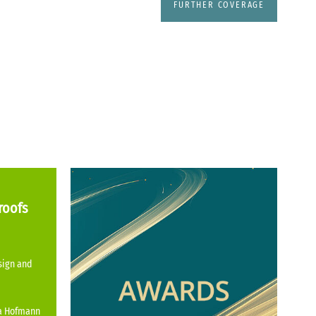
FURTHER COVERAGE
roofs
sign and
na Hofmann