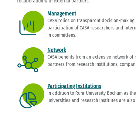
collaboration with external partners.
Management
CASA relies on transparent decision-making
participation of CASA researchers and intern
in committees.
Network
CASA benefits from an extensive network of n
partners from research institutions, compan
Participating Institutions
In addition to Ruhr University Bochum as the
universities and research institutes are also 