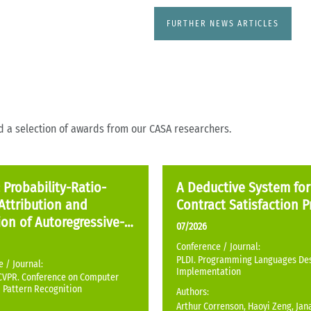
FURTHER NEWS ARTICLES
nd a selection of awards from our CASA researchers.
Probability-Ratio-
A Deductive System for
Attribution and
Contract Satisfaction P
on of Autoregressive-
07/2026
ted Images
Conference / Journal:
PLDI. Programming Languages De
 / Journal:
Implementation
CVPR. Conference on Computer
 Pattern Recognition
Authors:
Arthur Correnson, Haoyi Zeng, Ja