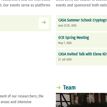
ch. Our events serve as platforms
events and sponsored both natio
CASA Summer School: Cryptogr
June 22-25, 2026
ECR Spring Meeting
May 7, 2026
21. Juli 2026
Team
ement of our researchers, the
 areas and intensive