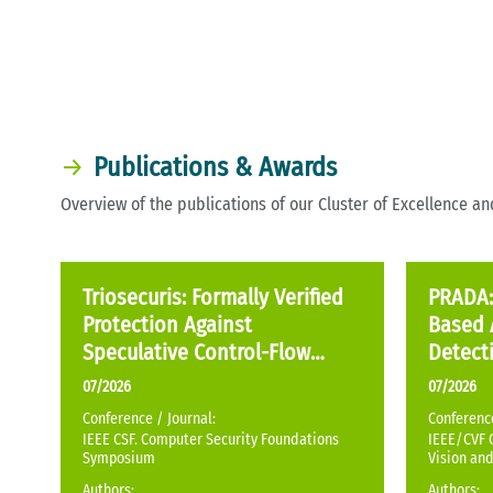
Publications & Awards
Overview of the publications of our Cluster of Excellence a
Triosecuris: Formally Verified
PRADA: 
Protection Against
Based 
Speculative Control-Flow
Detecti
Hijacking
Genera
07/2026
07/2026
Conference / Journal:
Conference
IEEE CSF. Computer Security Foundations
IEEE/CVF 
Symposium
Vision and
Authors:
Authors: