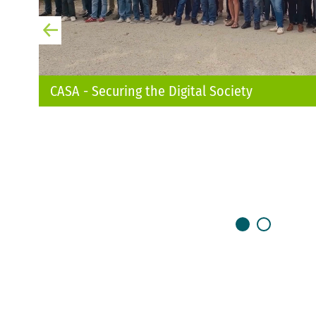
CASA - Securing the Digital Society
otostoeber
LESEN