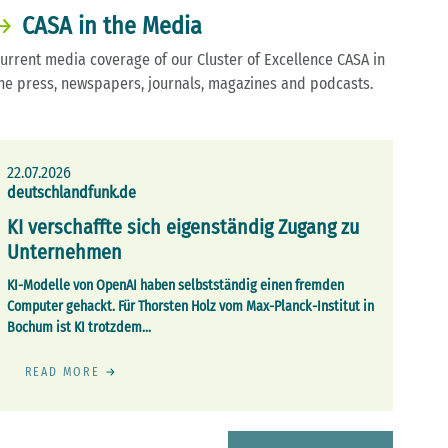
CASA in the Media
urrent media coverage of our Cluster of Excellence CASA in
he press, newspapers, journals, magazines and podcasts.
22.07.2026
deutschlandfunk.de
KI verschaffte sich eigenständig Zugang zu
Unternehmen
KI-Modelle von OpenAI haben selbstständig einen fremden
Computer gehackt. Für Thorsten Holz vom Max-Planck-Institut in
Bochum ist KI trotzdem…
READ MORE