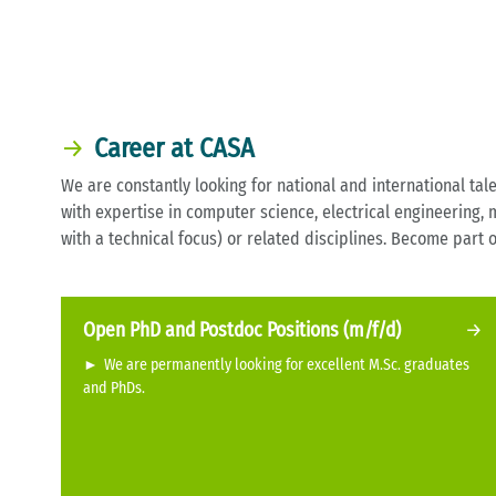
Career at CASA
We are constantly looking for national and international tale
with expertise in computer science, electrical engineering,
with a technical focus) or related disciplines. Become part 
Open PhD and Postdoc Positions (m/f/d)
►
We are permanently looking for excellent M.Sc. graduates
and PhDs.