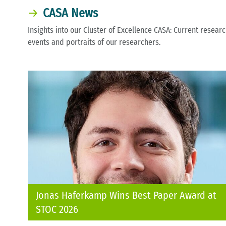
CASA News
Insights into our Cluster of Excellence CASA: Current resear
events and portraits of our researchers.
Jonas Haferkamp Wins Best Paper Award at
STOC 2026