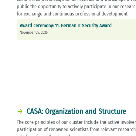
public the opportunity to actively participate in our resear
for exchange and continuous professional development.
Award ceremony: 11. German IT Security Award
November 05, 2026
CASA: Organization and Structure
The core principles of our cluster include the active involv
participation of renowned scientists from relevant research