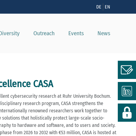
DE
EN
Diversity
Outreach
Events
News
xcellence CASA
ellent cybersecurity research at Ruhr University Bochum.
disciplinary research program, CASA strengthens the
. Internationally renowned researchers work together to
solutions that holistically protect large-scale socio-
aphy to hardware and software, and to users and society.
phase from 2026 to 2032 with €53 million, CASA is hosted at