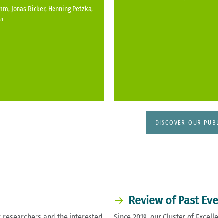
m, Jonas Ricker, Henning Petzka,
er
DISCOVER OUR PUB
Review of Past Ev
 researchers and the interested
Since 2019, our Cluster of Exce