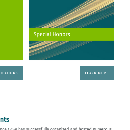
Special Honors
LICATIONS
LEARN MORE
ents
llence CASA has successfully organized and hosted numerous