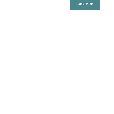
LEARN MORE