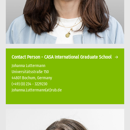
Contact Person - CASA International Graduate School
Johanna Luttermann
Universitätsstraße 150
44801 Bochum, Germany
(+49) (0) 234 - 3229230
Johanna.Luttermann(at)rub.de