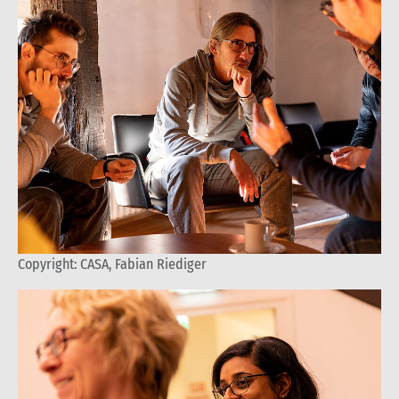
Copyright: CASA, Fabian Riediger