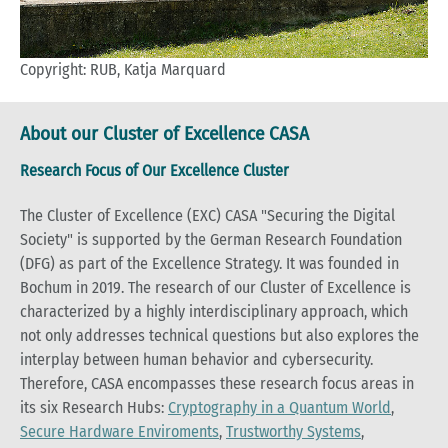
Copyright: RUB, Katja Marquard
About our Cluster of Excellence CASA
Research Focus of Our Excellence Cluster
The Cluster of Excellence (EXC) CASA "Securing the Digital
Society" is supported by the German Research Foundation
(DFG) as part of the Excellence Strategy. It was founded in
Bochum in 2019. The research of our Cluster of Excellence is
characterized by a highly interdisciplinary approach, which
not only addresses technical questions but also explores the
interplay between human behavior and cybersecurity.
Therefore, CASA encompasses these research focus areas in
its six Research Hubs:
Cryptography in a Quantum World
,
Secure Hardware Enviroments
,
Trustworthy Systems
,