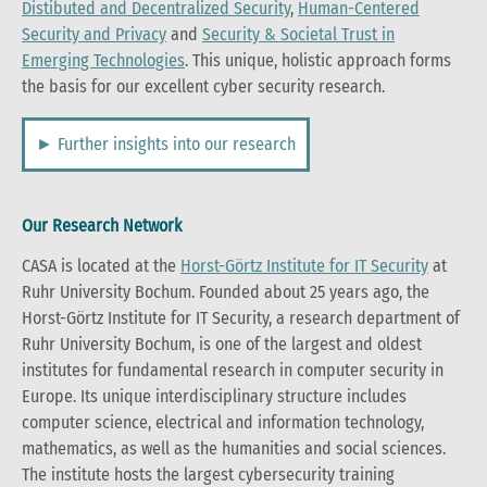
Distibuted and Decentralized Security
,
Human-Centered
Security and Privacy
and
Security & Societal Trust in
Emerging Technologies
. This unique, holistic approach forms
the basis for our excellent cyber security research.
► Further insights into our research
Our Research Network
CASA is located at the
Horst-Görtz Institute for IT Security
at
Ruhr University Bochum. Founded about 25 years ago, the
Horst-Görtz Institute for IT Security, a research department of
Ruhr University Bochum, is one of the largest and oldest
institutes for fundamental research in computer security in
Europe. Its unique interdisciplinary structure includes
computer science, electrical and information technology,
mathematics, as well as the humanities and social sciences.
The institute hosts the largest cybersecurity training