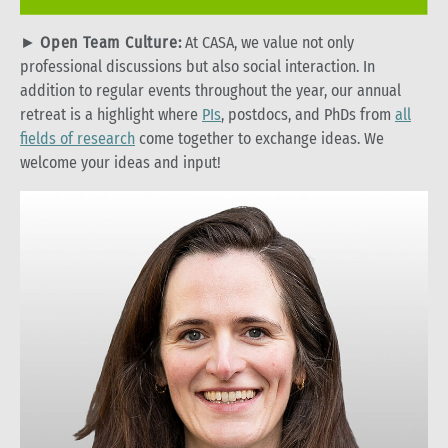
►
Open Team Culture:
At CASA, we value not only
professional discussions but also social interaction. In
addition to regular events throughout the year, our annual
retreat is a highlight where
PIs
, postdocs, and PhDs from
all
fields of research
come together to exchange ideas. We
welcome your ideas and input!