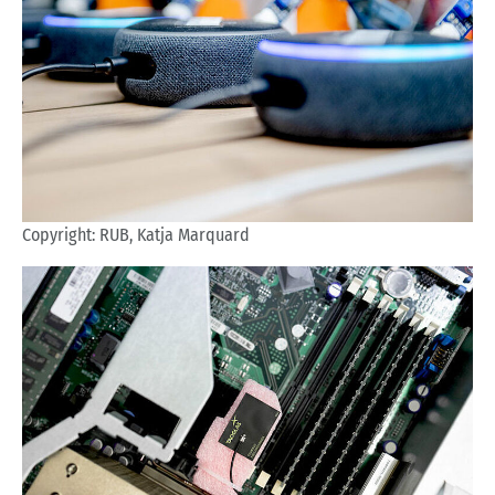
Copyright: RUB, Katja Marquard