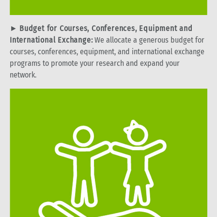
►
Budget for Courses, Conferences, Equipment and
International Exchange:
We allocate a generous budget for
courses, conferences, equipment, and international exchange
programs to promote your research and expand your
network.