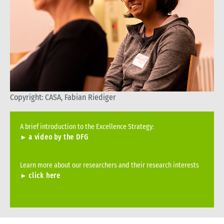
Copyright: CASA, Fabian Riediger
A brief introduction to the Excellence Strategy:
►
a video by the DFG
Learn more about our researchers and their research interests
►
click here