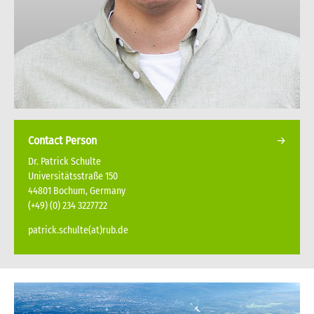
Contact Person
Dr. Patrick Schulte
Universitätsstraße 150
44801 Bochum, Germany
(+49) (0) 234 3227722
patrick.schulte(at)rub.de