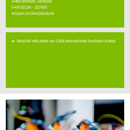
44801 Bochum, Germany
(+49) (0) 234 - 3227601
mirjam.stricker(at)rub.de
►
Detailed Info about our CASA International Graduate School