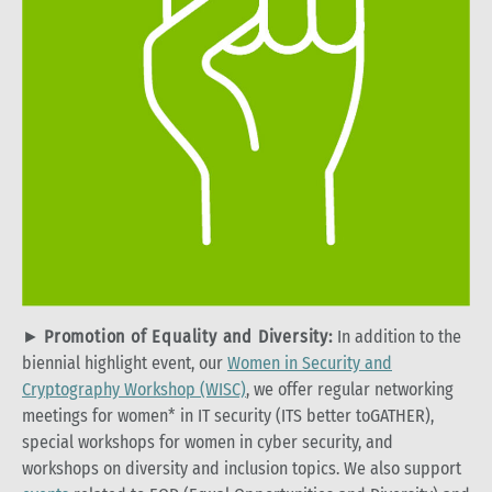
►
Promotion of Equality and Diversity:
In addition to the
biennial highlight event, our
Women in Security and
Cryptography Workshop (WISC)
, we offer regular networking
meetings for women* in IT security (ITS better toGATHER),
special workshops for women in cyber security, and
workshops on diversity and inclusion topics. We also support