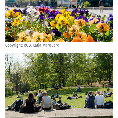
Copyright: RUB, Katja Marquard