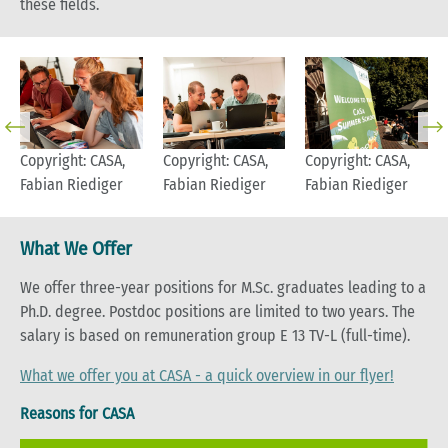
these fields.
Copyright: CASA,
Copyright: CASA,
Copyright: CASA,
Fabian Riediger
Fabian Riediger
Fabian Riediger
What We Offer
We offer three-year positions for M.Sc. graduates leading to a
Ph.D. degree. Postdoc positions are limited to two years. The
salary is based on remuneration group E 13 TV-L (full-time).
What we offer you at CASA - a quick overview in our flyer!
Reasons for CASA