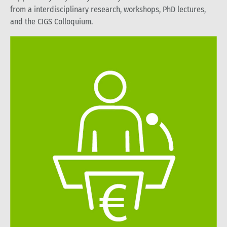
from a interdisciplinary research, workshops, PhD lectures,
and the CIGS Colloquium.