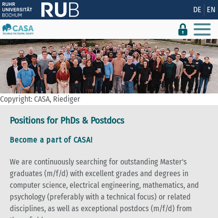
Show convenient version of this site
DE
EN
Don't show this message again
Copyright: CASA, Riediger
Positions for PhDs & Postdocs
Become a part of CASA!
We are continuously searching for outstanding Master's
graduates (m/f/d) with excellent grades and degrees in
computer science, electrical engineering, mathematics, and
psychology (preferably with a technical focus) or related
disciplines, as well as exceptional postdocs (m/f/d) from