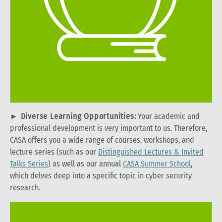
►
Diverse Learning Opportunities:
Your academic and
professional development is very important to us. Therefore,
CASA offers you a wide range of courses, workshops, and
lecture series (such as our
Distinguished Lectures & Invited
Talks Series
) as well as our annual
CASA Summer School
,
which delves deep into a specific topic in cyber security
research.