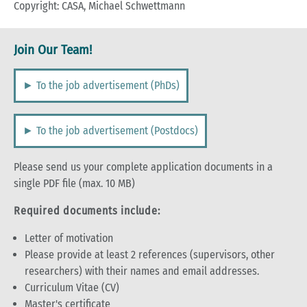
Copyright: CASA, Michael Schwettmann
Join Our Team!
► To the job advertisement (PhDs)
► To the job advertisement (Postdocs)
Please send us your complete application documents in a
single PDF file (max. 10 MB)
Required documents include:
Letter of motivation
Please provide at least 2 references (supervisors, other
researchers) with their names and email addresses.
Curriculum Vitae (CV)
Master's certificate