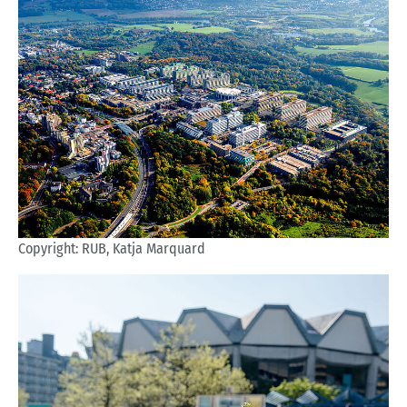
Copyright: RUB, Katja Marquard