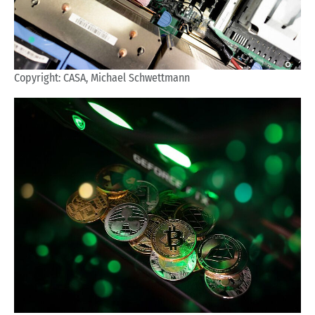
Copyright: CASA, Michael Schwettmann