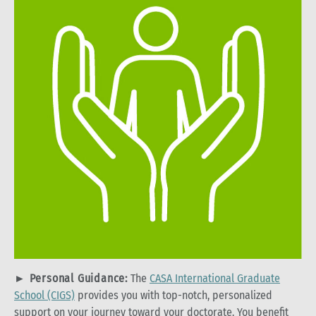
►
Personal Guidance:
The
CASA International Graduate
School (CIGS)
provides you with top-notch, personalized
support on your journey toward your doctorate. You benefit