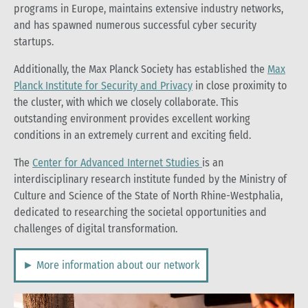
programs in Europe, maintains extensive industry networks,
and has spawned numerous successful cyber security
startups.
Additionally, the Max Planck Society has established the
Max
Planck Institute for Security and Privacy
in close proximity to
the cluster, with which we closely collaborate. This
outstanding environment provides excellent working
conditions in an extremely current and exciting field.
The
Center for Advanced Internet Studies
is an
interdisciplinary research institute funded by the Ministry of
Culture and Science of the State of North Rhine-Westphalia,
dedicated to researching the societal opportunities and
challenges of digital transformation.
► More information about our network