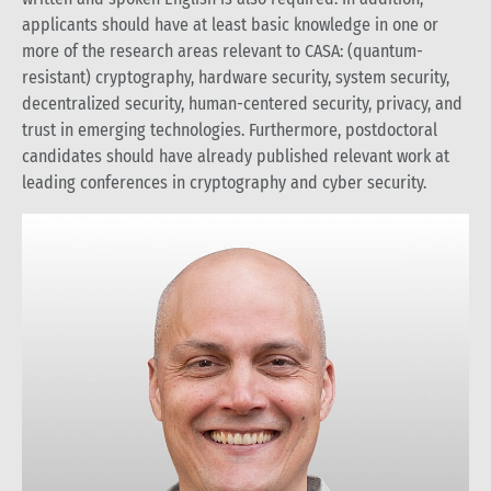
applicants should have at least basic knowledge in one or
more of the research areas relevant to CASA: (quantum-
resistant) cryptography, hardware security, system security,
decentralized security, human-centered security, privacy, and
trust in emerging technologies. Furthermore, postdoctoral
candidates should have already published relevant work at
leading conferences in cryptography and cyber security.