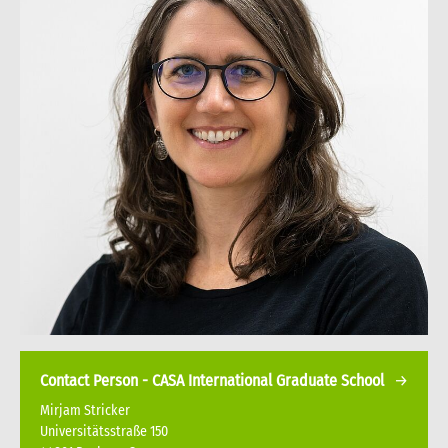
Contact Person - CASA International Graduate School
Mirjam Stricker
Universitätsstraße 150