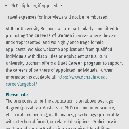
Ph.D. diploma, if applicable
Travel expenses for interviews will not be reimbursed.
At Ruhr University Bochum, we are particularly committed to
promoting
the careers of women
in areas where they are
underrepresented, and we highly encourage female
applicants. We also welcome applications from qualified
individuals with disabilities or equivalent status. Ruhr
University Bochum offers a
Dual Career program
to support
the careers of partners of appointed individuals. Further
information is available at:
https://www.dcn.ruhr/dual-
career/angebot/
Please note
The prerequisite for the application is an above-average
degree (possibly a Master's or Ph.D.) in computer science,
electrical engineering, mathematics, psychology (preferably
with a technical focus), or related disciplines. Proficiency in
written and spoken English is also required. In addition,