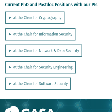
Current PhD and Postdoc Positions with our PIs
► at the Chair for Cryptography
► at the Chair for Information Security
► at the Chair for Network & Data Security
► at the Chair for Security Engineering
► at the Chair for Software Security