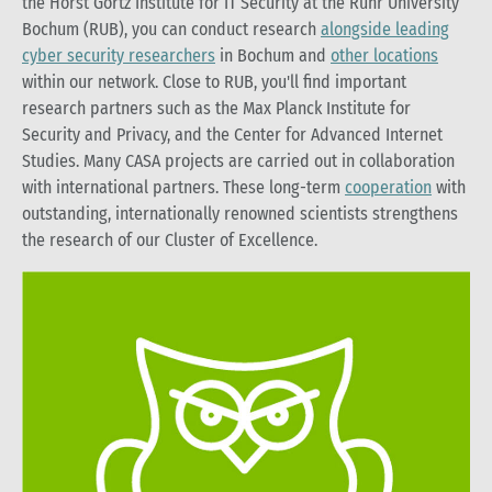
the Horst Görtz Institute for IT Security at the Ruhr University
Bochum (RUB), you can conduct research
alongside leading
cyber security researchers
in Bochum and
other locations
within our network. Close to RUB, you'll find important
research partners such as the Max Planck Institute for
Security and Privacy, and the Center for Advanced Internet
Studies. Many CASA projects are carried out in collaboration
with international partners. These long-term
cooperation
with
outstanding, internationally renowned scientists strengthens
the research of our Cluster of Excellence.