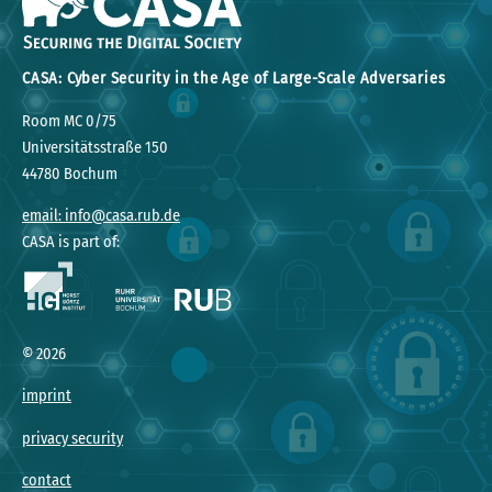
CASA: Cyber Security in the Age of Large-Scale Adversaries
Room MC 0/75
Universitätsstraße 150
44780 Bochum
email: info@casa.rub.de
CASA is part of:
©
2026
imprint
privacy security
contact