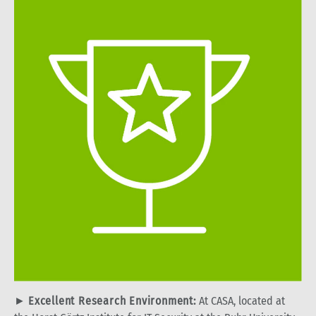
►
Excellent Research Environment:
At CASA, located at