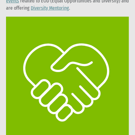
events
related to EOD (Equal Opportunities and Diversity) and
are offering
Diversity Mentoring
.