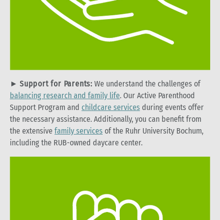
►
Support for Parents:
We understand the challenges of
balancing research and family life
. Our Active Parenthood
Support Program and
childcare services
during events offer
the necessary assistance. Additionally, you can benefit from
the extensive
family services
of the Ruhr University Bochum,
including the RUB-owned daycare center.