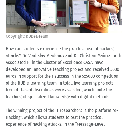
Copyright: RUBeL-Team
How can students experience the practical use of hacking
attacks? Dr. Vladislav Mladenov and Dr. Christian Mainka, both
Associated PI in the Cluster of Excellence CASA, have
developed an innovative teaching project and received 5000
euros in support for their success in the 5x5000 competition
of the RUB e-learning team. In total, five learning projects
from different disciplines were awarded, which unite the
teaching of specialized knowledge with digital methods.
The winning project of the IT researchers is the platform "e-
Hacking", which allows students to test the practical
experience of hacking attacks. In the “Message-Level