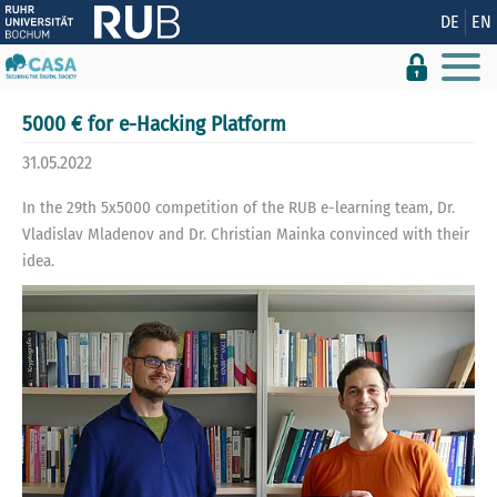
Show convenient version of this site
DE
EN
Don't show this message again
5000 € for e-Hacking Platform
31.05.2022
In the 29th 5x5000 competition of the RUB e-learning team, Dr.
Vladislav Mladenov and Dr. Christian Mainka convinced with their
idea.