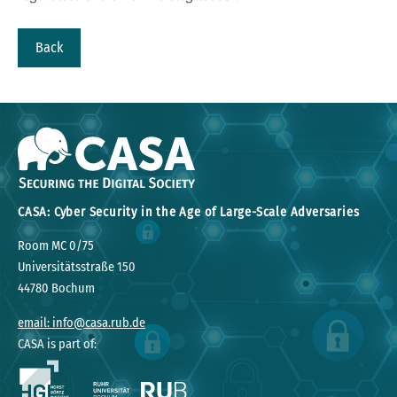
Back
CASA: Cyber Security in the Age of Large-Scale Adversaries
Room MC 0/75
Universitätsstraße 150
44780 Bochum
email: info@casa.rub.de
CASA is part of: