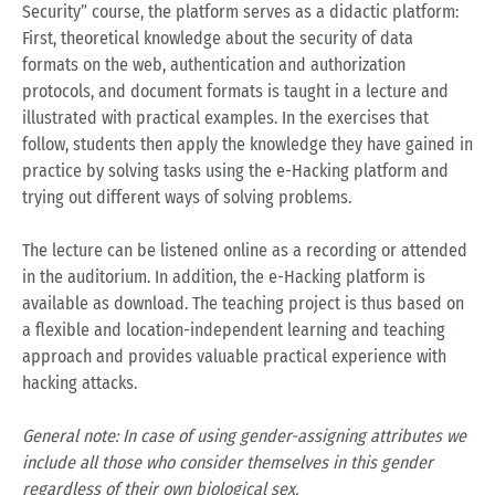
Security” course, the platform serves as a didactic platform:
First, theoretical knowledge about the security of data
formats on the web, authentication and authorization
protocols, and document formats is taught in a lecture and
illustrated with practical examples. In the exercises that
follow, students then apply the knowledge they have gained in
practice by solving tasks using the e-Hacking platform and
trying out different ways of solving problems.
The lecture can be listened online as a recording or attended
in the auditorium. In addition, the e-Hacking platform is
available as download. The teaching project is thus based on
a flexible and location-independent learning and teaching
approach and provides valuable practical experience with
hacking attacks.
General note: In case of using gender-assigning attributes we
include all those who consider themselves in this gender
regardless of their own biological sex.