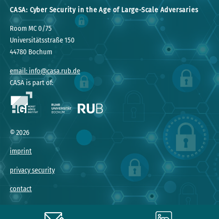
CASA: Cyber Security in the Age of Large-Scale Adversaries
Room MC 0/75
Universitätsstraße 150
44780 Bochum
email: info@casa.rub.de
CASA is part of:
©
2026
imprint
privacy security
contact