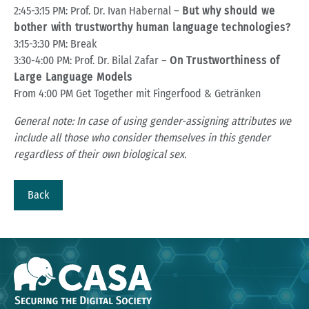
2:45-3:15 PM: Prof. Dr. Ivan Habernal –
But why should we
bother with trustworthy human language technologies?
3:15-3:30 PM: Break
3:30-4:00 PM: Prof. Dr. Bilal Zafar –
On Trustworthiness of
Large Language Models
From 4:00 PM Get Together mit Fingerfood & Getränken
General note: In case of using gender-assigning attributes we
include all those who consider themselves in this gender
regardless of their own biological sex.
Back