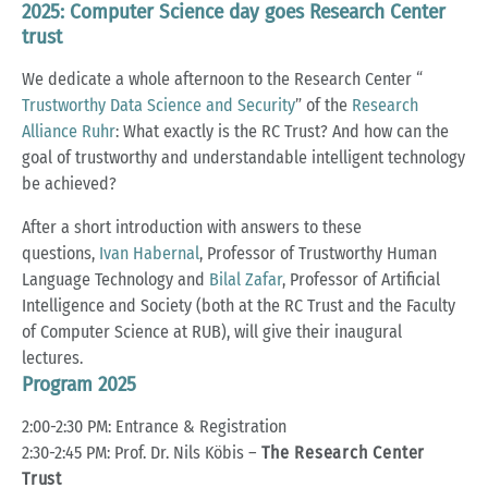
2025: Computer Science day goes Research Center
trust
We dedicate a whole afternoon to the Research Center “
Trustworthy Data Science and Security
” of the
Research
Alliance Ruhr
: What exactly is the RC Trust? And how can the
goal of trustworthy and understandable intelligent technology
be achieved?
After a short introduction with answers to these
questions,
Ivan Habernal
, Professor of Trustworthy Human
Language Technology and
Bilal Zafar
, Professor of Artificial
Intelligence and Society (both at the RC Trust and the Faculty
of Computer Science at RUB), will give their inaugural
lectures.
Program 2025
2:00-2:30 PM: Entrance & Registration
2:30-2:45 PM: Prof. Dr. Nils Köbis –
The Research Center
Trust