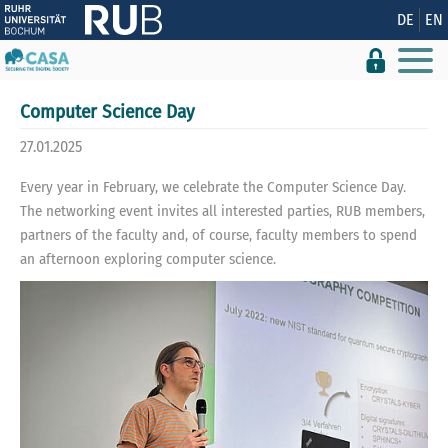
Show convenient version of this site
DE
EN
Don't show this message again
Computer Science Day
27.01.2025
Every year in February, we celebrate the Computer Science Day.
The networking event invites all interested parties, RUB members,
partners of the faculty and, of course, faculty members to spend
an afternoon exploring computer science.