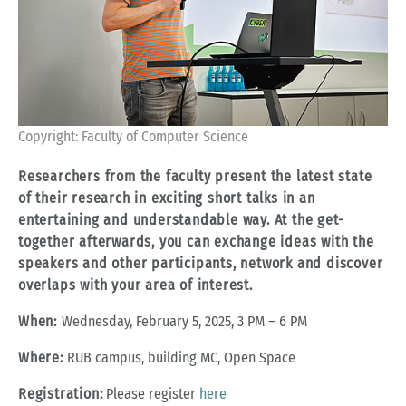
Copyright: Faculty of Computer Science
Researchers from the faculty present the latest state
of their research in exciting short talks in an
entertaining and understandable way. At the get-
together afterwards, you can exchange ideas with the
speakers and other participants, network and discover
overlaps with your area of interest.
When:
Wednesday, February 5, 2025, 3 PM – 6 PM
Where:
RUB campus, building MC, Open Space
Registration:
Please register
here