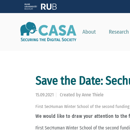
About
Research
Save the Date: Sec
15.09.2021
Created by
Anne Thiele
First SecHuman Winter School of the second funding p
We would like to draw your attention to the 
First SecHuman Winter School of the second fund