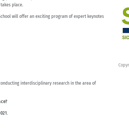
 takes place.
School will offer an exciting program of expert keynotes
Copyr
 conducting interdisciplinary research in the area of
ace?
2021
.