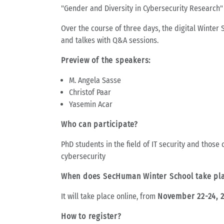
"Gender and Diversity in Cybersecurity Research"
Over the course of three days, the digital Winter 
and talkes with Q&A sessions.
Preview of the speakers:
M. Angela Sasse
Christof Paar
Yasemin Acar
Who can participate?
PhD students in the field of IT security and those
cybersecurity
When does SecHuman Winter School take pl
It will take place online, from
November 22-24, 
How to register?