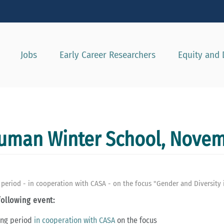
Show convenient version of this site
Don't show this message agai
Jobs
Early Career Researchers
Equity and 
human Winter School, Novem
eriod - in cooperation with CASA - on the focus "Gender and Diversity i
following event:
ing period
in cooperation with CASA
on the focus