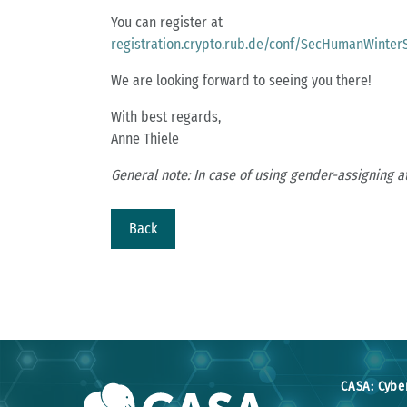
You can register at
registration.crypto.rub.de/conf/SecHumanWinter
We are looking forward to seeing you there!
With best regards,
Anne Thiele
General note: In case of using gender-assigning a
Back
CASA: Cybe