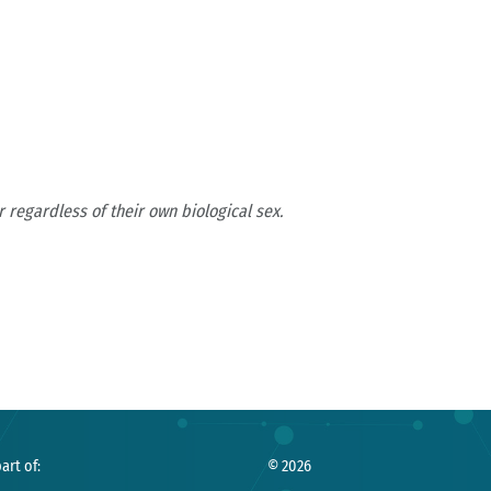
 regardless of their own biological sex.
art of:
©
2026