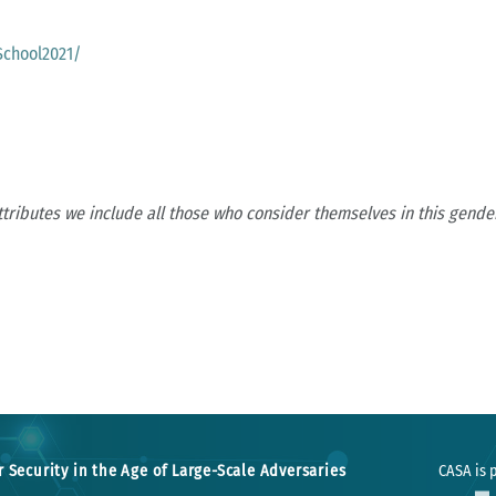
School2021/
ttributes we include all those who consider themselves in this gender
r Security in the Age of Large-Scale Adversaries
CASA is p