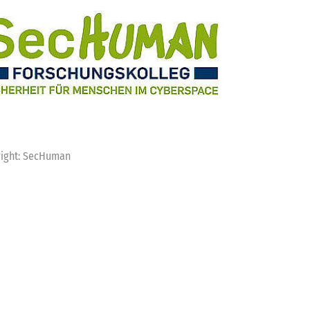
ight: SecHuman