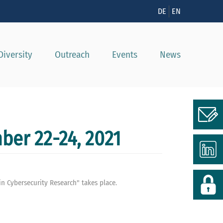
n
DE
EN
Diversity
Outreach
Events
News
ber 22-24, 2021
n Cybersecurity Research" takes place.