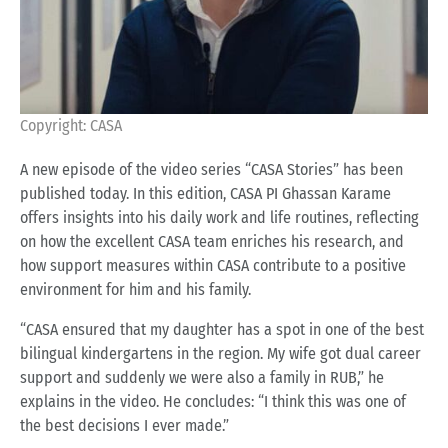
Copyright: CASA
A new episode of the video series “CASA Stories” has been
published today. In this edition, CASA PI Ghassan Karame
offers insights into his daily work and life routines, reflecting
on how the excellent CASA team enriches his research, and
how support measures within CASA contribute to a positive
environment for him and his family.
“CASA ensured that my daughter has a spot in one of the best
bilingual kindergartens in the region. My wife got dual career
support and suddenly we were also a family in RUB,” he
explains in the video. He concludes: “I think this was one of
the best decisions I ever made.”