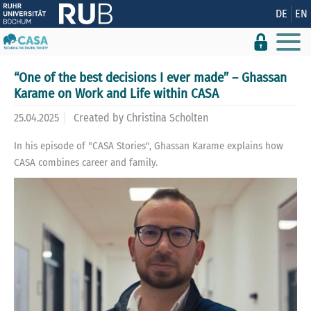
Show convenient version of this site
DE
EN
Don't show this message again
“One of the best decisions I ever made” – Ghassan
Karame on Work and Life within CASA
25.04.2025
Created by
Christina Scholten
In his episode of "CASA Stories", Ghassan Karame explains how
CASA combines career and family.