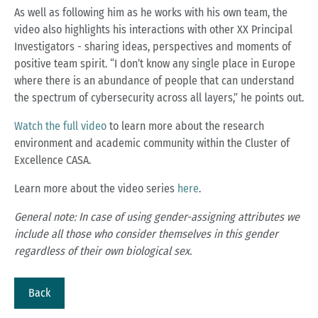
As well as following him as he works with his own team, the
video also highlights his interactions with other XX Principal
Investigators - sharing ideas, perspectives and moments of
positive team spirit. “I don’t know any single place in Europe
where there is an abundance of people that can understand
the spectrum of cybersecurity across all layers,” he points out.
Watch the full video
to learn more about the research
environment and academic community within the Cluster of
Excellence CASA.
Learn more about the video series
here
.
General note: In case of using gender-assigning attributes we
include all those who consider themselves in this gender
regardless of their own biological sex.
Back