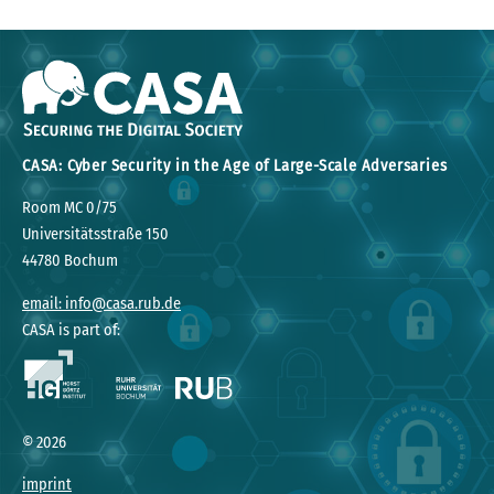
CASA: Cyber Security in the Age of Large-Scale Adversaries
Room MC 0/75
Universitätsstraße 150
44780 Bochum
email: info@casa.rub.de
CASA is part of:
©
2026
imprint