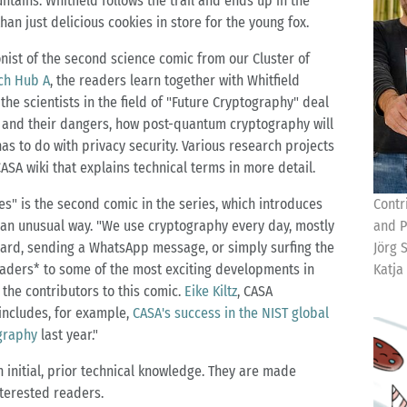
tains. Whitfield follows the trail and ends up in the
an just delicious cookies in store for the young fox.
onist of the second science comic from our Cluster of
ch Hub A
, the readers learn together with Whitfield
the scientists in the field of "Future Cryptography" deal
s and their dangers, how post-quantum cryptography will
as to do with privacy security. Various research projects
CASA wiki that explains technical terms in more detail.
es" is the second comic in the series, which introduces
Contr
n an unusual way. "We use cryptography every day, mostly
and P
t card, sending a WhatsApp message, or simply surfing the
Jörg 
eaders* to some of the most exciting developments in
Katja
f the contributors to this comic.
Eike Kiltz
, CASA
includes, for example,
CASA's success in the NIST global
graphy
last year."
 initial, prior technical knowledge. They are made
nterested readers.