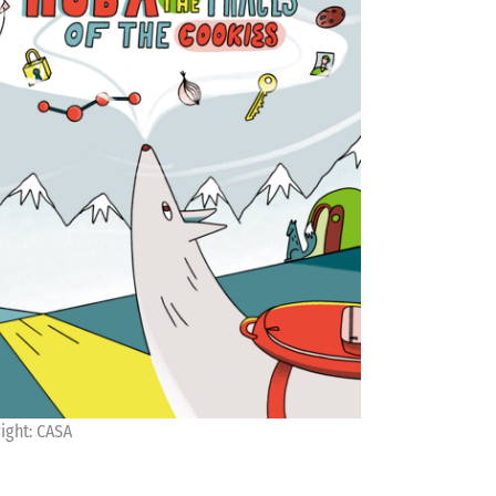
ight: CASA