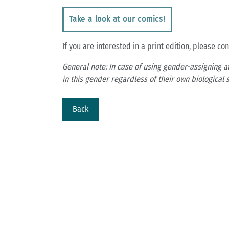
Take a look at our comics!
If you are interested in a print edition, please co
General note: In case of using gender-assigning a
in this gender regardless of their own biological s
Back