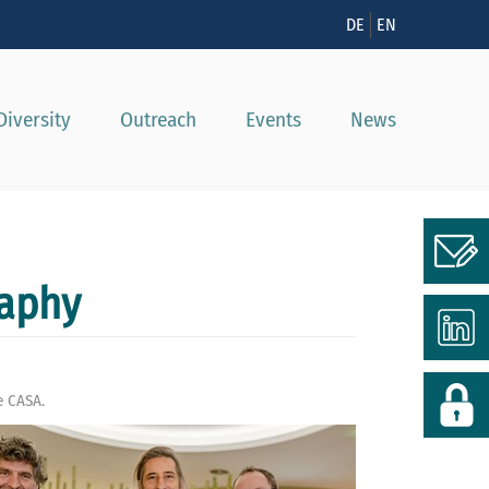
n
DE
EN
Diversity
Outreach
Events
News
raphy
e CASA.