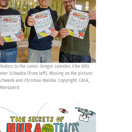
ibutors to the comic: Gregor Leander, Eike Kiltz
eter Schwabe (from left). Missing on the picture:
Schwenk and Christian Mainka. Copyright: CASA,
 Marquard