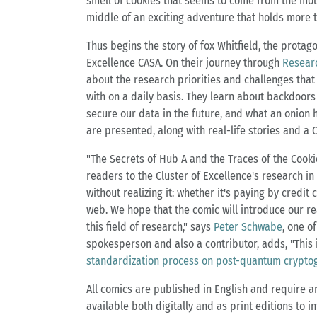
smell of cookies that seems to come from the moun
middle of an exciting adventure that holds more th
Thus begins the story of fox Whitfield, the protag
Excellence CASA. On their journey through
Resear
about the research priorities and challenges that 
with on a daily basis. They learn about backdoor
secure our data in the future, and what an onion h
are presented, along with real-life stories and a 
"The Secrets of Hub A and the Traces of the Cooki
readers to the Cluster of Excellence's research i
without realizing it: whether it's paying by credi
web. We hope that the comic will introduce our r
this field of research," says
Peter Schwabe
, one o
spokesperson and also a contributor, adds, "This 
standardization process on post-quantum crypto
All comics are published in English and require an
available both digitally and as print editions to i