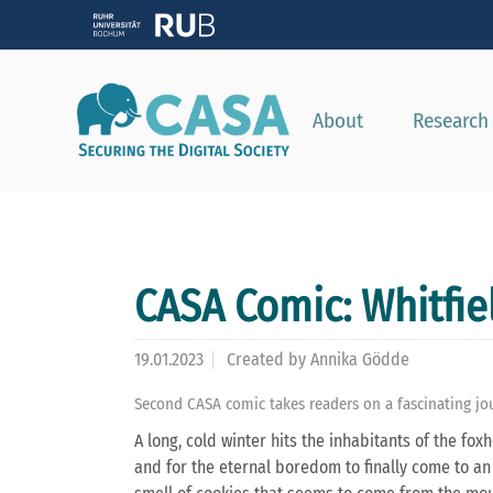
About
Research
CASA Comic: Whitfie
19.01.2023
Created by
Annika Gödde
Second CASA comic takes readers on a fascinating jou
A long, cold winter hits the inhabitants of the fo
and for the eternal boredom to finally come to an