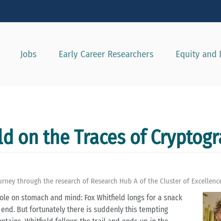
Show convenient version of this site
Don't show this message agai
Jobs
Early Career Researchers
Equity and 
ld on the Traces of Cryptog
rney through the research of Research Hub A of the Cluster of Excellenc
xhole on stomach and mind: Fox Whitfield longs for a snack
 end. But fortunately there is suddenly this tempting