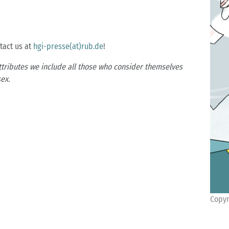
ntact us at
hgi-presse(at)rub.de
!
ttributes we include all those who consider themselves
ex.
Copyr