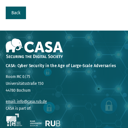
Back
CASA: Cyber Security in the Age of Large-Scale Adversaries
Room MC 0/75
Universitätsstraße 150
44780 Bochum
email: info@casa.rub.de
CASA is part of: