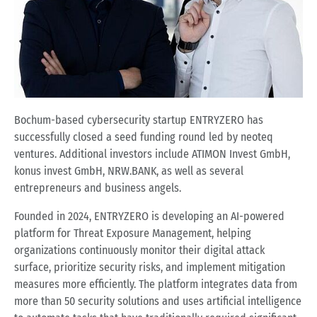
Bochum-based cybersecurity startup ENTRYZERO has
successfully closed a seed funding round led by neoteq
ventures. Additional investors include ATIMON Invest GmbH,
konus invest GmbH, NRW.BANK, as well as several
entrepreneurs and business angels.
Founded in 2024, ENTRYZERO is developing an AI-powered
platform for Threat Exposure Management, helping
organizations continuously monitor their digital attack
surface, prioritize security risks, and implement mitigation
measures more efficiently. The platform integrates data from
more than 50 security solutions and uses artificial intelligence