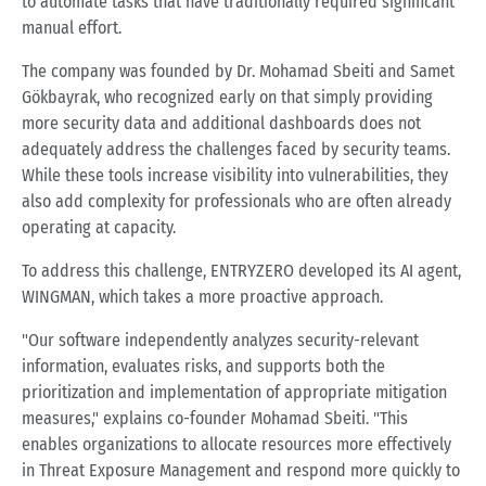
to automate tasks that have traditionally required significant
manual effort.
The company was founded by Dr. Mohamad Sbeiti and Samet
Gökbayrak, who recognized early on that simply providing
more security data and additional dashboards does not
adequately address the challenges faced by security teams.
While these tools increase visibility into vulnerabilities, they
also add complexity for professionals who are often already
operating at capacity.
To address this challenge, ENTRYZERO developed its AI agent,
WINGMAN, which takes a more proactive approach.
"Our software independently analyzes security-relevant
information, evaluates risks, and supports both the
prioritization and implementation of appropriate mitigation
measures," explains co-founder Mohamad Sbeiti. "This
enables organizations to allocate resources more effectively
in Threat Exposure Management and respond more quickly to