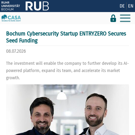
Show convenient version of this site
DE
EN
Don't show this message again
Bochum Cybersecurity Startup ENTRYZERO Secures
Seed Funding
08.07.2026
The investment will enable the company to further develop its AI-
powered platform, expand its team, and accelerate its market
growth.