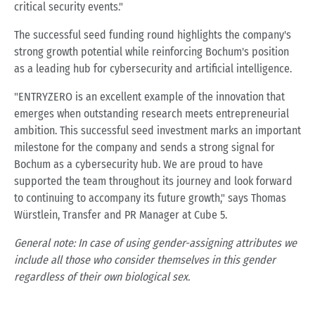
critical security events."
The successful seed funding round highlights the company's
strong growth potential while reinforcing Bochum's position
as a leading hub for cybersecurity and artificial intelligence.
"ENTRYZERO is an excellent example of the innovation that
emerges when outstanding research meets entrepreneurial
ambition. This successful seed investment marks an important
milestone for the company and sends a strong signal for
Bochum as a cybersecurity hub. We are proud to have
supported the team throughout its journey and look forward
to continuing to accompany its future growth," says Thomas
Würstlein, Transfer and PR Manager at Cube 5.
General note: In case of using gender-assigning attributes we
include all those who consider themselves in this gender
regardless of their own biological sex.