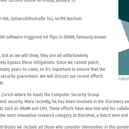
shed Lecture Online on Friday, January 13.
-106, Universitätsstraße 142, 44799 Bochum
 with software-triggered bit flips in DRAM, famously known
but as we will show, they are all unfortunately
ively bypass these mitigations. Since we cannot patch
r many years to come, so it's important to ensure that the
security guarantees. We will discuss our recent efforts
Copyr
M.
TH Zurich where he leads the Computer Security Group.
 and security. More recently, he has been involved in the discovery a
s such as DRAM and CPU. These efforts have won him and his collab
 the most innovative research category at BlackHat, a Dutch Veni and
ttributes we include all those who consider themselves in this gender