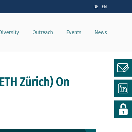
n
DE
EN
Diversity
Outreach
Events
News
ETH Zürich) On