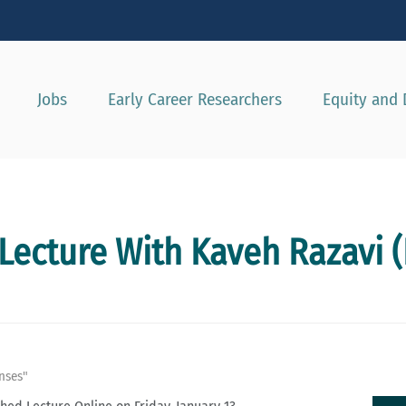
Show convenient version of this site
Don't show this message agai
Jobs
Early Career Researchers
Equity and 
Lecture With Kaveh Razavi (
nses"