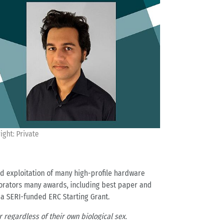
ight: Private
nd exploitation of many high-profile hardware
orators many awards, including best paper and
 a SERI-funded ERC Starting Grant.
 regardless of their own biological sex.