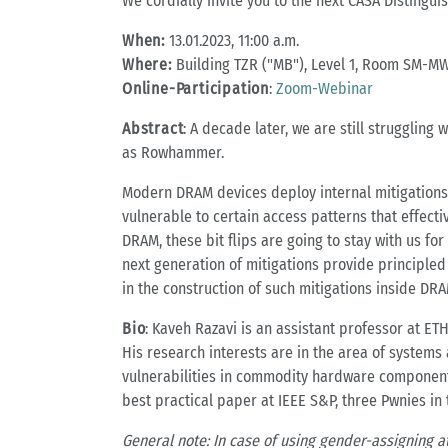
We cordially invite you to the next CASA Distingui
When:
13.01.2023, 11:00 a.m.
Where:
Building TZR ("MB"), Level 1, Room SM-MW
Online-Participation
:
Zoom-Webinar
Abstract
: A decade later, we are still struggling
as Rowhammer.
Modern DRAM devices deploy internal mitigations, 
vulnerable to certain access patterns that effect
DRAM, these bit flips are going to stay with us fo
next generation of mitigations provide principled 
in the construction of such mitigations inside DRA
Bio
: Kaveh Razavi is an assistant professor at E
His research interests are in the area of systems
vulnerabilities in commodity hardware component
best practical paper at IEEE S&P, three Pwnies in
General note: In case of using gender-assigning a