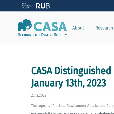
About
Research
CASA Distinguished 
January 13th, 2023
22.12.2022
The topic is: "Practical Rowhammer Attacks and Defe