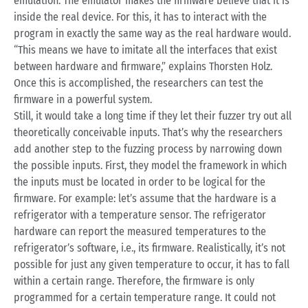
emulation. The emulator makes the firmware believe that it is
inside the real device. For this, it has to interact with the
program in exactly the same way as the real hardware would.
“This means we have to imitate all the interfaces that exist
between hardware and firmware,” explains Thorsten Holz.
Once this is accomplished, the researchers can test the
firmware in a powerful system.
Still, it would take a long time if they let their fuzzer try out all
theoretically conceivable inputs. That’s why the researchers
add another step to the fuzzing process by narrowing down
the possible inputs. First, they model the framework in which
the inputs must be located in order to be logical for the
firmware. For example: let’s assume that the hardware is a
refrigerator with a temperature sensor. The refrigerator
hardware can report the measured temperatures to the
refrigerator’s software, i.e., its firmware. Realistically, it’s not
possible for just any given temperature to occur, it has to fall
within a certain range. Therefore, the firmware is only
programmed for a certain temperature range. It could not