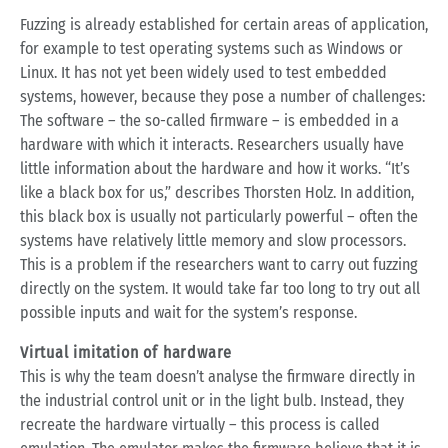
Fuzzing is already established for certain areas of application,
for example to test operating systems such as Windows or
Linux. It has not yet been widely used to test embedded
systems, however, because they pose a number of challenges:
The software – the so-called firmware – is embedded in a
hardware with which it interacts. Researchers usually have
little information about the hardware and how it works. “It’s
like a black box for us,” describes Thorsten Holz. In addition,
this black box is usually not particularly powerful – often the
systems have relatively little memory and slow processors.
This is a problem if the researchers want to carry out fuzzing
directly on the system. It would take far too long to try out all
possible inputs and wait for the system’s response.
Virtual imitation of hardware
This is why the team doesn’t analyse the firmware directly in
the industrial control unit or in the light bulb. Instead, they
recreate the hardware virtually – this process is called