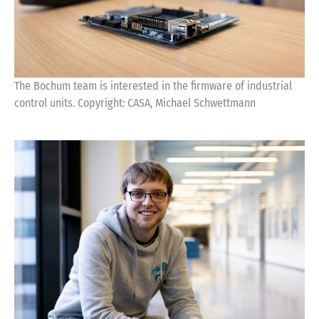
The Bochum team is interested in the firmware of industrial
control units. Copyright: CASA, Michael Schwettmann