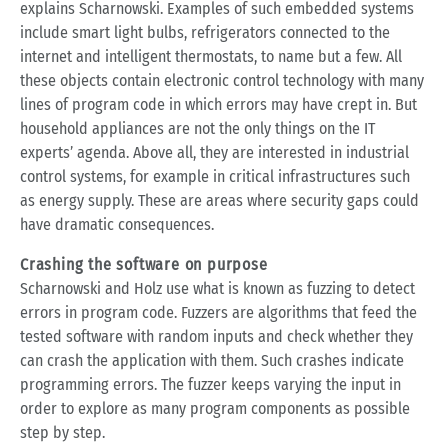
explains Scharnowski. Examples of such embedded systems
include smart light bulbs, refrigerators connected to the
internet and intelligent thermostats, to name but a few. All
these objects contain electronic control technology with many
lines of program code in which errors may have crept in. But
household appliances are not the only things on the IT
experts’ agenda. Above all, they are interested in industrial
control systems, for example in critical infrastructures such
as energy supply. These are areas where security gaps could
have dramatic consequences.
Crashing the software on purpose
Scharnowski and Holz use what is known as fuzzing to detect
errors in program code. Fuzzers are algorithms that feed the
tested software with random inputs and check whether they
can crash the application with them. Such crashes indicate
programming errors. The fuzzer keeps varying the input in
order to explore as many program components as possible
step by step.