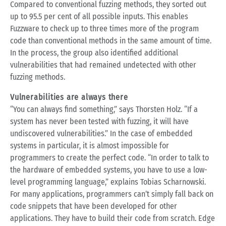
Compared to conventional fuzzing methods, they sorted out
up to 95.5 per cent of all possible inputs. This enables
Fuzzware to check up to three times more of the program
code than conventional methods in the same amount of time.
In the process, the group also identified additional
vulnerabilities that had remained undetected with other
fuzzing methods.
Vulnerabilities are always there
“You can always find something,” says Thorsten Holz. “If a
system has never been tested with fuzzing, it will have
undiscovered vulnerabilities.” In the case of embedded
systems in particular, it is almost impossible for
programmers to create the perfect code. “In order to talk to
the hardware of embedded systems, you have to use a low-
level programming language,” explains Tobias Scharnowski.
For many applications, programmers can’t simply fall back on
code snippets that have been developed for other
applications. They have to build their code from scratch. Edge