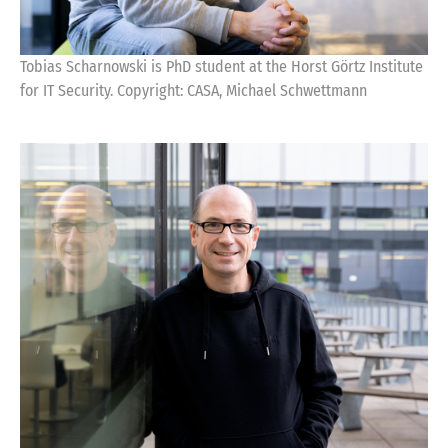
Tobias Scharnowski is PhD student at the Horst Görtz Institute
for IT Security. Copyright: CASA, Michael Schwettmann