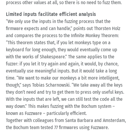
process other values at all, so there is no need to fuzz them.
Limited inputs facilitate efficient analysis
“We only use the inputs in the fuzzing process that the
firmware expects and can handle,” points out Thorsten Holz
and compares the process to the Infinite Monkey Theorem:
“This theorem states that, if you let monkeys type on a
keyboard for long enough, they would eventually come up
with the works of Shakespeare.” The same applies to the
fuzzer: if you let it try again and again, it would, by chance,
eventually use meaningful inputs. But it would take a long
time. “We want to make our monkeys a bit more intelligent,
though,” says Tobias Scharnowski. “We take away all the keys
they don’t need and try to get them to press only useful keys.
With the inputs that are left, we can still test the code all the
way down.” This makes fuzzing with the Bochum system –
known as Fuzzware – particularly efficient.
Together with colleagues from Santa Barbara and Amsterdam,
the Bochum team tested 77 firmwares using Fuzzware.