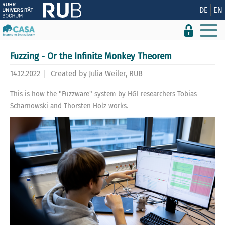
Show convenient version of this site
DE
EN
Don't show this message again
Fuzzing - Or the Infinite Monkey Theorem
14.12.2022
Created by
Julia Weiler, RUB
This is how the "Fuzzware" system by HGI researchers Tobias
Scharnowski and Thorsten Holz works.