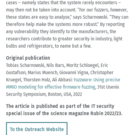
cases – namely states that the system rarely encounters –
may then not be taken into account. “For our fuzzers, however,
these states are easy to analyse,” says Scharnowski. “They can
therefore help make the systems more robust.” By reporting
any vulnerability they identify to the manufacturers, the
researchers contribute to greater security in industry, light
bulbs and refrigerators, to name but a few.
Original publication
Tobias Scharnowski, Nils Bars, Moritz Schloegel, Eric
Gustafson, Marius Muench, Giovanni Vigna, Christopher
Kruegel, Thorsten Holz, Ali Abbasi:
Fuzzware: Using precise
MMIO modeling for effective firmware fuzzing
, 31st Usenix
Security Symposium, Boston, USA, 2022
The article is published as part of the IT security
special issue of the science magazine Rubin 2022/23.
To the Outreach Website