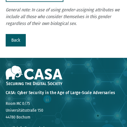
General note: In case of using gender-assigning attributes we
include all those who consider themselves in this gender
regardless of their own biological sex.
Back
CASA: Cyber Security in the Age of Large-Scale Adversaries
Room MC 0/75
Universitätsstraße 150
44780 Bochum