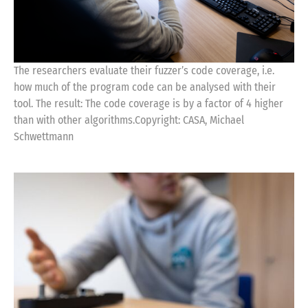
The researchers evaluate their fuzzer’s code coverage, i.e.
how much of the program code can be analysed with their
tool. The result: The code coverage is by a factor of 4 higher
than with other algorithms.Copyright: CASA, Michael
Schwettmann