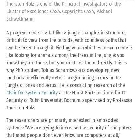
Thorsten Holz is one of the Principal Investigators of the
Cluster of Excellence CASA. Copyright: CASA, Michael
Schwettmann
A program code is a bit like a jungle: complex in structure,
difficult to view from the outside, with countless paths that
can be taken through it. Finding vulnerabilities in such code is
like looking for animals among the trees in the jungle: you
know they are there, but you can’t see them directly. This is
why PhD student Tobias Scharnowski is developing new
methods to efficiently detect programming errors in the
jungle of ones and zeros. He is conducting research at the
Chair for System Security
at the Horst Görtz Institute for IT
Security of Ruhr-Universität Bochum, supervised by Professor
Thorsten Holz.
The researchers are primarily interested in embedded
systems: “We are trying to increase the security of computers
that most people don’t even know are computers at all,”