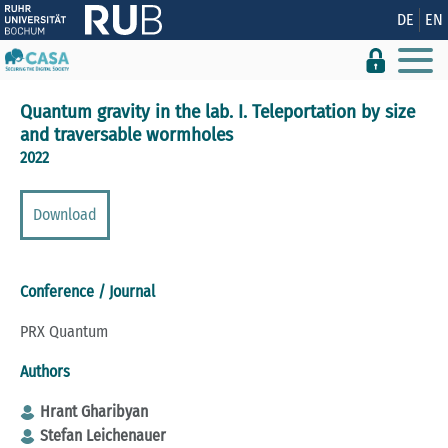
Show convenient version of this site
DE
EN
Don't show this message again
Quantum gravity in the lab. I. Teleportation by size
and traversable wormholes
2022
Download
Conference / Journal
PRX Quantum
Authors
Hrant Gharibyan
Stefan Leichenauer