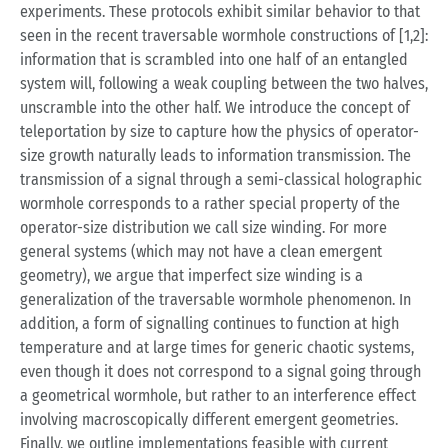
experiments. These protocols exhibit similar behavior to that
seen in the recent traversable wormhole constructions of [1,2]:
information that is scrambled into one half of an entangled
system will, following a weak coupling between the two halves,
unscramble into the other half. We introduce the concept of
teleportation by size to capture how the physics of operator-
size growth naturally leads to information transmission. The
transmission of a signal through a semi-classical holographic
wormhole corresponds to a rather special property of the
operator-size distribution we call size winding. For more
general systems (which may not have a clean emergent
geometry), we argue that imperfect size winding is a
generalization of the traversable wormhole phenomenon. In
addition, a form of signalling continues to function at high
temperature and at large times for generic chaotic systems,
even though it does not correspond to a signal going through
a geometrical wormhole, but rather to an interference effect
involving macroscopically different emergent geometries.
Finally, we outline implementations feasible with current