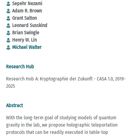
Sepehr Nezami
Adam R. Brown
Grant Salton
Leonard Susskind
Brian Swingle
Henry W. Lin
Michael Walter
Research Hub
Research Hub A: Kryptographie der Zukunft - CASA 1.0, 2019-
2025
Abstract
With the long-term goal of studying models of quantum
gravity in the lab, we propose holographic teleportation
protocols that can be readily executed in table-top