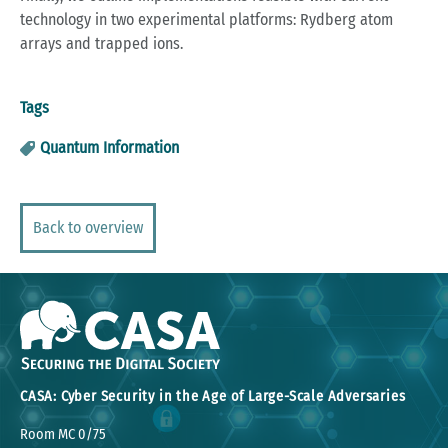
technology in two experimental platforms: Rydberg atom
arrays and trapped ions.
Tags
Quantum Information
Back to overview
CASA: Cyber Security in the Age of Large-Scale Adversaries
Room MC 0/75