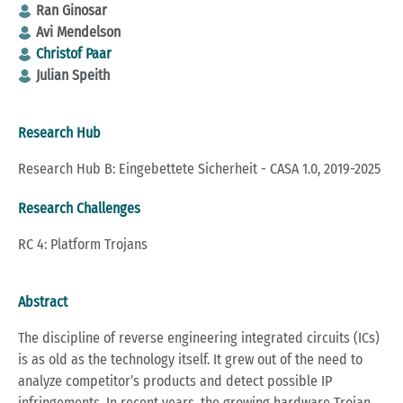
Ran Ginosar
Avi Mendelson
Christof Paar
Julian Speith
Research Hub
Research Hub B: Eingebettete Sicherheit - CASA 1.0, 2019-2025
Research Challenges
RC 4: Platform Trojans
Abstract
The discipline of reverse engineering integrated circuits (ICs)
is as old as the technology itself. It grew out of the need to
analyze competitor’s products and detect possible IP
infringements. In recent years, the growing hardware Trojan