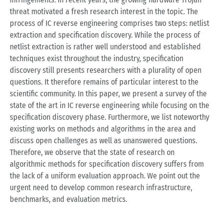
threat motivated a fresh research interest in the topic. The
process of IC reverse engineering comprises two steps: netlist
extraction and specification discovery. While the process of
netlist extraction is rather well understood and established
techniques exist throughout the industry, specification
discovery still presents researchers with a plurality of open
questions. It therefore remains of particular interest to the
scientific community. In this paper, we present a survey of the
state of the art in IC reverse engineering while focusing on the
specification discovery phase. Furthermore, we list noteworthy
existing works on methods and algorithms in the area and
discuss open challenges as well as unanswered questions.
Therefore, we observe that the state of research on
algorithmic methods for specification discovery suffers from
the lack of a uniform evaluation approach. We point out the
urgent need to develop common research infrastructure,
benchmarks, and evaluation metrics.