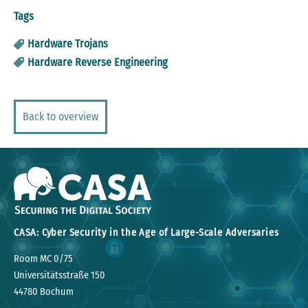
Tags
Hardware Trojans
Hardware Reverse Engineering
Back to overview
CASA: Cyber Security in the Age of Large-Scale Adversaries
Room MC 0/75
Universitätsstraße 150
44780 Bochum