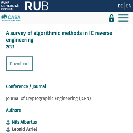
Show convenient version of this site
DE
EN
Don't show this message again
A survey of algorithmic methods in IC reverse
engineering
2021
Download
Conference / Journal
Journal of Cryptographic Engineering (JCEN)
Authors
Nils Albartus
Leonid Azriel