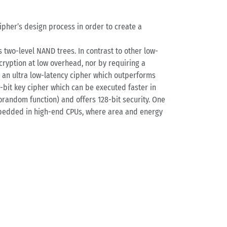
ipher’s design process in order to create a
 two-level NAND trees. In contrast to other low-
ryption at low overhead, nor by requiring a
e an ultra low-latency cipher which outperforms
2-bit key cipher which can be executed faster in
random function) and offers 128-bit security. One
 embedded in high-end CPUs, where area and energy