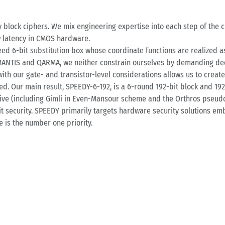
y block ciphers. We mix engineering expertise into each step of the c
w latency in CMOS hardware.
eed 6-bit substitution box whose coordinate functions are realized as
 MANTIS and QARMA, we neither constrain ourselves by demanding dec
ith our gate- and transistor-level considerations allows us to creat
ed. Our main result, SPEEDY-6-192, is a 6-round 192-bit block and 19
ve (including Gimli in Even-Mansour scheme and the Orthros pseudo
-bit security. SPEEDY primarily targets hardware security solutions
 is the number one priority.