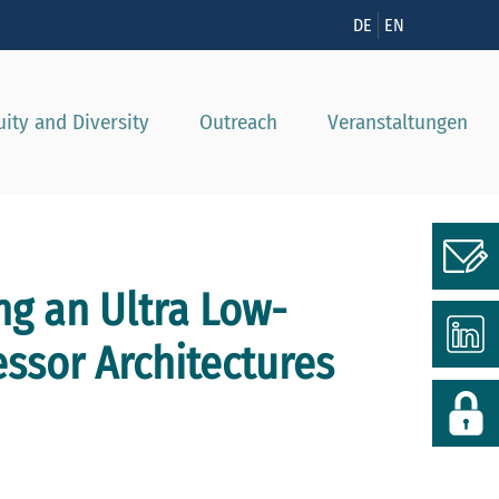
nzeigen
DE
EN
uity and Diversity
Outreach
Veranstaltungen
ng an Ultra Low-
essor Architectures