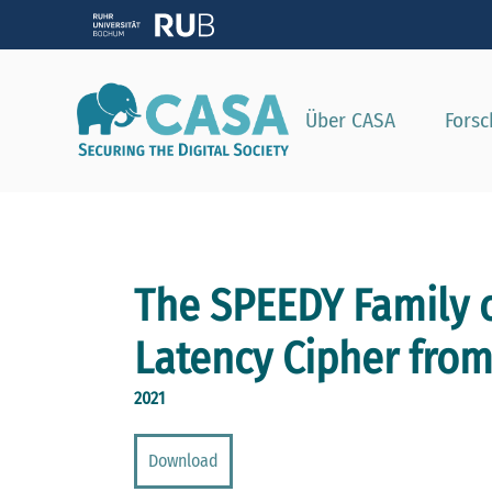
Zeig
Über CASA
Fors
The SPEEDY Family o
Latency Cipher from
2021
Download