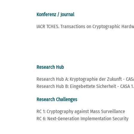
Konferenz / Journal
IACR TCHES. Transactions on Cryptographic Har
Research Hub
Research Hub A: Kryptographie der Zukunft - CASA
Research Hub B: Eingebettete Sicherheit - CASA 1.
Research Challenges
RC 1: Cryptography against Mass Surveillance
RC 6: Next-Generation Implementation Security