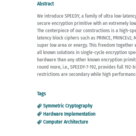
Abstract
We introduce SPEEDY, a family of ultra low-latenc
secure encryption primitive with an extremely lo
The centerpiece of our constructions is a high-sp
latency block ciphers such as PRINCE, PRINCEv2,
super low area or energy. This freedom together w
all known solutions in single-cycle encryption spe
hardware than any other known encryption primiti
round more, i.e., SPEEDY-7-192, provides full 192
restrictions are secondary while high performance
Tags
Symmetric Cryptography
Hardware Implementation
Computer Architecture