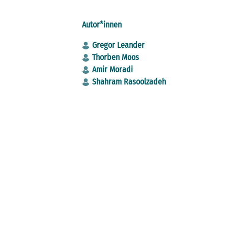
Autor*innen
Gregor Leander
Thorben Moos
Amir Moradi
Shahram Rasoolzadeh