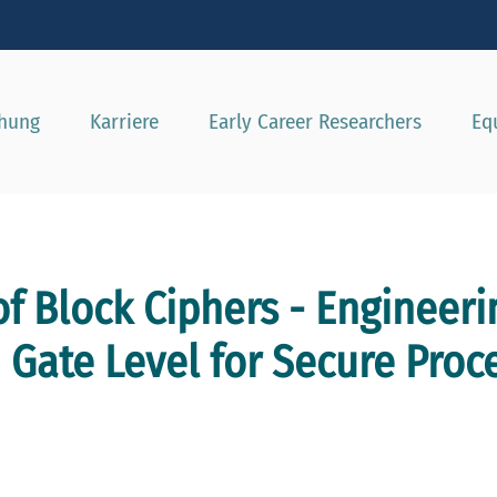
e besser passende Version dieser Seite
Diese Meldung nicht mehr a
chung
Karriere
Early Career Researchers
Eq
f Block Ciphers - Engineeri
 Gate Level for Secure Proc