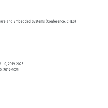
dware and Embedded Systems (Conference: CHES)
 1.0, 2019-2025
0, 2019-2025