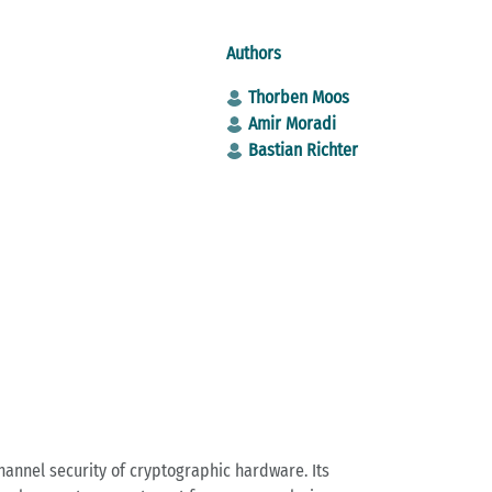
Authors
Thorben Moos
Amir Moradi
Bastian Richter
annel security of cryptographic hardware. Its