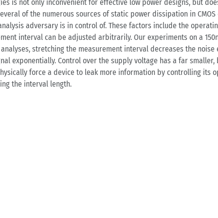
s is not only inconvenient for effective low power designs, but doe
t several of the numerous sources of static power dissipation in CMO
alysis adversary is in control of. These factors include the operat
ement interval can be adjusted arbitrarily. Our experiments on a 150
l analyses, stretching the measurement interval decreases the noise
l exponentially. Control over the supply voltage has a far smaller, bu
hysically force a device to leak more information by controlling it
ng the interval length.