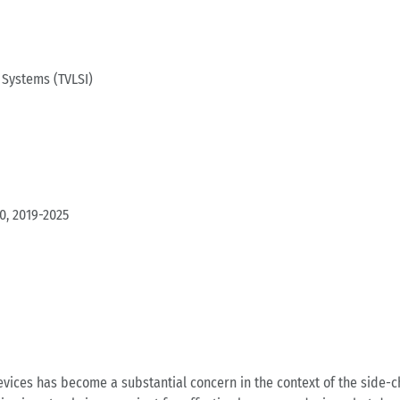
 Systems (TVLSI)
0, 2019-2025
ces has become a substantial concern in the context of the side-ch