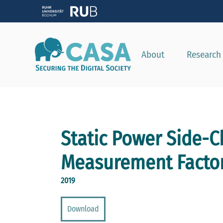
About
Research
Static Power Side-C
Measurement Facto
2019
Download