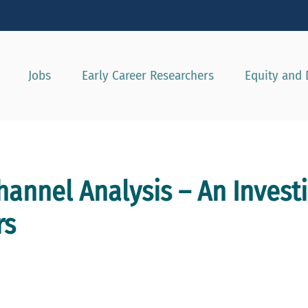
Show convenient version of this site
Don't show this message agai
Jobs
Early Career Researchers
Equity and 
hannel Analysis – An Investi
rs