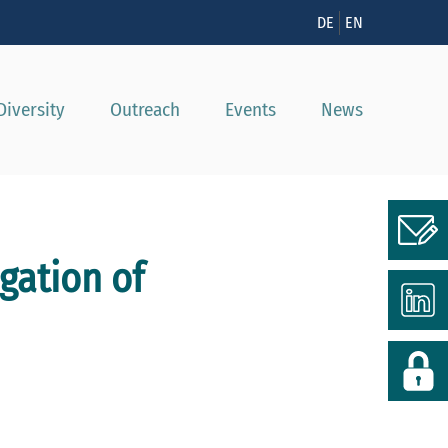
n
DE
EN
Diversity
Outreach
Events
News
gation of