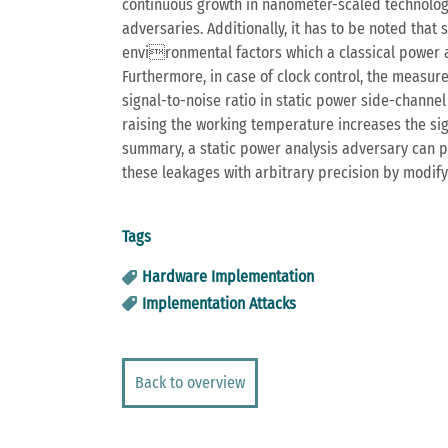
continuous growth in nanometer-scaled technologie
adversaries. Additionally, it has to be noted tha
environmental factors which a classical power an
Furthermore, in case of clock control, the measur
signal-to-noise ratio in static power side-channe
raising the working temperature increases the signa
summary, a static power analysis adversary can p
these leakages with arbitrary precision by modifyi
Tags
Hardware Implementation
Implementation Attacks
Back to overview