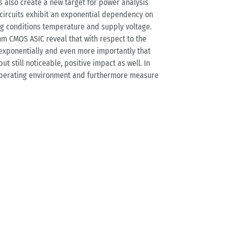
s also create a new target for power analysis
S circuits exhibit an exponential dependency on
ing conditions temperature and supply voltage.
nm CMOS ASIC reveal that with respect to the
 exponentially and even more importantly that
t still noticeable, positive impact as well. In
s operating environment and furthermore measure