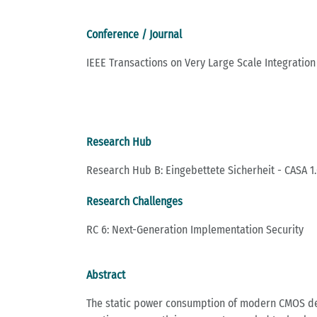
Conference / Journal
IEEE Transactions on Very Large Scale Integration
Research Hub
Research Hub B: Eingebettete Sicherheit - CASA 1.
Research Challenges
RC 6: Next-Generation Implementation Security
Abstract
The static power consumption of modern CMOS devi