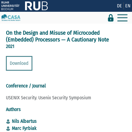
Show convenient version of this site
DE
EN
Don't show this message again
On the Design and Misuse of Microcoded
(Embedded) Processors — A Cautionary Note
2021
Download
Conference / Journal
USENIX Security. Usenix Security Symposium
Authors
Nils Albartus
Marc Fyrbiak