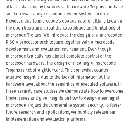
attacks share many features with hardware Trojans and have
similar devastating consequences for system security.
However, due to microcode’s opaque nature, little is known in
the open literature about the capabilities and limitations of
microcode Trojans. We introduce the design of a microcoded
RISC-V processor architecture together with a microcode
development and evaluation environment. Even though
microcode typically has almost complete control of the
processor hardware, the design of meaningful microcode
Trojans is not straightforward. This somewhat counter-
intuitive insight is due to the lack of information at the
hardware level about the semantics of executed software. In
three security case studies we demonstrate how to overcome
these issues and give insights on how to design meaningful
microcode Trojans that undermine system security. To foster
future research and applications, we publicly release our
implementation and evaluation platform1 .