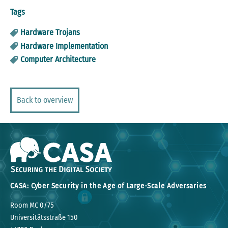
Tags
Hardware Trojans
Hardware Implementation
Computer Architecture
Back to overview
CASA: Cyber Security in the Age of Large-Scale Adversaries
Room MC 0/75
Universitätsstraße 150