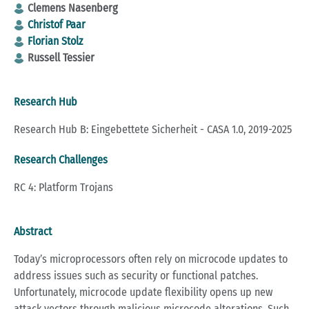
Clemens Nasenberg
Christof Paar
Florian Stolz
Russell Tessier
Research Hub
Research Hub B: Eingebettete Sicherheit - CASA 1.0, 2019-2025
Research Challenges
RC 4: Platform Trojans
Abstract
Today’s microprocessors often rely on microcode updates to
address issues such as security or functional patches.
Unfortunately, microcode update flexibility opens up new
attack vectors through malicious microcode alterations. Such