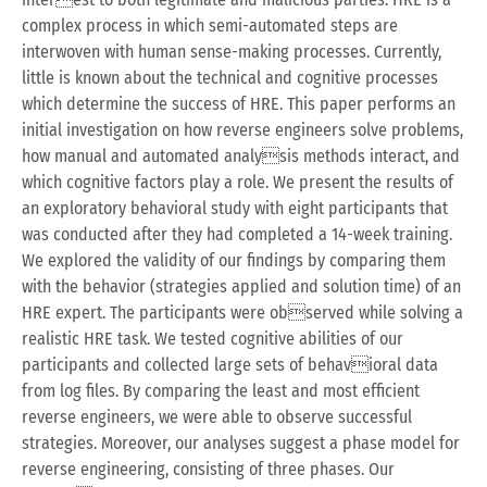
complex process in which semi-automated steps are
interwoven with human sense-making processes. Currently,
little is known about the technical and cognitive processes
which determine the success of HRE. This paper performs an
initial investigation on how reverse engineers solve problems,
how manual and automated analysis methods interact, and
which cognitive factors play a role. We present the results of
an exploratory behavioral study with eight participants that
was conducted after they had completed a 14-week training.
We explored the validity of our findings by comparing them
with the behavior (strategies applied and solution time) of an
HRE expert. The participants were observed while solving a
realistic HRE task. We tested cognitive abilities of our
participants and collected large sets of behavioral data
from log files. By comparing the least and most efficient
reverse engineers, we were able to observe successful
strategies. Moreover, our analyses suggest a phase model for
reverse engineering, consisting of three phases. Our