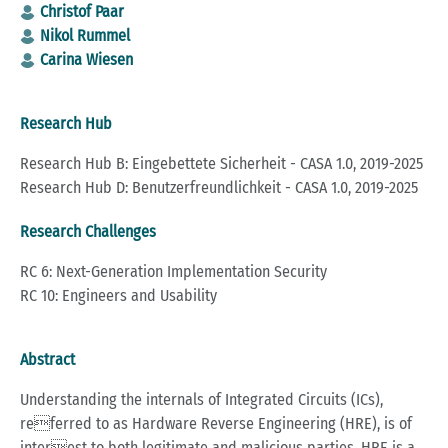
Christof Paar
Nikol Rummel
Carina Wiesen
Research Hub
Research Hub B: Eingebettete Sicherheit - CASA 1.0, 2019-2025
Research Hub D: Benutzerfreundlichkeit - CASA 1.0, 2019-2025
Research Challenges
RC 6: Next-Generation Implementation Security
RC 10: Engineers and Usability
Abstract
Understanding the internals of Integrated Circuits (ICs),
referred to as Hardware Reverse Engineering (HRE), is of
interest to both legitimate and malicious parties. HRE is a