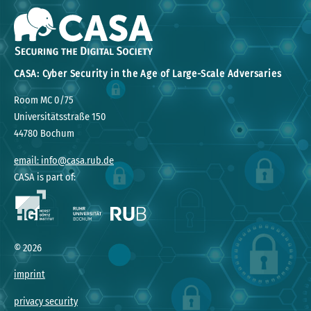
CASA: Cyber Security in the Age of Large-Scale Adversaries
Room MC 0/75
Universitätsstraße 150
44780 Bochum
email: info@casa.rub.de
CASA is part of:
©
2026
imprint
privacy security