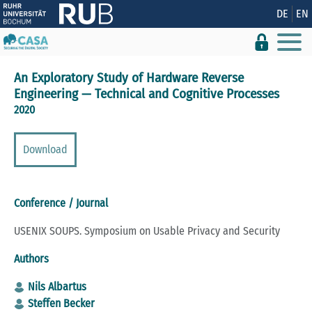
Show convenient version of this site
DE
EN
Don't show this message again
An Exploratory Study of Hardware Reverse
Engineering — Technical and Cognitive Processes
2020
Download
Conference / Journal
USENIX SOUPS. Symposium on Usable Privacy and Security
Authors
Nils Albartus
Steffen Becker