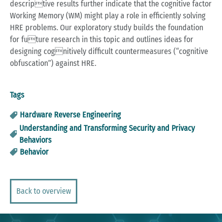
descriptive results further indicate that the cognitive factor
Working Memory (WM) might play a role in efficiently solving
HRE problems. Our exploratory study builds the foundation
for future research in this topic and outlines ideas for
designing cognitively difficult countermeasures (“cognitive
obfuscation”) against HRE.
Tags
Hardware Reverse Engineering
Understanding and Transforming Security and Privacy
Behaviors
Behavior
Back to overview