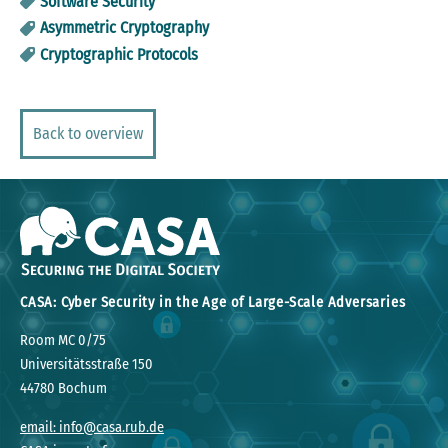
Software Security
Asymmetric Cryptography
Cryptographic Protocols
Back to overview
CASA: Cyber Security in the Age of Large-Scale Adversaries
Room MC 0/75
Universitätsstraße 150
44780 Bochum
email: info@casa.rub.de