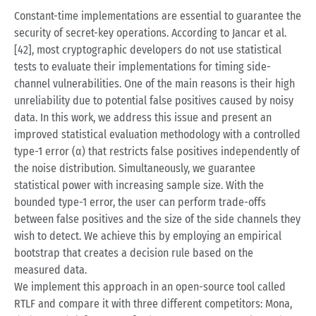
Constant-time implementations are essential to guarantee the
security of secret-key operations. According to Jancar et al.
[42], most cryptographic developers do not use statistical
tests to evaluate their implementations for timing side-
channel vulnerabilities. One of the main reasons is their high
unreliability due to potential false positives caused by noisy
data. In this work, we address this issue and present an
improved statistical evaluation methodology with a controlled
type-1 error (α) that restricts false positives independently of
the noise distribution. Simultaneously, we guarantee
statistical power with increasing sample size. With the
bounded type-1 error, the user can perform trade-offs
between false positives and the size of the side channels they
wish to detect. We achieve this by employing an empirical
bootstrap that creates a decision rule based on the
measured data.
We implement this approach in an open-source tool called
RTLF and compare it with three different competitors: Mona,