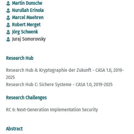
Martin Dunsche
Nurullah Erinola
Marcel Maehren
Robert Merget
Jörg Schwenk
Juraj Somorovsky
Research Hub
Research Hub A: Kryptographie der Zukunft - CASA 1.0, 2019-
2025
Research Hub C: Sichere Systeme - CASA 1.0, 2019-2025
Research Challenges
RC 6: Next-Generation Implementation Security
Abstract