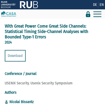
Show convenient version of this site
DE
EN
Don't show this message again
With Great Power Come Great Side Channels:
Statistical Timing Side-Channel Analyses with
Bounded Type-1 Errors
2024
Download
Conference / Journal
USENIX Security. Usenix Security Symposium
Authors
Nicolai Bissantz