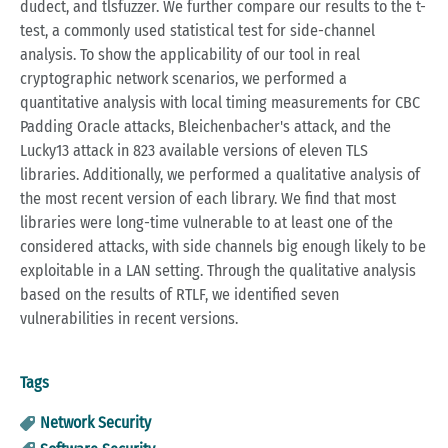
dudect, and tlsfuzzer. We further compare our results to the t-
test, a commonly used statistical test for side-channel
analysis. To show the applicability of our tool in real
cryptographic network scenarios, we performed a
quantitative analysis with local timing measurements for CBC
Padding Oracle attacks, Bleichenbacher's attack, and the
Lucky13 attack in 823 available versions of eleven TLS
libraries. Additionally, we performed a qualitative analysis of
the most recent version of each library. We find that most
libraries were long-time vulnerable to at least one of the
considered attacks, with side channels big enough likely to be
exploitable in a LAN setting. Through the qualitative analysis
based on the results of RTLF, we identified seven
vulnerabilities in recent versions.
Tags
Network Security