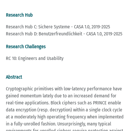
Research Hub
Research Hub C: Sichere Systeme - CASA 1.0, 2019-2025
Research Hub D: Benutzerfreundlichkeit - CASA 1.0, 2019-2025
Research Challenges
RC 10: Engineers and Usability
Abstract
Cryptographic primitives with low-latency performance have
gained momentum lately due to an increased demand for
real-time applications. Block ciphers such as PRINCE enable
data encryption (resp. decryption) within a single clock cycle
at a moderately high operating frequency when implemented
in a fully-unrolled fashion. Unsurprisingly, many typical
environments for unrolled ciphers require protection against