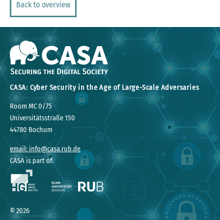
Back to overview
CASA: Cyber Security in the Age of Large-Scale Adversaries
Room MC 0/75
Universitätsstraße 150
44780 Bochum
email: info@casa.rub.de
CASA is part of:
©
2026