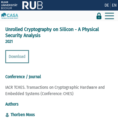
Show convenient version of this site
DE
EN
Don't show this message again
Unrolled Cryptography on Silicon - A Physical
Security Analysis
2021
Download
Conference / Journal
IACR TCHES. Transactions on Cryptographic Hardware and
Embedded Systems (Conference: CHES)
Authors
Thorben Moos