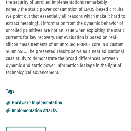
the security of unrolled implementations remarkably –
namely the static power consumption of CMOS-based circuits.
We point out that essentially all reasons which make it hard to
extract meaningful information from the dynamic behavior of
unrolled primitives are not an issue when exploiting the static
currents for key recovery. Our evaluation is based on real-
silicon measurements of an unrolled PRINCE core in a custom
40nm ASIC. The presented results serve as a neat educational
case study to demonstrate the broad differences between
dynamic and static power information leakage in the light of
technological advancement.
Tags
Hardware Implementation
Implementation Attacks