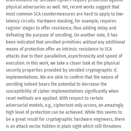
physical adversaries as well. Yet, recent works suggest that
most common SCA countermeasures are hard to apply to low-
latency circuits. Hardware masking, for example, requires
register stages to offer resistance, thus adding delay and
defeating the purpose of unrolling. On another note, it has
been indicated that unrolled primitives
without
any additional
means of protection offer an intrinsic resistance to SCA
attacks due to their parallelism, asynchronicity and speed of
execution. In this work, we take a closer look at the physical
security properties provided by unrolled cryptographic IC
implementations. We are able to confirm that the nature of
unrolling indeed bears the potential to decrease the
susceptibility of cipher implementations significantly when
reset methods are applied. With respect to certain
adversarial models, e.g., ciphertext-only access, an amazingly
high level of protection can be achieved. While this seems to
be a great result for cryptographic hardware engineers, there
is an attack vector hidden in plain sight which still threatens