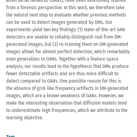
adversarial networks (GANs), have been extensively studied
from a forensic perspective. In this work, we therefore take
the natural next step to evaluate whether previous methods
can be used to detect images generated by DMs. Our
experiments yield two key findings: (1) state-of-the-art GAN
detectors are unable to reliably distinguish real from DM-
generated images, but (2) re-training them on DM-generated
images allows for almost perfect detection, which remarkably
even generalizes to GANs. Together with a feature space
analysis, our results lead to the hypothesis that DMs produce
fewer detectable artifacts and are thus more difficult to
detect compared to GANs. One possible reason for this is
the absence of grid-like frequency artifacts in DM-generated
images, which are a known weakness of GANs. However, we
make the interesting observation that diffusion models tend
to underestimate high frequencies, which we attribute to the
learning objective.