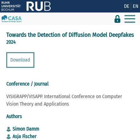
Show convenient version of this site
DE
EN
Don't show this message again
Towards the Detection of Diffusion Model Deepfakes
2024
Download
Conference / Journal
VISIGRAPP/VISAPP. International Conference on Computer
Vision Theory and Applications
Authors
Simon Damm
Asja Fischer