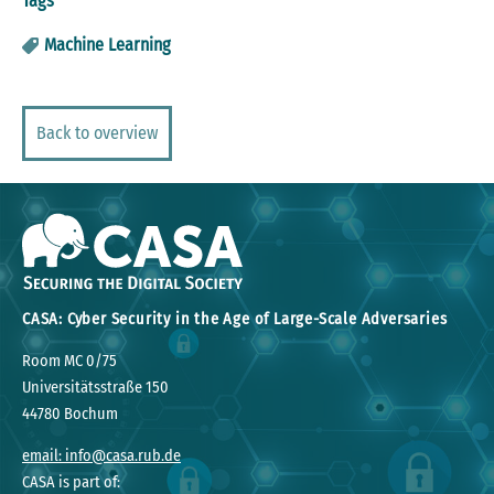
Tags
Machine Learning
Back to overview
CASA: Cyber Security in the Age of Large-Scale Adversaries
Room MC 0/75
Universitätsstraße 150
44780 Bochum
email: info@casa.rub.de
CASA is part of: