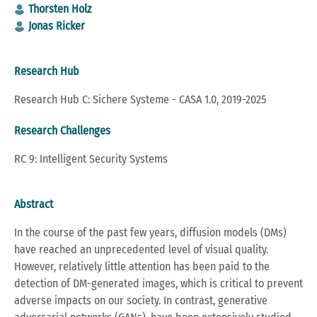
Thorsten Holz
Jonas Ricker
Research Hub
Research Hub C: Sichere Systeme - CASA 1.0, 2019-2025
Research Challenges
RC 9: Intelligent Security Systems
Abstract
In the course of the past few years, diffusion models (DMs)
have reached an unprecedented level of visual quality.
However, relatively little attention has been paid to the
detection of DM-generated images, which is critical to prevent
adverse impacts on our society. In contrast, generative