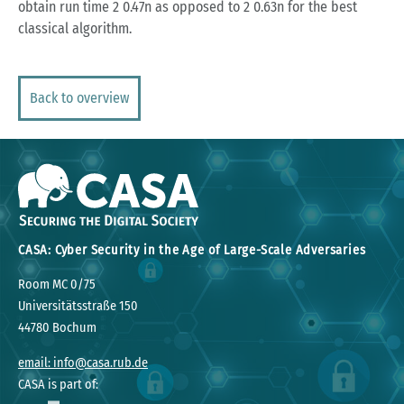
obtain run time 2 0.47n as opposed to 2 0.63n for the best
classical algorithm.
Back to overview
CASA: Cyber Security in the Age of Large-Scale Adversaries
Room MC 0/75
Universitätsstraße 150
44780 Bochum
email: info@casa.rub.de
CASA is part of: