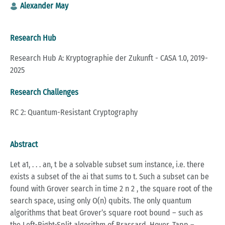
Alexander May
Research Hub
Research Hub A: Kryptographie der Zukunft - CASA 1.0, 2019-
2025
Research Challenges
RC 2: Quantum-Resistant Cryptography
Abstract
Let a1, . . . an, t be a solvable subset sum instance, i.e. there
exists a subset of the ai that sums to t. Such a subset can be
found with Grover search in time 2 n 2 , the square root of the
search space, using only O(n) qubits. The only quantum
algorithms that beat Grover’s square root bound – such as
the Left-Right-Split algorithm of Brassard, Hoyer, Tapp –