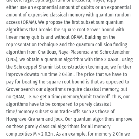
either use an exponential amount of qubits or an exponential
amount of expensive classical memory with quantum random
access (QRAM). We propose the first subset sum quantum
algorithms that breaks the square root Grover bound with
linear many qubits and without QRAM. Building on the
representation technique and the quantum collision finding
algorithm from Chailloux, Naya-Plasencia and Schrottenloher
(CNS), we obtain a quantum algorithm with time 2 0.48n . Using
the Schroeppel-Shamir list construction technique, we further
improve downto run time 2 0.43n . The price that we have to
pay for beating the square root bound is that as opposed to
Grover search our algorithms require classical memory, but
no QRAM, i.e. we get a time/memory/qubit tradeoff. Thus, our
algorithms have to be compared to purely classical
time/memory subset sum trade-offs such as those of
Howgrave-Graham and Joux. Our quantum algorithms improve
on these purely classical algorithms for all memory
complexities M < 2 0.2n . As an example, for memory 2 0.1n we