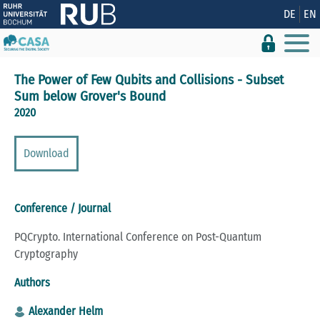
Show convenient version of this site
DE
EN
Don't show this message again
The Power of Few Qubits and Collisions - Subset
Sum below Grover's Bound
2020
Download
Conference / Journal
PQCrypto. International Conference on Post-Quantum
Cryptography
Authors
Alexander Helm