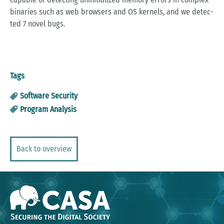
bi­na­ries such as web brow­sers and OS ker­nels, and we de­tec­
ted 7 novel bugs.
Tags
Software Security
Program Analysis
Back to overview