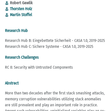
Robert Gawlik
Thorsten Holz
Martin Stoffel
Research Hub
Research Hub B: Eingebettete Sicherheit - CASA 1.0, 2019-2025
Research Hub C: Sichere Systeme - CASA 1.0, 2019-2025
Research Challenges
RC 8: Security with Untrusted Components
Abstract
More than two deca­des after the first stack sma­shing at­tacks,
me­mo­ry cor­rup­ti­on vul­nerabi­li­ties uti­li­zing stack ano­ma­li­es
are still pre­va­lent and play an im­portant role in prac­tice.
Among such vul­nerabi­li­ties, un­in­itia­li­zed va­ria­bles play an ex­