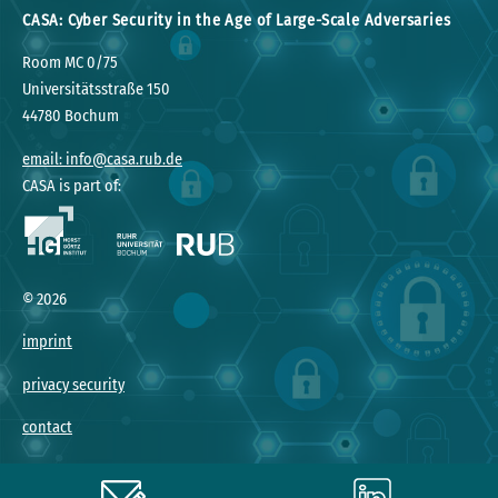
CASA: Cyber Security in the Age of Large-Scale Adversaries
Room MC 0/75
Universitätsstraße 150
44780 Bochum
email: info@casa.rub.de
CASA is part of:
©
2026
imprint
privacy security
contact