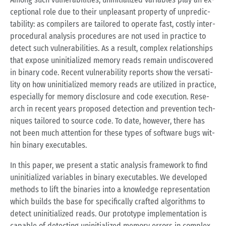
cep­tio­nal role due to their un­plea­s­ant pro­per­ty of un­pre­dic­
ta­bi­li­ty: as com­pi­lers are tailo­red to ope­ra­te fast, cost­ly in­ter­
pro­ce­du­ral ana­ly­sis pro­ce­du­res are not used in prac­tice to
de­tect such vul­nerabi­li­ties. As a re­sult, com­plex re­la­ti­ons­hips
that ex­po­se un­in­itia­li­zed me­mo­ry reads re­main un­dis­co­ver­ed
in bi­na­ry code. Re­cent vul­nerabi­li­ty re­ports show the ver­sa­ti­
li­ty on how un­in­itia­li­zed me­mo­ry reads are uti­li­zed in prac­tice,
es­pe­ci­al­ly for me­mo­ry dis­clo­su­re and code exe­cu­ti­on. Re­se­
arch in re­cent years pro­po­sed de­tec­tion and preven­ti­on tech­
ni­ques tailo­red to sour­ce code. To date, howe­ver, there has
not been much at­ten­ti­on for these types of soft­ware bugs wi­t­
hin bi­na­ry exe­cu­ta­bles.
In this paper, we pre­sent a sta­tic ana­ly­sis frame­work to find
un­in­itia­li­zed va­ria­bles in bi­na­ry exe­cu­ta­bles. We de­ve­lo­ped
me­thods to lift the bi­na­ries into a know­ledge re­pre­sen­ta­ti­on
which builds the base for spe­ci­fi­cal­ly craf­ted al­go­rith­ms to
de­tect un­in­itia­li­zed reads. Our pro­to­ty­pe im­ple­men­ta­ti­on is
ca­pa­ble of de­tec­ting un­in­itia­li­zed me­mo­ry er­rors in com­plex