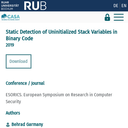
Show convenient version of this site
DE
EN
Don't show this message again
Static Detection of Uninitialized Stack Variables in
Binary Code
2019
Download
Conference / Journal
ESORICS. European Symposium on Research in Computer
Security
Authors
Behrad Garmany