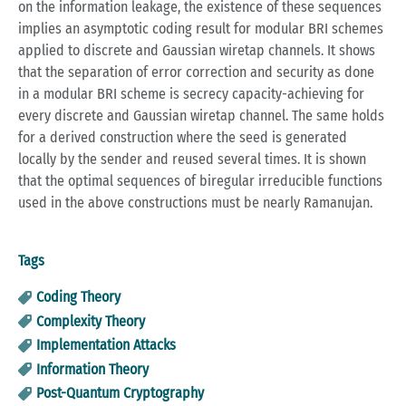
on the information leakage, the existence of these sequences
implies an asymptotic coding result for modular BRI schemes
applied to discrete and Gaussian wiretap channels. It shows
that the separation of error correction and security as done
in a modular BRI scheme is secrecy capacity-achieving for
every discrete and Gaussian wiretap channel. The same holds
for a derived construction where the seed is generated
locally by the sender and reused several times. It is shown
that the optimal sequences of biregular irreducible functions
used in the above constructions must be nearly Ramanujan.
Tags
Coding Theory
Complexity Theory
Implementation Attacks
Information Theory
Post-Quantum Cryptography