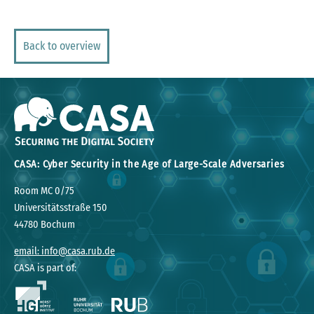
Back to overview
CASA: Cyber Security in the Age of Large-Scale Adversaries
Room MC 0/75
Universitätsstraße 150
44780 Bochum
email: info@casa.rub.de
CASA is part of: