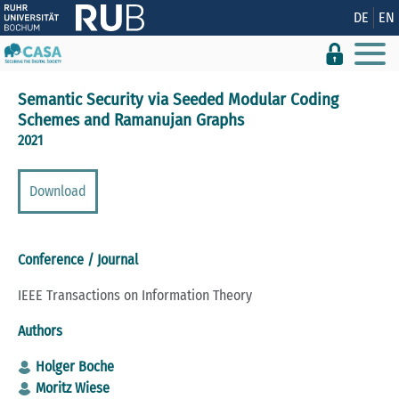
Show convenient version of this site
DE
EN
Don't show this message again
Semantic Security via Seeded Modular Coding
Schemes and Ramanujan Graphs
2021
Download
Conference / Journal
IEEE Transactions on Information Theory
Authors
Holger Boche
Moritz Wiese