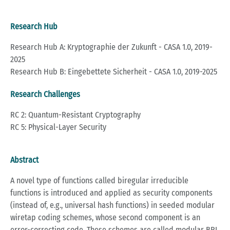
Research Hub
Research Hub A: Kryptographie der Zukunft - CASA 1.0, 2019-
2025
Research Hub B: Eingebettete Sicherheit - CASA 1.0, 2019-2025
Research Challenges
RC 2: Quantum-Resistant Cryptography
RC 5: Physical-Layer Security
Abstract
A novel type of functions called biregular irreducible
functions is introduced and applied as security components
(instead of, e.g., universal hash functions) in seeded modular
wiretap coding schemes, whose second component is an
error-correcting code. These schemes are called modular BRI