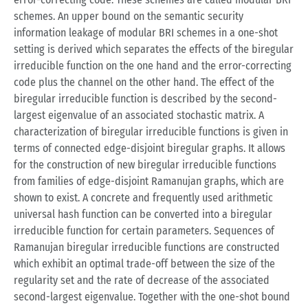
schemes. An upper bound on the semantic security
information leakage of modular BRI schemes in a one-shot
setting is derived which separates the effects of the biregular
irreducible function on the one hand and the error-correcting
code plus the channel on the other hand. The effect of the
biregular irreducible function is described by the second-
largest eigenvalue of an associated stochastic matrix. A
characterization of biregular irreducible functions is given in
terms of connected edge-disjoint biregular graphs. It allows
for the construction of new biregular irreducible functions
from families of edge-disjoint Ramanujan graphs, which are
shown to exist. A concrete and frequently used arithmetic
universal hash function can be converted into a biregular
irreducible function for certain parameters. Sequences of
Ramanujan biregular irreducible functions are constructed
which exhibit an optimal trade-off between the size of the
regularity set and the rate of decrease of the associated
second-largest eigenvalue. Together with the one-shot bound