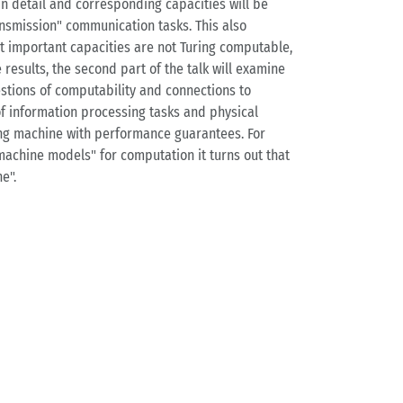
n detail and corresponding capacities will be
nsmission" communication tasks. This also
at important capacities are not Turing computable,
results, the second part of the talk will examine
stions of computability and connections to
f information processing tasks and physical
ring machine with performance guarantees. For
machine models" for computation it turns out that
e".