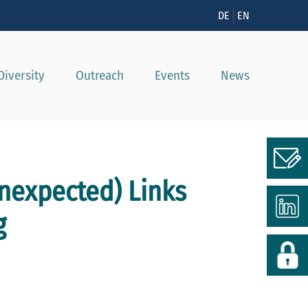
n
DE
EN
Diversity
Outreach
Events
News
expected) Links
g