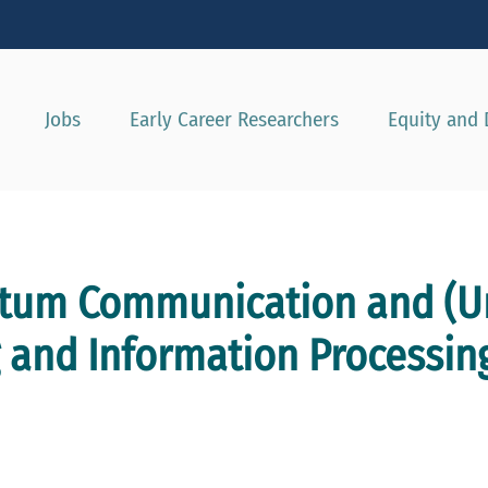
Show convenient version of this site
Don't show this message agai
Jobs
Early Career Researchers
Equity and 
tum Communication and (Un
and Information Processin