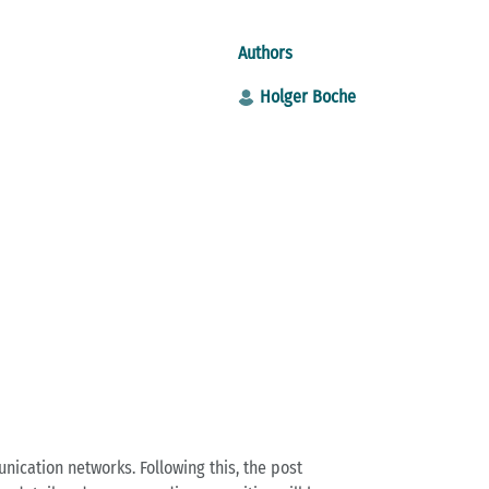
Authors
Holger Boche
cation networks. Following this, the post