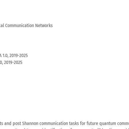
cal Communication Networks
 1.0, 2019-2025
0, 2019-2025
ts and post Shannon communication tasks for future quantum communi