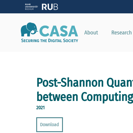
About
Research
Post-Shannon Quan
between Computing 
2021
Download