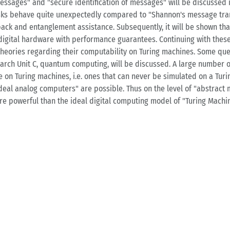
essages" and "secure identification of messages" will be discussed i
tasks behave quite unexpectedly compared to "Shannon's message tra
back and entanglement assistance. Subsequently, it will be shown th
 digital hardware with performance guarantees. Continuing with these 
heories regarding their computability on Turing machines. Some que
arch Unit C, quantum computing, will be discussed. A large number o
le on Turing machines, i.e. ones that can never be simulated on a Tu
eal analog computers" are possible. Thus on the level of "abstract 
re powerful than the ideal digital computing model of "Turing Machin