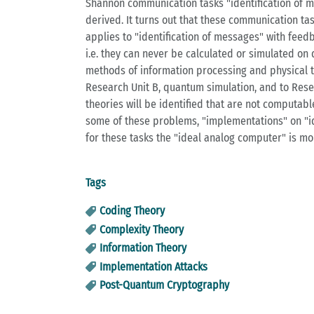
Shannon communication tasks "identification of m
derived. It turns out that these communication 
applies to "identification of messages" with feed
i.e. they can never be calculated or simulated on
methods of information processing and physical t
Research Unit B, quantum simulation, and to Rese
theories will be identified that are not computab
some of these problems, "implementations" on "id
for these tasks the "ideal analog computer" is mo
Tags
Coding Theory
Complexity Theory
Information Theory
Implementation Attacks
Post-Quantum Cryptography