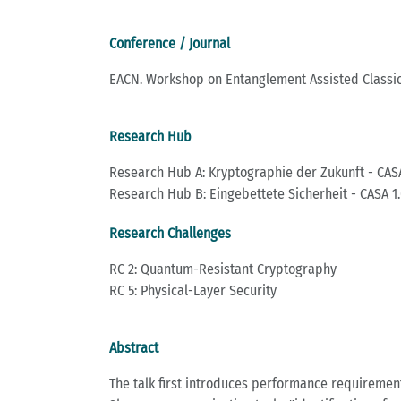
Conference / Journal
EACN. Workshop on Entanglement Assisted Classi
Research Hub
Research Hub A: Kryptographie der Zukunft - CASA
Research Hub B: Eingebettete Sicherheit - CASA 1.
Research Challenges
RC 2: Quantum-Resistant Cryptography
RC 5: Physical-Layer Security
Abstract
The talk first introduces performance requiremen