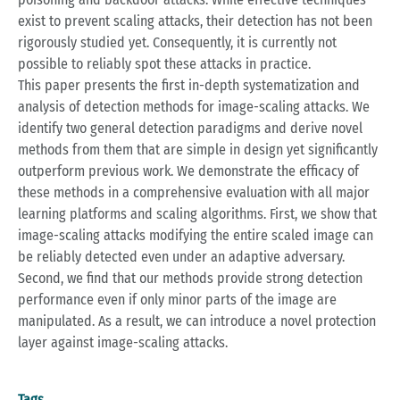
exist to prevent scaling attacks, their detection has not been
rigorously studied yet. Consequently, it is currently not
possible to reliably spot these attacks in practice.
This paper presents the first in-depth systematization and
analysis of detection methods for image-scaling attacks. We
identify two general detection paradigms and derive novel
methods from them that are simple in design yet significantly
outperform previous work. We demonstrate the efficacy of
these methods in a comprehensive evaluation with all major
learning platforms and scaling algorithms. First, we show that
image-scaling attacks modifying the entire scaled image can
be reliably detected even under an adaptive adversary.
Second, we find that our methods provide strong detection
performance even if only minor parts of the image are
manipulated. As a result, we can introduce a novel protection
layer against image-scaling attacks.
Tags