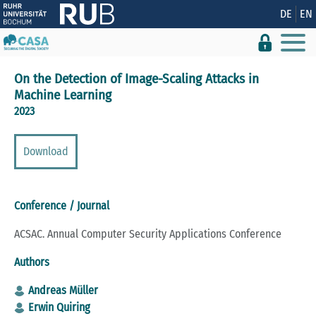
Show convenient version of this site
DE
EN
Don't show this message again
On the Detection of Image-Scaling Attacks in
Machine Learning
2023
Download
Conference / Journal
ACSAC. Annual Computer Security Applications Conference
Authors
Andreas Müller
Erwin Quiring