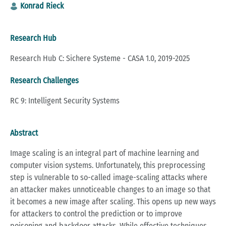
Konrad Rieck
Research Hub
Research Hub C: Sichere Systeme - CASA 1.0, 2019-2025
Research Challenges
RC 9: Intelligent Security Systems
Abstract
Image scaling is an integral part of machine learning and
computer vision systems. Unfortunately, this preprocessing
step is vulnerable to so-called image-scaling attacks where
an attacker makes unnoticeable changes to an image so that
it becomes a new image after scaling. This opens up new ways
for attackers to control the prediction or to improve
poisoning and backdoor attacks. While effective techniques