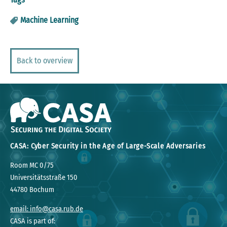
Machine Learning
Back to overview
CASA: Cyber Security in the Age of Large-Scale Adversaries
Room MC 0/75
Universitätsstraße 150
44780 Bochum
email: info@casa.rub.de
CASA is part of: