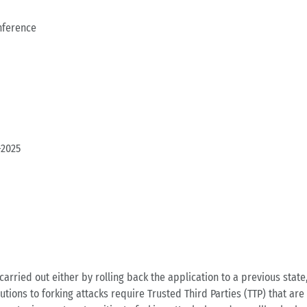
nference
-2025
carried out either by rolling back the application to a previous state
utions to forking attacks require Trusted Third Parties (TTP) that are