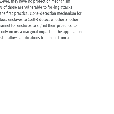
however, they have no protection mechanism
% of those are vulnerable to forking attacks
the first practical clone-detection mechanism for
llows enclaves to (self-) detect whether another
annel for enclaves to signal their presence to
 only incurs a marginal impact on the application
ter allows applications to benefit from a