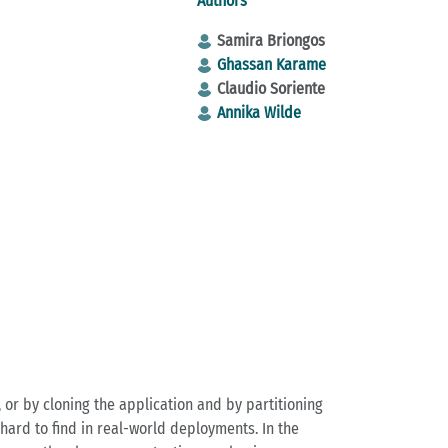
Authors
Samira Briongos
Ghassan Karame
Claudio Soriente
Annika Wilde
, or by cloning the application and by partitioning
 hard to find in real-world deployments. In the