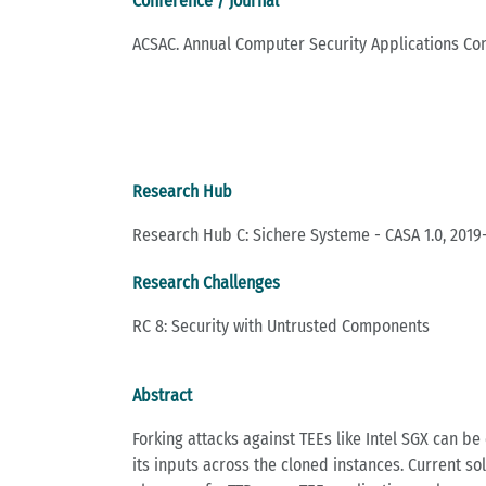
Conference / Journal
ACSAC. Annual Computer Security Applications Co
Research Hub
Research Hub C: Sichere Systeme - CASA 1.0, 2019
Research Challenges
RC 8: Security with Untrusted Components
Abstract
Forking attacks against TEEs like Intel SGX can be 
its inputs across the cloned instances. Current sol