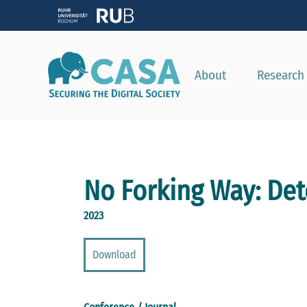
About
Research
No Forking Way: Det
2023
Download