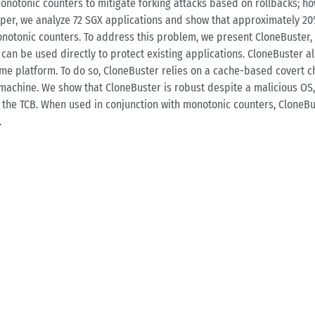
monotonic counters to mitigate forking attacks based on rollbacks; 
paper, we analyze 72 SGX applications and show that approximately 20
onotonic counters. To address this problem, we present CloneBuster, 
, can be used directly to protect existing applications. CloneBuster a
me platform. To do so, CloneBuster relies on a cache-based covert ch
machine. We show that CloneBuster is robust despite a malicious OS,
he TCB. When used in conjunction with monotonic counters, CloneBus
.