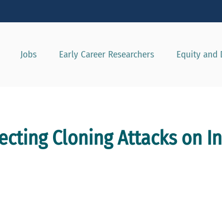
Show convenient version of this site
Don't show this message agai
Jobs
Early Career Researchers
Equity and 
ecting Cloning Attacks on In