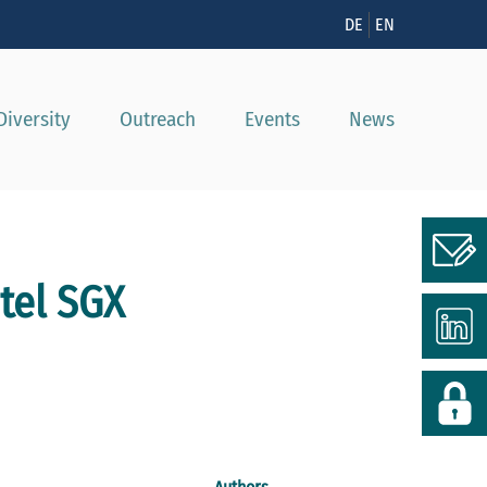
n
DE
EN
Diversity
Outreach
Events
News
tel SGX