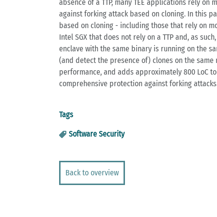
absence of a TTP, many TEE applications rely on 
against forking attack based on cloning. In this 
based on cloning - including those that rely on m
Intel SGX that does not rely on a TTP and, as such
enclave with the same binary is running on the sa
(and detect the presence of) clones on the same 
performance, and adds approximately 800 LoC to t
comprehensive protection against forking attacks
Tags
Software Security
Back to overview