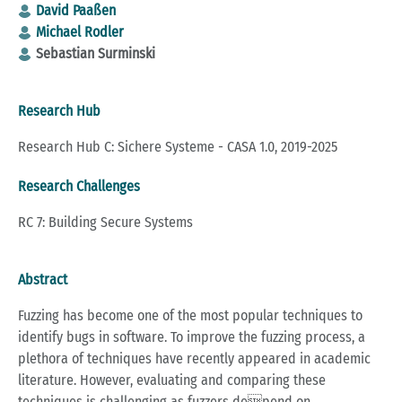
David Paaßen
Michael Rodler
Sebastian Surminski
Research Hub
Research Hub C: Sichere Systeme - CASA 1.0, 2019-2025
Research Challenges
RC 7: Building Secure Systems
Abstract
Fuzzing has become one of the most popular techniques to
identify bugs in software. To improve the fuzzing process, a
plethora of techniques have recently appeared in academic
literature. However, evaluating and comparing these
techniques is challenging as fuzzers depend on