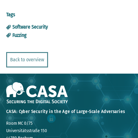
Tags
Software Security
Fuzzing
Back to overview
CASA: Cyber Security in the Age of Large-Scale Adversaries
Room MC 0/75
Universitätsstraße 150