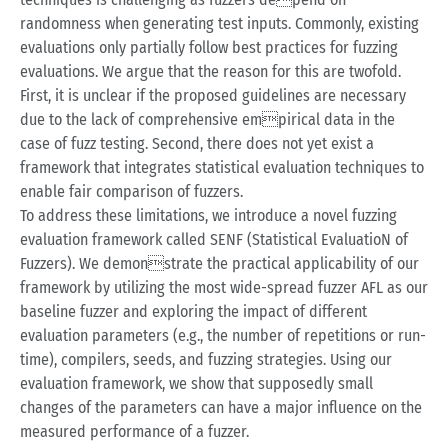
randomness when generating test inputs. Commonly, existing
evaluations only partially follow best practices for fuzzing
evaluations. We argue that the reason for this are twofold.
First, it is unclear if the proposed guidelines are necessary
due to the lack of comprehensive empirical data in the
case of fuzz testing. Second, there does not yet exist a
framework that integrates statistical evaluation techniques to
enable fair comparison of fuzzers.
To address these limitations, we introduce a novel fuzzing
evaluation framework called SENF (Statistical EvaluatioN of
Fuzzers). We demonstrate the practical applicability of our
framework by utilizing the most wide-spread fuzzer AFL as our
baseline fuzzer and exploring the impact of different
evaluation parameters (e.g., the number of repetitions or run-
time), compilers, seeds, and fuzzing strategies. Using our
evaluation framework, we show that supposedly small
changes of the parameters can have a major influence on the
measured performance of a fuzzer.