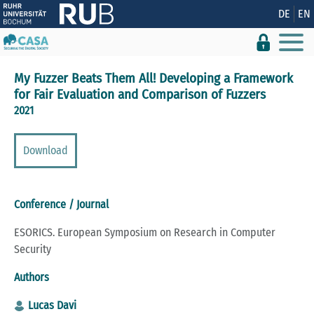
Show convenient version of this site
DE
EN
Don't show this message again
My Fuzzer Beats Them All! Developing a Framework
for Fair Evaluation and Comparison of Fuzzers
2021
Download
Conference / Journal
ESORICS. European Symposium on Research in Computer
Security
Authors
Lucas Davi