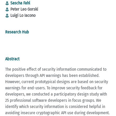
Sascha Fahl
Peter Leo Gorski
Luigi Lo Iacono
Research Hub
Abstract
The positive effect of security information communicated to
developers through API warnings has been established.
However, current prototypical designs are based on security
warnings for end-users. To improve security feedback for
developers, we conducted a participatory design study with
25 professional software developers in focus groups. We
identify which security information is considered helpful in
avoiding insecure cryptographic API use during development.