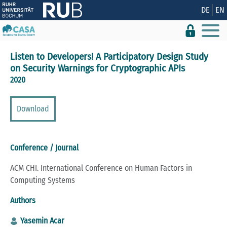
Show convenient version of this site
DE
EN
Don't show this message again
Listen to Developers! A Participatory Design Study
on Security Warnings for Cryptographic APIs
2020
Download
Conference / Journal
ACM CHI. International Conference on Human Factors in
Computing Systems
Authors
Yasemin Acar