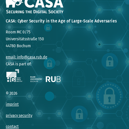
CASA: Cyber Security in the Age of Large-Scale Adversaries
Room MC 0/75
Universitätsstraße 150
44780 Bochum
email: info@casa.rub.de
CASA is part of:
©
2026
imprint
privacy security
contact