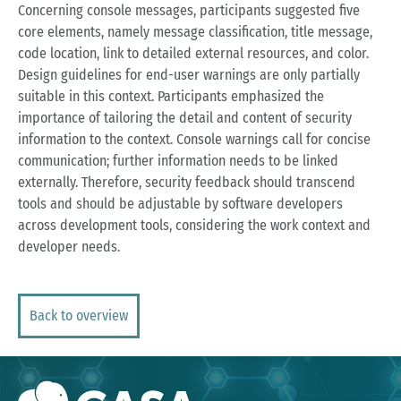
Concerning console messages, participants suggested five
core elements, namely message classification, title message,
code location, link to detailed external resources, and color.
Design guidelines for end-user warnings are only partially
suitable in this context. Participants emphasized the
importance of tailoring the detail and content of security
information to the context. Console warnings call for concise
communication; further information needs to be linked
externally. Therefore, security feedback should transcend
tools and should be adjustable by software developers
across development tools, considering the work context and
developer needs.
Back to overview