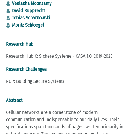
Veelasha Moonsamy
David Rupprecht
Tobias Scharnowski
Moritz Schloegel
Research Hub
Research Hub C: Sichere Systeme - CASA 1.0, 2019-2025
Research Challenges
RC 7: Building Secure Systems
Abstract
Cellular networks are a cornerstone of modern
communication and indispensable to our daily lives. Their
specifications span thousands of pages, written primarily in
natural language. The ensuing complexity and lack of