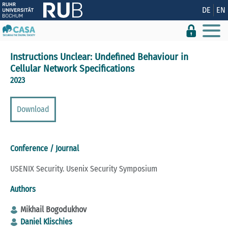
Show convenient version of this site
DE
EN
Don't show this message again
Instructions Unclear: Undefined Behaviour in
Cellular Network Specifications
2023
Download
Conference / Journal
USENIX Security. Usenix Security Symposium
Authors
Mikhail Bogodukhov
Daniel Klischies