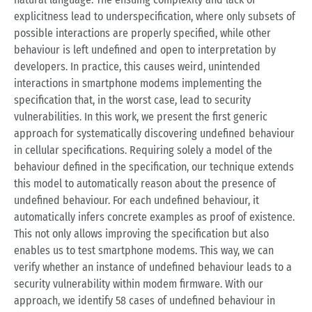
explicitness lead to underspecification, where only subsets of
possible interactions are properly specified, while other
behaviour is left undefined and open to interpretation by
developers. In practice, this causes weird, unintended
interactions in smartphone modems implementing the
specification that, in the worst case, lead to security
vulnerabilities. In this work, we present the first generic
approach for systematically discovering undefined behaviour
in cellular specifications. Requiring solely a model of the
behaviour defined in the specification, our technique extends
this model to automatically reason about the presence of
undefined behaviour. For each undefined behaviour, it
automatically infers concrete examples as proof of existence.
This not only allows improving the specification but also
enables us to test smartphone modems. This way, we can
verify whether an instance of undefined behaviour leads to a
security vulnerability within modem firmware. With our
approach, we identify 58 cases of undefined behaviour in