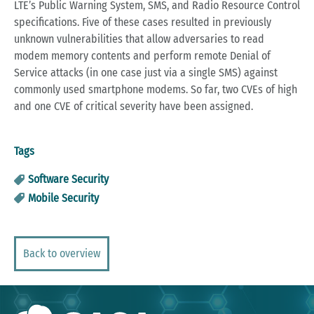
LTE’s Public Warning System, SMS, and Radio Resource Control
specifications. Five of these cases resulted in previously
unknown vulnerabilities that allow adversaries to read
modem memory contents and perform remote Denial of
Service attacks (in one case just via a single SMS) against
commonly used smartphone modems. So far, two CVEs of high
and one CVE of critical severity have been assigned.
Tags
Software Security
Mobile Security
Back to overview