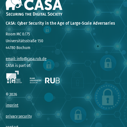
CASA: Cyber Security in the Age of Large-Scale Adversaries
Room MC 0/75
Universitätsstraße 150
44780 Bochum
email: info@casa.rub.de
CASA is part of:
©
2026
imprint
privacy security