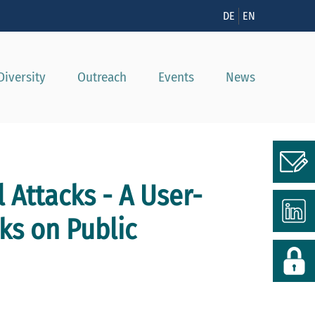
n
DE
EN
Diversity
Outreach
Events
News
 Attacks - A User-
ks on Public