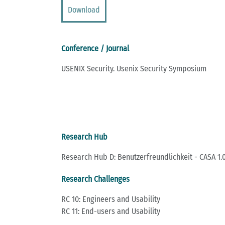
Download
Conference / Journal
USENIX Security. Usenix Security Symposium
Research Hub
Research Hub D: Benutzerfreundlichkeit - CASA 1.0
Research Challenges
RC 10: Engineers and Usability
RC 11: End-users and Usability