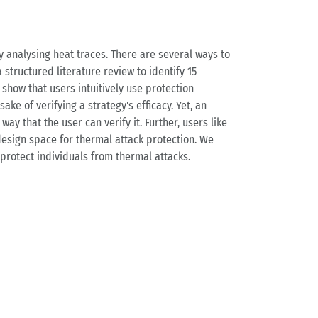
y analysing heat traces. There are several ways to
 structured literature review to identify 15
 show that users intuitively use protection
ake of verifying a strategy's efficacy. Yet, an
ay that the user can verify it. Further, users like
 design space for thermal attack protection. We
protect individuals from thermal attacks.