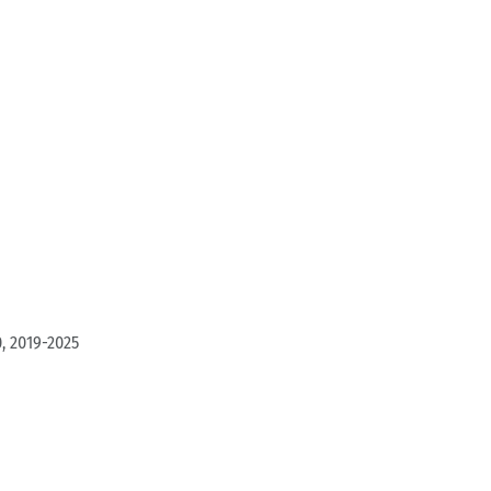
, 2019-2025