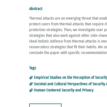
Abstract
Thermal attacks are an emerging threat that enabl
protect users from thermal attacks that require di
protection strategies. Then, we investigate user p
strategies that also work against other side-channel
ideal holistic defence from thermal attacks is one 
resourceless strategies that fit their habits. We 
conclude the paper with specific recommendations
Tags
Empirical Studies on the Perception of Securit
Societal and Cultural Perspectives of Security
Human-Centered Security and Privacy