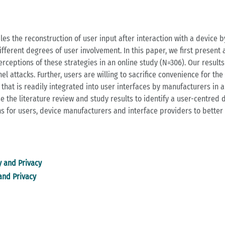
es the reconstruction of user input after interaction with a device b
fferent degrees of user involvement. In this paper, we first present a
erceptions of these strategies in an online study (N=306). Our results
 attacks. Further, users are willing to sacrifice convenience for the s
that is readily integrated into user interfaces by manufacturers in a w
use the literature review and study results to identify a user-centred
 for users, device manufacturers and interface providers to better 
y and Privacy
 and Privacy