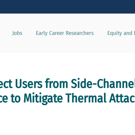
Show convenient version of this site
Don't show this message agai
Jobs
Early Career Researchers
Equity and 
tect Users from Side-Channel
e to Mitigate Thermal Attac