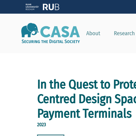
About
Research
In the Quest to Pro
Centred Design Spac
Payment Terminals
2023