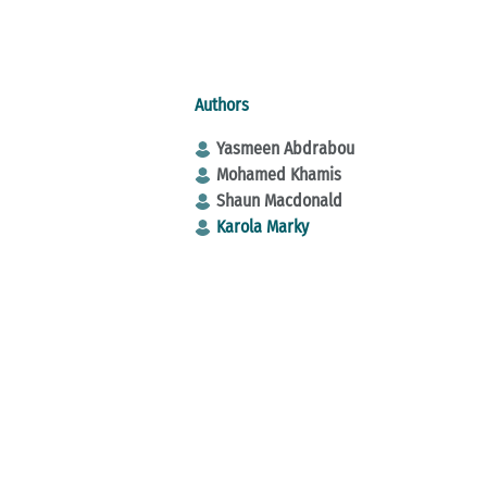
Authors
Yasmeen Abdrabou
Mohamed Khamis
Shaun Macdonald
Karola Marky