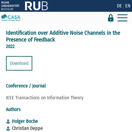
Show convenient version of this site
DE
EN
Don't show this message again
Identification over Additive Noise Channels in the
Presence of Feedback
2022
Download
Conference / Journal
IEEE Transactions on Information Theory
Authors
Holger Boche
Christian Deppe