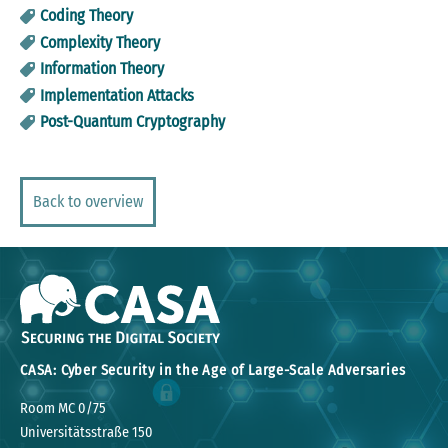
Coding Theory
Complexity Theory
Information Theory
Implementation Attacks
Post-Quantum Cryptography
Back to overview
CASA: Cyber Security in the Age of Large-Scale Adversaries
Room MC 0/75
Universitätsstraße 150