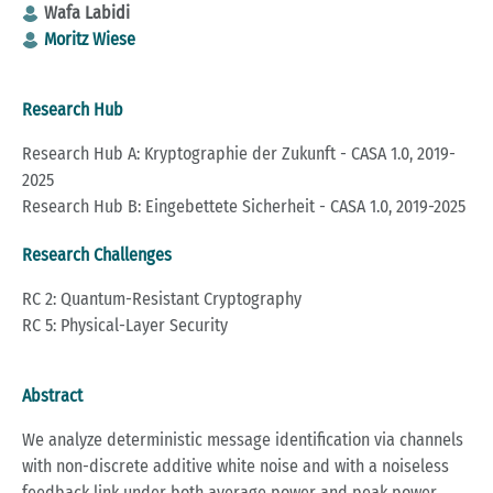
Wafa Labidi
Moritz Wiese
Research Hub
Research Hub A: Kryptographie der Zukunft - CASA 1.0, 2019-
2025
Research Hub B: Eingebettete Sicherheit - CASA 1.0, 2019-2025
Research Challenges
RC 2: Quantum-Resistant Cryptography
RC 5: Physical-Layer Security
Abstract
We analyze deterministic message identification via channels
with non-discrete additive white noise and with a noiseless
feedback link under both average power and peak power