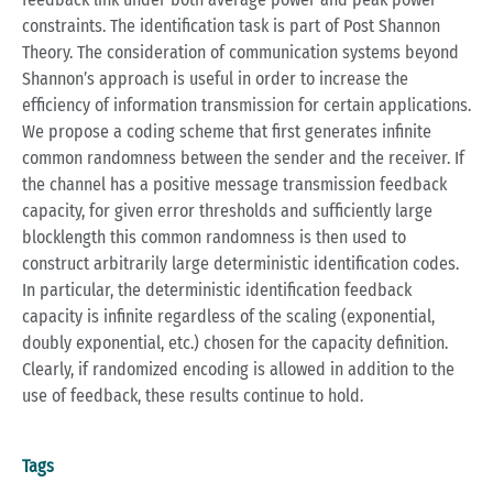
constraints. The identification task is part of Post Shannon
Theory. The consideration of communication systems beyond
Shannon’s approach is useful in order to increase the
efficiency of information transmission for certain applications.
We propose a coding scheme that first generates infinite
common randomness between the sender and the receiver. If
the channel has a positive message transmission feedback
capacity, for given error thresholds and sufficiently large
blocklength this common randomness is then used to
construct arbitrarily large deterministic identification codes.
In particular, the deterministic identification feedback
capacity is infinite regardless of the scaling (exponential,
doubly exponential, etc.) chosen for the capacity definition.
Clearly, if randomized encoding is allowed in addition to the
use of feedback, these results continue to hold.
Tags