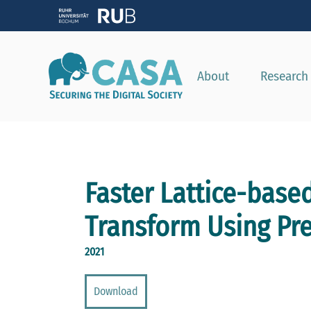
About
Research
Faster Lattice-base
Transform Using Pre
2021
Download