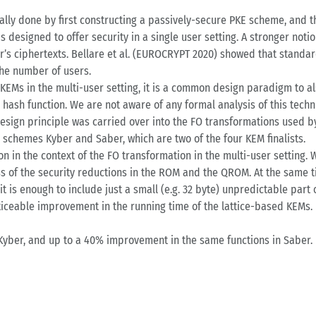
ally done by first constructing a passively-secure PKE scheme, and 
 designed to offer security in a single user setting. A stronger noti
’s ciphertexts. Bellare et al. (EUROCRYPT 2020) showed that standard
the number of users.
f KEMs in the multi-user setting, it is a common design paradigm to 
e hash function. We are not aware of any formal analysis of this techni
design principle was carried over into the FO transformations used 
d schemes Kyber and Saber, which are two of the four KEM finalists.
n in the context of the FO transformation in the multi-user setting. W
ss of the security reductions in the ROM and the QROM. At the same t
it is enough to include just a small (e.g. 32 byte) unpredictable part
oticeable improvement in the running time of the lattice-based KEMs. I
Kyber, and up to a 40% improvement in the same functions in Saber.