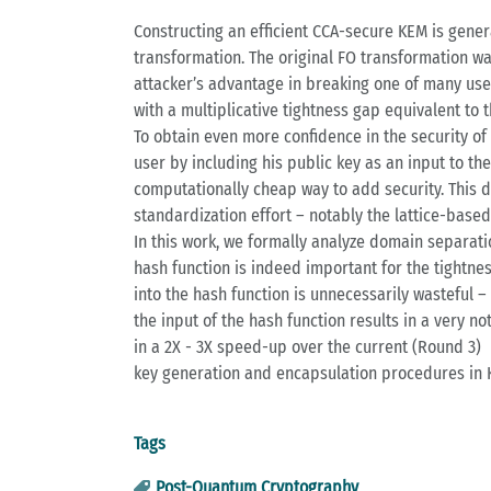
Constructing an efficient CCA-secure KEM is gener
transformation. The original FO transformation was
attacker’s advantage in breaking one of many user
with a multiplicative tightness gap equivalent to 
To obtain even more confidence in the security o
user by including his public key as an input to th
computationally cheap way to add security. This 
standardization effort – notably the lattice-base
In this work, we formally analyze domain separatio
hash function is indeed important for the tightne
into the hash function is unnecessarily wasteful – 
the input of the hash function results in a very n
in a 2X - 3X speed-up over the current (Round 3)
key generation and encapsulation procedures in 
Tags
Post-Quantum Cryptography