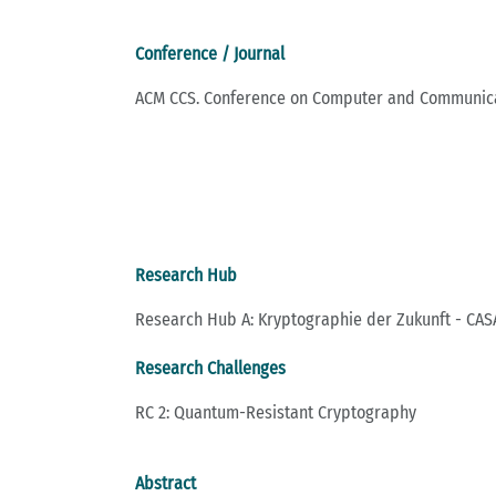
Conference / Journal
ACM CCS. Conference on Computer and Communica
Research Hub
Research Hub A: Kryptographie der Zukunft - CASA
Research Challenges
RC 2: Quantum-Resistant Cryptography
Abstract