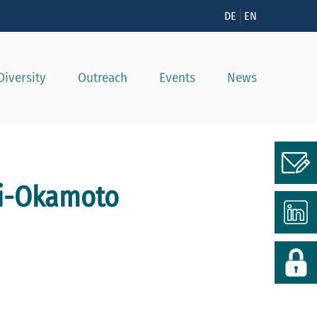
n
DE
EN
Diversity
Outreach
Events
News
ki-Okamoto