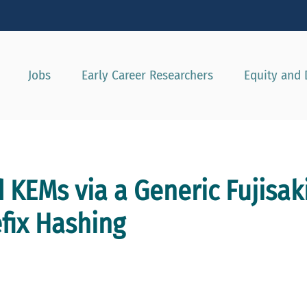
Show convenient version of this site
Don't show this message agai
Jobs
Early Career Researchers
Equity and 
d KEMs via a Generic Fujisa
fix Hashing