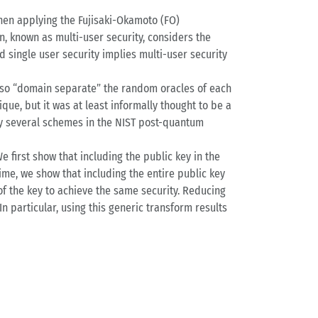
then applying the Fujisaki-Okamoto (FO)
on, known as multi-user security, considers the
 single user security implies multi-user security
also “domain separate” the random oracles of each
que, but it was at least informally thought to be a
by several schemes in the NIST post-quantum
e first show that including the public key in the
ime, we show that including the entire public key
 of the key to achieve the same security. Reducing
n particular, using this generic transform results