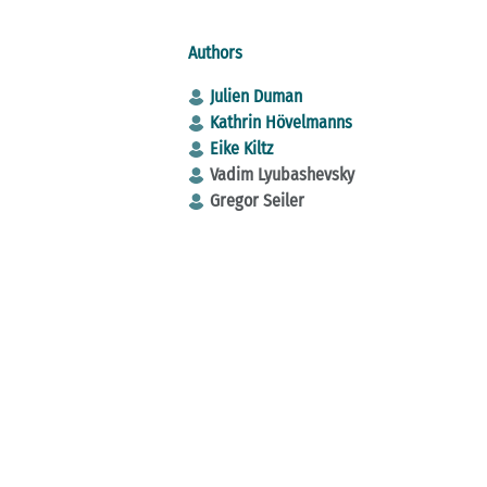
Authors
Julien Duman
Kathrin Hövelmanns
Eike Kiltz
Vadim Lyubashevsky
Gregor Seiler