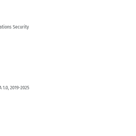
tions Security
 1.0, 2019-2025