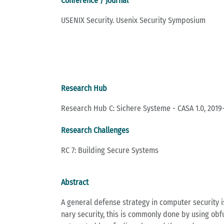
Conference / Journal
USENIX Security. Usenix Security Symposium
Research Hub
Research Hub C: Sichere Systeme - CASA 1.0, 2019
Research Challenges
RC 7: Building Secure Systems
Abstract
A ge­ne­ral de­fen­se stra­te­gy in com­pu­ter se­cu­ri­
na­ry se­cu­ri­ty, this is com­mon­ly done by using ob­f