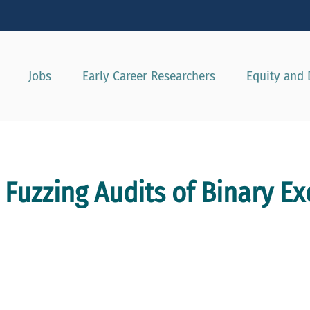
Show convenient version of this site
Don't show this message agai
Jobs
Early Career Researchers
Equity and 
Fuzzing Audits of Binary E