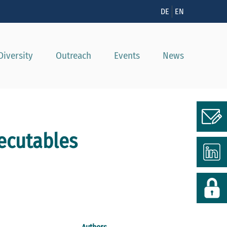
n
DE
EN
Diversity
Outreach
Events
News
xecutables