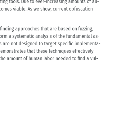
­zing tools. Due to ever-in­crea­sing amounts of au­
o­mes via­ble. As we show, cur­rent ob­fu­s­ca­ti­on
ug fin­ding ap­proa­ches that are based on fuz­zing,
form a sys­te­ma­tic ana­ly­sis of the fun­da­men­tal as­
 are not de­si­gned to tar­get spe­ci­fic im­ple­men­ta­
e­mons­tra­tes that these tech­ni­ques ef­fec­tive­ly
rea­se the amount of human labor nee­ded to find a vul­