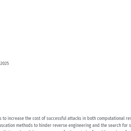
-2025
ty is to in­crea­se the cost of suc­cess­ful at­tacks in both com­pu­ta­tio­na
u­s­ca­ti­on me­thods to hin­der re­ver­se en­gi­nee­ring and the se­arch for 