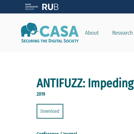
About
Research
ANTIFUZZ: Impeding 
2019
Download