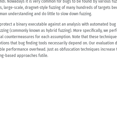
­di. No­wa­days it is very com­mon for bugs to be found by va­rious fuz
ies, lar­ge-sca­le, dragnet-style fuz­zing of many hund­reds of tar­gets be­c
man un­der­stan­ding and do litt­le to slow down fuz­zing.
o pro­tect a bi­na­ry exe­cu­ta­ble against an ana­ly­sis with au­to­ma­ted b
fuz­zing (com­mon­ly known as hy­brid fuz­zing). More spe­ci­fi­cal­ly, we per­
al coun­ter­me­a­su­res for each as­sump­ti­on. Note that these tech­ni­ques
ti­ons that bug fin­ding tools ne­ces­sa­ri­ly de­pend on. Our eva­lua­ti­on d
i­gi­b­le per­for­mance over­head. Just as ob­fu­s­ca­ti­on tech­ni­ques in­c
ing-ba­sed ap­proa­ches fu­ti­le.