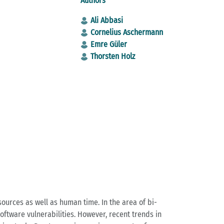
Authors
Ali Ab­ba­si
Cor­ne­li­us Ascher­mann
Emre Güler
Thorsten Holz
l re­sour­ces as well as human time. In the area of bi­
soft­ware vul­nerabi­li­ties. Howe­ver, re­cent trends in