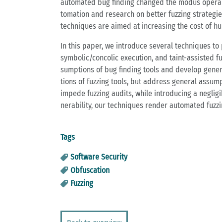
au­to­ma­ted bug fin­ding chan­ged the modus ope­ran
to­ma­ti­on and re­se­arch on bet­ter fuz­zing stra­te­g
tech­ni­ques are aimed at in­crea­sing the cost of hu
In this paper, we in­tro­du­ce se­ver­al tech­ni­ques t
sym­bo­lic/con­co­lic exe­cu­ti­on, and taint-as­sis­ted 
sump­ti­ons of bug fin­ding tools and de­ve­lop ge­ne­r
ti­ons of fuz­zing tools, but ad­dress ge­ne­ral as­sump­
im­pe­de fuz­zing au­dits, while in­tro­du­cing a ne­gl
nerabi­li­ty, our tech­ni­ques ren­der au­to­ma­ted fuz­z
Tags
Software Security
Obfuscation
Fuzzing