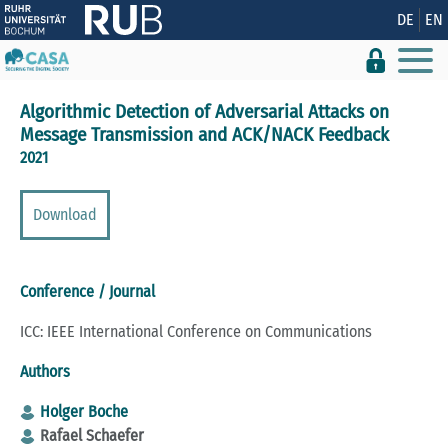
Show convenient version of this site
DE
EN
Don't show this message again
Algorithmic Detection of Adversarial Attacks on
Message Transmission and ACK/NACK Feedback
2021
Download
Conference / Journal
ICC: IEEE International Conference on Communications
Authors
Holger Boche
Rafael Schaefer