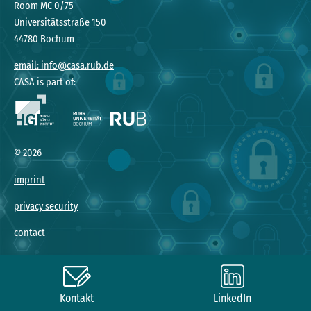
Room MC 0/75
Universitätsstraße 150
44780 Bochum
email: info@casa.rub.de
CASA is part of:
©
2026
imprint
privacy security
contact
Kontakt
LinkedIn