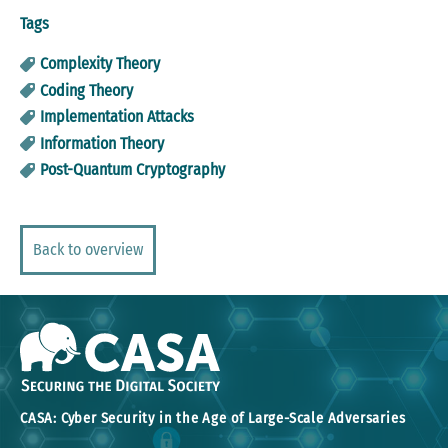
Tags
Complexity Theory
Coding Theory
Implementation Attacks
Information Theory
Post-Quantum Cryptography
Back to overview
CASA: Cyber Security in the Age of Large-Scale Adversaries