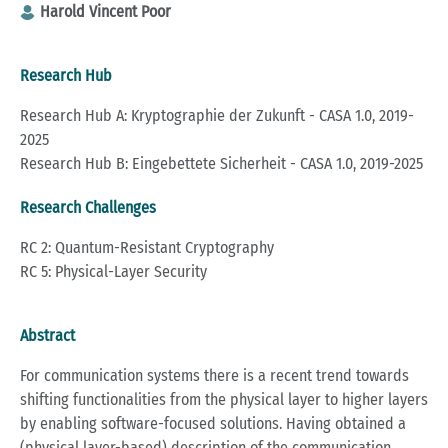
Harold Vincent Poor
Research Hub
Research Hub A: Kryptographie der Zukunft - CASA 1.0, 2019-
2025
Research Hub B: Eingebettete Sicherheit - CASA 1.0, 2019-2025
Research Challenges
RC 2: Quantum-Resistant Cryptography
RC 5: Physical-Layer Security
Abstract
For communication systems there is a recent trend towards
shifting functionalities from the physical layer to higher layers
by enabling software-focused solutions. Having obtained a
(physical layer-based) description of the communication