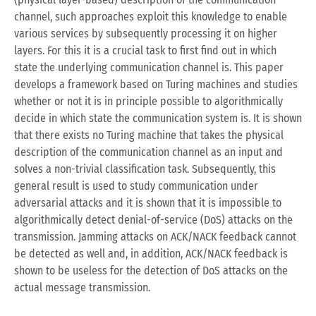
channel, such approaches exploit this knowledge to enable
various services by subsequently processing it on higher
layers. For this it is a crucial task to first find out in which
state the underlying communication channel is. This paper
develops a framework based on Turing machines and studies
whether or not it is in principle possible to algorithmically
decide in which state the communication system is. It is shown
that there exists no Turing machine that takes the physical
description of the communication channel as an input and
solves a non-trivial classification task. Subsequently, this
general result is used to study communication under
adversarial attacks and it is shown that it is impossible to
algorithmically detect denial-of-service (DoS) attacks on the
transmission. Jamming attacks on ACK/NACK feedback cannot
be detected as well and, in addition, ACK/NACK feedback is
shown to be useless for the detection of DoS attacks on the
actual message transmission.