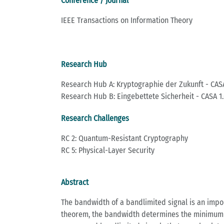
Conference / Journal
IEEE Transactions on Information Theory
Research Hub
Research Hub A: Kryptographie der Zukunft - CASA
Research Hub B: Eingebettete Sicherheit - CASA 1.
Research Challenges
RC 2: Quantum-Resistant Cryptography
RC 5: Physical-Layer Security
Abstract
The bandwidth of a bandlimited signal is an impo
theorem, the bandwidth determines the minimum sam