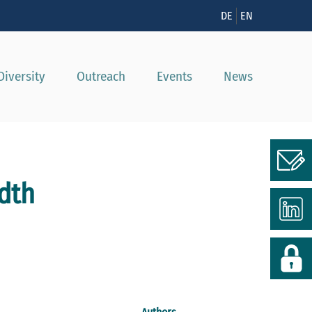
n
DE
EN
Diversity
Outreach
Events
News
dth