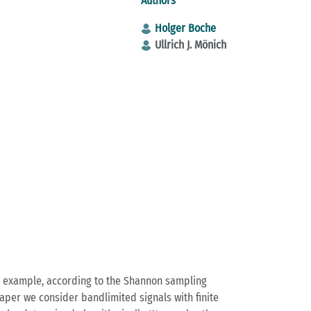
Authors
Holger Boche
Ullrich J. Mönich
or example, according to the Shannon sampling
aper we consider bandlimited signals with finite