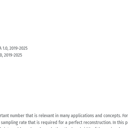
 1.0, 2019-2025
0, 2019-2025
rtant number that is relevant in many applications and concepts. F
pling rate that is required for a perfect reconstruction. In this p