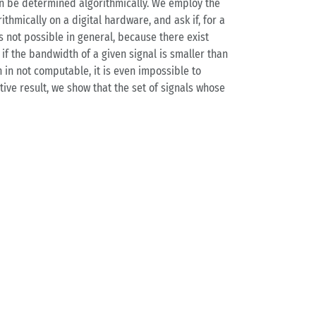
an be determined algorithmically. We employ the
thmically on a digital hardware, and ask if, for a
s not possible in general, because there exist
 the bandwidth of a given signal is smaller than
 in not computable, it is even impossible to
ive result, we show that the set of signals whose