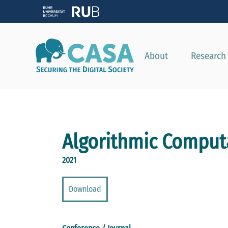
About
Research
Algorithmic Computa
2021
Download