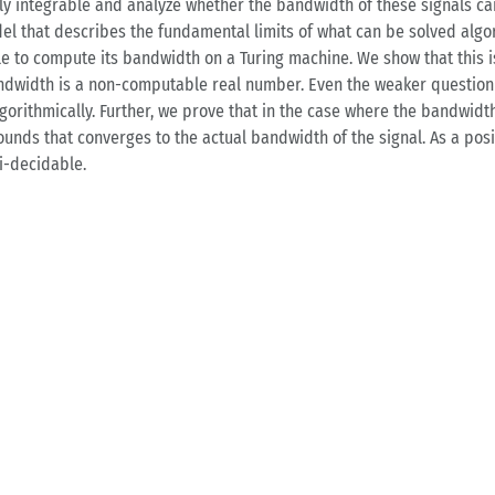
ly integrable and analyze whether the bandwidth of these signals c
el that describes the fundamental limits of what can be solved algori
le to compute its bandwidth on a Turing machine. We show that this i
dwidth is a non-computable real number. Even the weaker question if
rithmically. Further, we prove that in the case where the bandwidth
nds that converges to the actual bandwidth of the signal. As a posit
i-decidable.