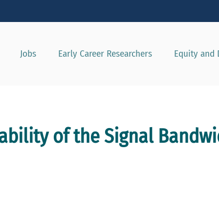
Show convenient version of this site
Don't show this message agai
Jobs
Early Career Researchers
Equity and 
bility of the Signal Bandwi