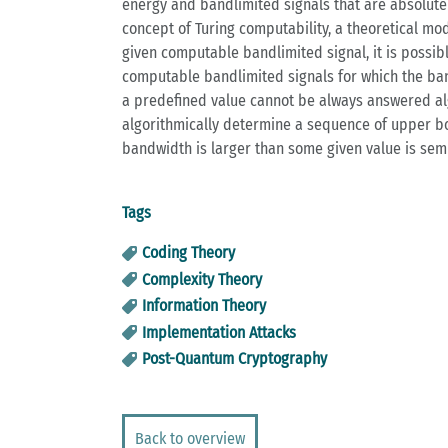
energy and bandlimited signals that are absolute
concept of Turing computability, a theoretical mod
given computable bandlimited signal, it is possib
computable bandlimited signals for which the ban
a predefined value cannot be always answered algo
algorithmically determine a sequence of upper bou
bandwidth is larger than some given value is sem
Tags
Coding Theory
Complexity Theory
Information Theory
Implementation Attacks
Post-Quantum Cryptography
Back to overview