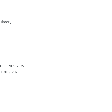
 Theory
 1.0, 2019-2025
0, 2019-2025