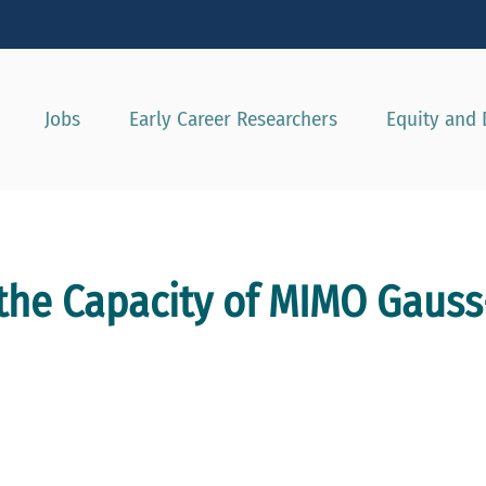
Show convenient version of this site
Don't show this message agai
Jobs
Early Career Researchers
Equity and 
 the Capacity of MIMO Gaus