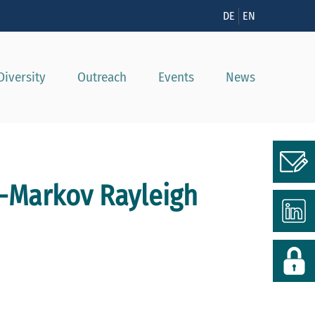
n
DE
EN
Diversity
Outreach
Events
News
s-Markov Rayleigh