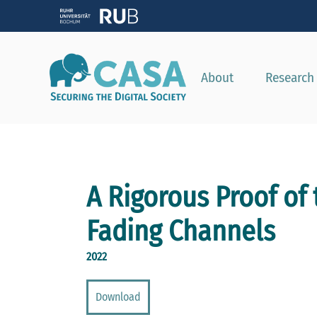
About
Research
A Rigorous Proof of
Fading Channels
2022
Download