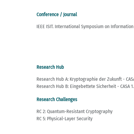
Conference / Journal
IEEE ISIT. International Symposium on Information
Research Hub
Research Hub A: Kryptographie der Zukunft - CASA
Research Hub B: Eingebettete Sicherheit - CASA 1.
Research Challenges
RC 2: Quantum-Resistant Cryptography
RC 5: Physical-Layer Security