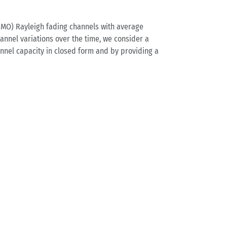
IMO) Rayleigh fading channels with average
annel variations over the time, we consider a
annel capacity in closed form and by providing a