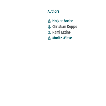
Authors
Holger Boche
Christian Deppe
Rami Ezzine
Moritz Wiese