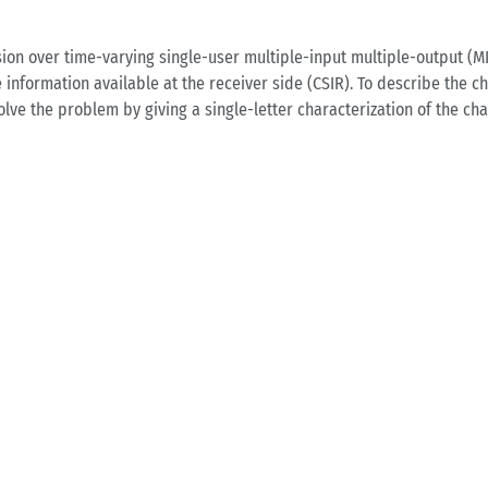
on over time-varying single-user multiple-input multiple-output (M
information available at the receiver side (CSIR). To describe the ch
ve the problem by giving a single-letter characterization of the ch