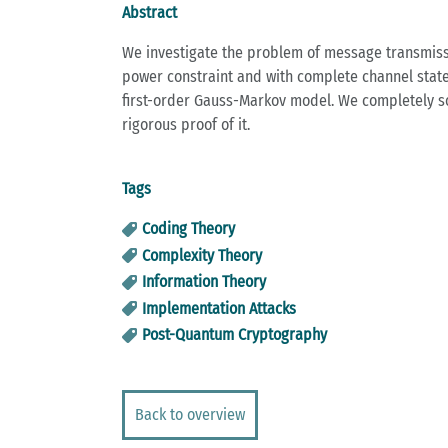
Abstract
We investigate the problem of message transmissi
power constraint and with complete channel state 
first-order Gauss-Markov model. We completely sol
rigorous proof of it.
Tags
Coding Theory
Complexity Theory
Information Theory
Implementation Attacks
Post-Quantum Cryptography
Back to overview