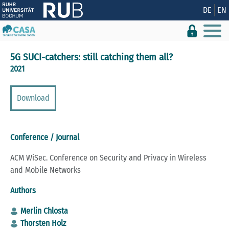
Show convenient version of this site
DE
EN
Don't show this message again
5G SUCI-catchers: still catching them all?
2021
Download
Conference / Journal
ACM WiSec. Conference on Security and Privacy in Wireless
and Mobile Networks
Authors
Merlin Chlosta
Thorsten Holz