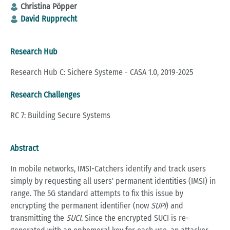
Christina Pöpper
David Rupprecht
Research Hub
Research Hub C: Sichere Systeme - CASA 1.0, 2019-2025
Research Challenges
RC 7: Building Secure Systems
Abstract
In mobile networks, IMSI-Catchers identify and track users
simply by requesting all users' permanent identities (IMSI) in
range. The 5G standard attempts to fix this issue by
encrypting the permanent identifier (now
SUPI
) and
transmitting the
SUCI.
Since the encrypted SUCI is re-