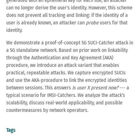
generated with an ephemeral key for each use, an attacker
can no longer derive the user's identity. However, this scheme
does not prevent all tracking and linking: if the identity of a
user is already known, an attacker can
probe
users for that
identity.
We demonstrate a proof-of-concept 5G SUCI-Catcher attack in
a 5G standalone network. Based on prior work on linkability
through the Authentication and Key Agreement (AKA)
procedure, we introduce an attack variant that enables
practical, repeatable attacks. We capture encrypted SUCIs
and use the AKA-procedure to link the encrypted identities
between sessions. This answers
Is user X present now?
--- a
typical scenario for IMSI-Catchers. We analyze the attack's
scalability, discuss real-world applicability, and possible
countermeasures by network operators.
Tags