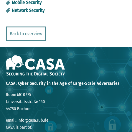
Mobile Security
Network Security
Back to overview
CASA: Cyber Security in the Age of Large-Scale Adversaries
Room MC 0/75
Universitätsstraße 150
44780 Bochum
email: info@casa.rub.de
CASA is part of: