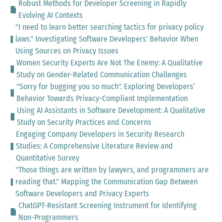
Robust Methods for Developer Screening in Rapidly
Evolving AI Contexts
"I need to learn better searching tactics for privacy policy
laws." Investigating Software Developers’ Behavior When
Using Sources on Privacy Issues
Women Security Experts Are Not The Enemy: A Qualitative
Study on Gender-Related Communication Challenges
"Sorry for bugging you so much". Exploring Developers’
Behavior Towards Privacy-Compliant Implementation
Using AI Assistants in Software Development: A Qualitative
Study on Security Practices and Concerns
Engaging Company Developers in Security Research
Studies: A Comprehensive Literature Review and
Quantitative Survey
"Those things are written by lawyers, and programmers are
reading that." Mapping the Communication Gap Between
Software Developers and Privacy Experts
ChatGPT-Resistant Screening Instrument for Identifying
Non-Programmers