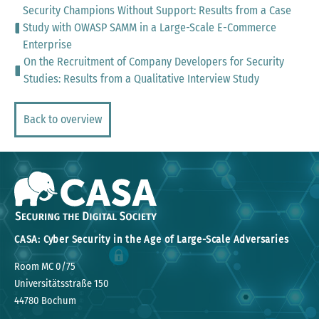
Security Champions Without Support: Results from a Case
Study with OWASP SAMM in a Large-Scale E-Commerce
Enterprise
On the Recruitment of Company Developers for Security
Studies: Results from a Qualitative Interview Study
Back to overview
CASA: Cyber Security in the Age of Large-Scale Adversaries
Room MC 0/75
Universitätsstraße 150
44780 Bochum