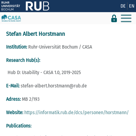
Show convenient version of this site
DE
EN
Don't show this message again
Stefan Albert Horstmann
Institution:
Ruhr-Universität Bochum / CASA
Research Hub(s):
Hub D: Usability - CASA 1.0, 2019-2025
E-Mail:
stefan-albert.horstmann@rub.de
Adress:
MB 2/193
Website:
https://informatik.rub.de/dcs/personen/horstmann/
Publications: