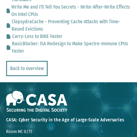
Write Me and I'll Tell You Secrets - Write-After-Write Effects
On Intel CPUs
ClepsydraCache - Preventing Cache Attacks with Time-
Based Evictions
Carry-Less to BIKE Faster
BasicBlocker: ISA Redesign to Make Spectre-Immune CPUs
Faster
Back to overview
CASA: Cyber Security in the Age of Large-Scale Adversaries
Room MC 0/75