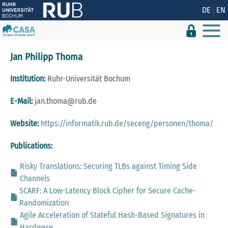
Show convenient version of this site
DE
EN
Don't show this message again
Jan Philipp Thoma
Institution:
Ruhr-Universität Bochum
E-Mail:
jan.thoma@rub.de
Website:
https://informatik.rub.de/seceng/personen/thoma/
Publications:
Risky Translations: Securing TLBs against Timing Side
Channels
SCARF: A Low-Latency Block Cipher for Secure Cache-
Randomization
Agile Acceleration of Stateful Hash-Based Signatures in
Hardware