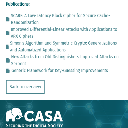
Publications:
SCARF: A Low-Latency Block Cipher for Secure Cache-
Randomization
Improved Differential-Linear Attacks with Applications to
ARX Ciphers
Simon's Algorithm and Symmetric Crypto: Generalizations
and Automatized Applications
New Attacks from Old Distinguishers Improved Attacks on
Serpent
Generic Framework for Key-Guessing Improvements
Back to overview