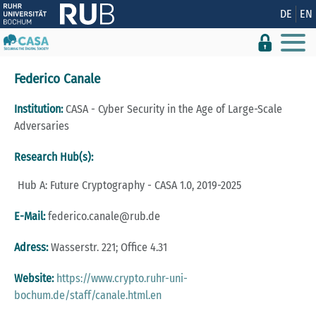
Show convenient version of this site
DE
EN
Don't show this message again
Federico Canale
Institution:
CASA - Cyber Security in the Age of Large-Scale
Adversaries
Research Hub(s):
Hub A: Future Cryptography - CASA 1.0, 2019-2025
E-Mail:
federico.canale@rub.de
Adress:
Wasserstr. 221; Office 4.31
Website:
https://www.crypto.ruhr-uni-
bochum.de/staff/canale.html.en