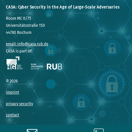
CASA: Cyber Security in the Age of Large-Scale Adversaries
Room MC 0/75
Universitätsstraße 150
44780 Bochum
email: info@casa.rub.de
CASA is part of:
©
2026
imprint
privacy security
contact