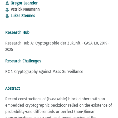
Gregor Leander
Patrick Neumann
Lukas Stennes
Research Hub
Research Hub A: Kryptographie der Zukunft - CASA 1.0, 2019-
2025
Research Challenges
RC 1: Cryptography against Mass Surveillance
Abstract
Recent constructions of (tweakable) block ciphers with an
embedded cryptographic backdoor relied on the existence of
probability-one differentials or perfect (non-)linear
approximations over a reduced-round version of the