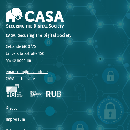
CASA: Securing the Digital Society
Gebäude MC 0/75
Universitätsstraße 150
44780 Bochum
email: info@casa.rub.de
CASA ist Teil von:
© 2026
Impressum