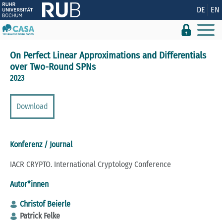
Zeige besser passende Version dieser Seite
DE
EN
Diese Meldung nicht mehr anzeigen
On Perfect Linear Approximations and Differentials
over Two-Round SPNs
2023
Download
Konferenz / Journal
IACR CRYPTO. International Cryptology Conference
Autor*innen
Christof Beierle
Patrick Felke