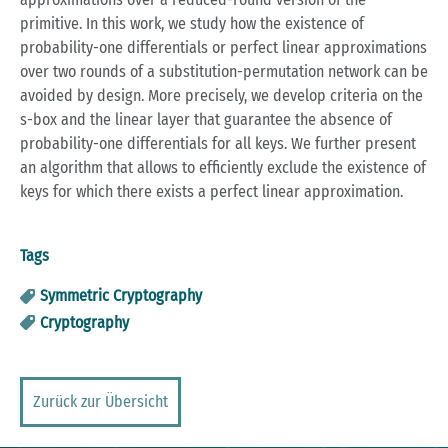
primitive. In this work, we study how the existence of
probability-one differentials or perfect linear approximations
over two rounds of a substitution-permutation network can be
avoided by design. More precisely, we develop criteria on the
s-box and the linear layer that guarantee the absence of
probability-one differentials for all keys. We further present
an algorithm that allows to efficiently exclude the existence of
keys for which there exists a perfect linear approximation.
Tags
Symmetric Cryptography
Cryptography
Zurück zur Übersicht