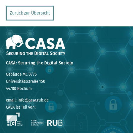
Zurück zur Übersicht
CASA: Securing the Digital Society
Gebäude MC 0/75
Universitätsstraße 150
44780 Bochum
email: info@casa.rub.de
CASA ist Teil von: