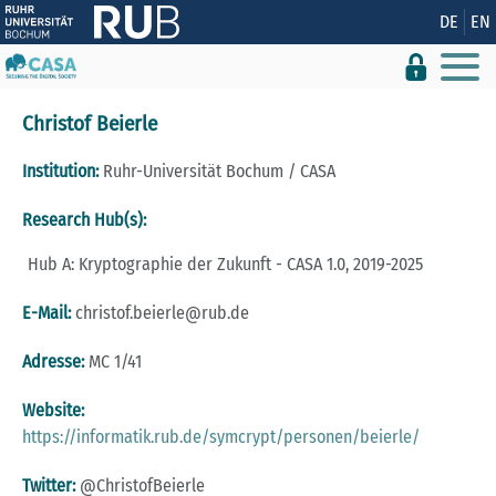
Zeige besser passende Version dieser Seite
DE
EN
Diese Meldung nicht mehr anzeigen
Christof Beierle
Institution:
Ruhr-Universität Bochum / CASA
Research Hub(s):
Hub A: Kryptographie der Zukunft - CASA 1.0, 2019-2025
E-Mail:
christof.beierle@rub.de
Adresse:
MC 1/41
Website:
https://informatik.rub.de/symcrypt/personen/beierle/
Twitter:
@ChristofBeierle