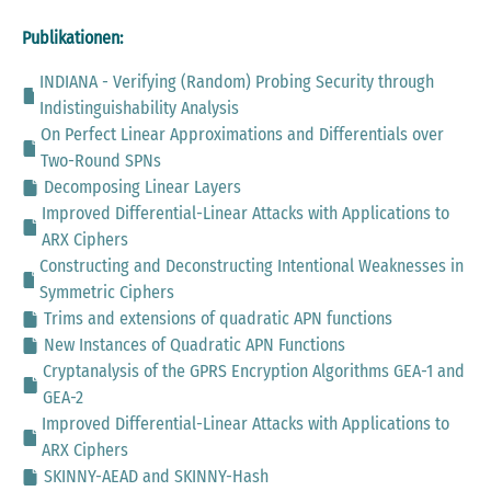
Publikationen:
INDIANA - Verifying (Random) Probing Security through
Indistinguishability Analysis
On Perfect Linear Approximations and Differentials over
Two-Round SPNs
Decomposing Linear Layers
Improved Differential-Linear Attacks with Applications to
ARX Ciphers
Constructing and Deconstructing Intentional Weaknesses in
Symmetric Ciphers
Trims and extensions of quadratic APN functions
New Instances of Quadratic APN Functions
Cryptanalysis of the GPRS Encryption Algorithms GEA-1 and
GEA-2
Improved Differential-Linear Attacks with Applications to
ARX Ciphers
SKINNY-AEAD and SKINNY-Hash