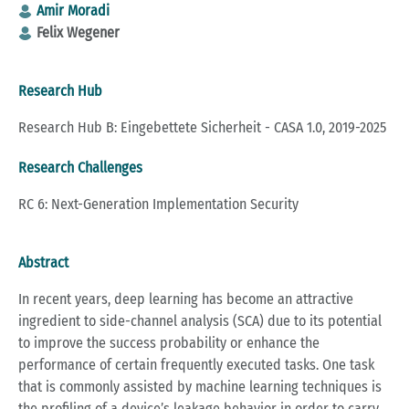
Amir Moradi
Felix Wegener
Research Hub
Research Hub B: Eingebettete Sicherheit - CASA 1.0, 2019-2025
Research Challenges
RC 6: Next-Generation Implementation Security
Abstract
In recent years, deep learning has become an attractive
ingredient to side-channel analysis (SCA) due to its potential
to improve the success probability or enhance the
performance of certain frequently executed tasks. One task
that is commonly assisted by machine learning techniques is
the profiling of a device’s leakage behavior in order to carry