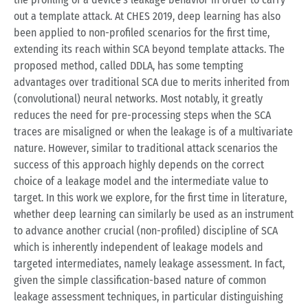
out a template attack. At CHES 2019, deep learning has also
been applied to non-profiled scenarios for the first time,
extending its reach within SCA beyond template attacks. The
proposed method, called DDLA, has some tempting
advantages over traditional SCA due to merits inherited from
(convolutional) neural networks. Most notably, it greatly
reduces the need for pre-processing steps when the SCA
traces are misaligned or when the leakage is of a multivariate
nature. However, similar to traditional attack scenarios the
success of this approach highly depends on the correct
choice of a leakage model and the intermediate value to
target. In this work we explore, for the first time in literature,
whether deep learning can similarly be used as an instrument
to advance another crucial (non-profiled) discipline of SCA
which is inherently independent of leakage models and
targeted intermediates, namely leakage assessment. In fact,
given the simple classification-based nature of common
leakage assessment techniques, in particular distinguishing