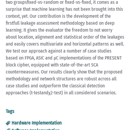
two groupsfixed-vs-random or fixed-vs-fixed, it comes as a
surprise that machine learning has not been brought into this
context, yet. Our contribution is the development of the
firstfull leakage assessment methodology based on deep
learning. It gives the evaluator the freedom to not worry
about location, alignment and statistical order of the leakages
and easily covers multivariate and horizontal patterns as well.
We test our approach against a number of case studies
based on FPGA, ASIC and μC implementations of the PRESENT
block cipher, equipped with state-of-the-art SCA
countermeasures. Our results clearly show that the proposed
methodology and network structures are robust across all
case studies and outperform the classical detection
approaches (t-testandχ2-test) in all considered scenarios.
Tags
Hardware Implementation