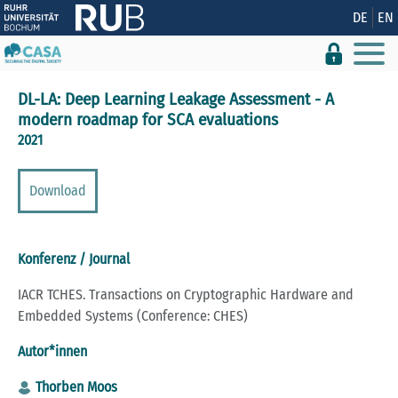
Zeige besser passende Version dieser Seite
DE
EN
Diese Meldung nicht mehr anzeigen
DL-LA: Deep Learning Leakage Assessment - A
modern roadmap for SCA evaluations
2021
Download
Konferenz / Journal
IACR TCHES. Transactions on Cryptographic Hardware and
Embedded Systems (Conference: CHES)
Autor*innen
Thorben Moos