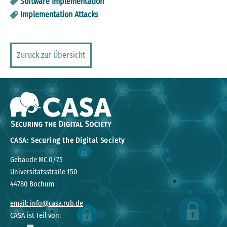
Software Implementation
Implementation Attacks
Zurück zur Übersicht
CASA: Securing the Digital Society
Gebäude MC 0/75
Universitätsstraße 150
44780 Bochum
email: info@casa.rub.de
CASA ist Teil von: