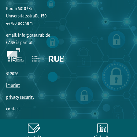
Room MC 0/75
Universitätsstraße 150
44780 Bochum
email: info@casa.rub.de
CASA is part of:
©
2026
imprint
privacy security
contact