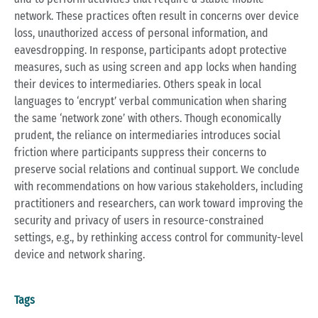
network. These practices often result in concerns over device
loss, unauthorized access of personal information, and
eavesdropping. In response, participants adopt protective
measures, such as using screen and app locks when handing
their devices to intermediaries. Others speak in local
languages to ‘encrypt’ verbal communication when sharing
the same ‘network zone’ with others. Though economically
prudent, the reliance on intermediaries introduces social
friction where participants suppress their concerns to
preserve social relations and continual support. We conclude
with recommendations on how various stakeholders, including
practitioners and researchers, can work toward improving the
security and privacy of users in resource-constrained
settings, e.g., by rethinking access control for community-level
device and network sharing.
Tags