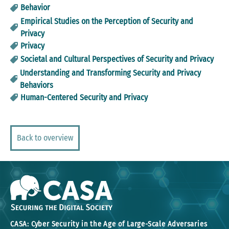
Behavior
Empirical Studies on the Perception of Security and
Privacy
Privacy
Societal and Cultural Perspectives of Security and Privacy
Understanding and Transforming Security and Privacy
Behaviors
Human-Centered Security and Privacy
Back to overview
CASA: Cyber Security in the Age of Large-Scale Adversaries