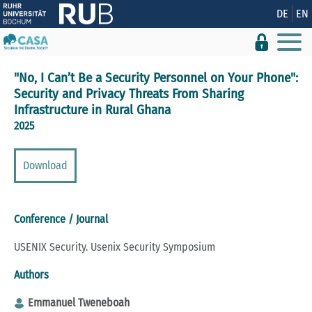
Show convenient version of this site
DE
EN
Don't show this message again
"No, I Can’t Be a Security Personnel on Your Phone":
Security and Privacy Threats From Sharing
Infrastructure in Rural Ghana
2025
Download
Conference / Journal
USENIX Security. Usenix Security Symposium
Authors
Emmanuel Tweneboah