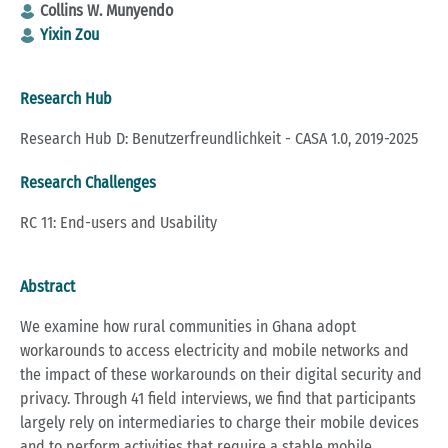
Collins W. Munyendo
Yixin Zou
Research Hub
Research Hub D: Benutzerfreundlichkeit - CASA 1.0, 2019-2025
Research Challenges
RC 11: End-users and Usability
Abstract
We examine how rural communities in Ghana adopt
workarounds to access electricity and mobile networks and
the impact of these workarounds on their digital security and
privacy. Through 41 field interviews, we find that participants
largely rely on intermediaries to charge their mobile devices
and to perform activities that require a stable mobile