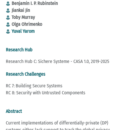
Benjamin I. P. Rubinstein
Jiankai Jin
Toby Murray
Olga Ohrimenko
Yuval Yarom
Research Hub
Research Hub C: Sichere Systeme - CASA 1.0, 2019-2025
Research Challenges
RC 7: Building Secure Systems
RC 8: Security with Untrusted Components
Abstract
Current implementations of differentially-private (DP)
systems either lack support to track the global privacy