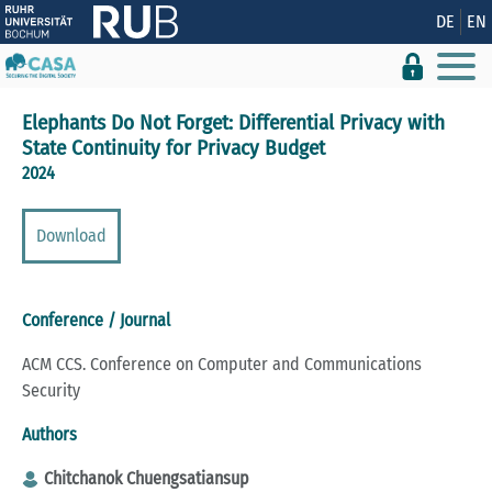
Show convenient version of this site
DE
EN
Don't show this message again
Elephants Do Not Forget: Differential Privacy with
State Continuity for Privacy Budget
2024
Download
Conference / Journal
ACM CCS. Conference on Computer and Communications
Security
Authors
Chitchanok Chuengsatiansup