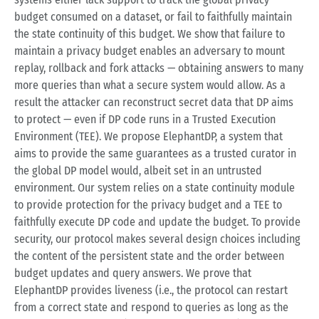
budget consumed on a dataset, or fail to faithfully maintain
the state continuity of this budget. We show that failure to
maintain a privacy budget enables an adversary to mount
replay, rollback and fork attacks — obtaining answers to many
more queries than what a secure system would allow. As a
result the attacker can reconstruct secret data that DP aims
to protect — even if DP code runs in a Trusted Execution
Environment (TEE). We propose ElephantDP, a system that
aims to provide the same guarantees as a trusted curator in
the global DP model would, albeit set in an untrusted
environment. Our system relies on a state continuity module
to provide protection for the privacy budget and a TEE to
faithfully execute DP code and update the budget. To provide
security, our protocol makes several design choices including
the content of the persistent state and the order between
budget updates and query answers. We prove that
ElephantDP provides liveness (i.e., the protocol can restart
from a correct state and respond to queries as long as the