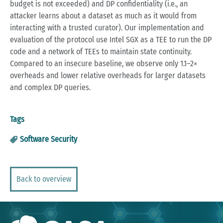
budget is not exceeded) and DP confidentiality (i.e., an
attacker learns about a dataset as much as it would from
interacting with a trusted curator). Our implementation and
evaluation of the protocol use Intel SGX as a TEE to run the DP
code and a network of TEEs to maintain state continuity.
Compared to an insecure baseline, we observe only 1.1–2×
overheads and lower relative overheads for larger datasets
and complex DP queries.
Tags
Software Security
Back to overview