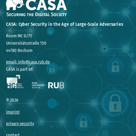
CASA: Cyber Security in the Age of Large-Scale Adversaries
Room MC 0/75
Universitätsstraße 150
44780 Bochum
email: info@casa.rub.de
CASA is part of:
©
2026
imprint
privacy security
contact