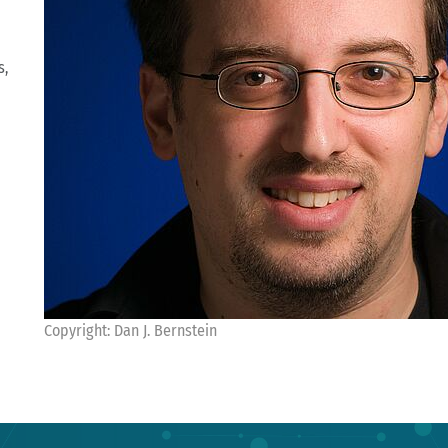
s,
Copyright: Dan J. Bernstein