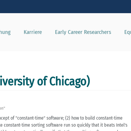
e besser passende Version dieser Seite
Diese Meldung nicht mehr a
chung
Karriere
Early Career Researchers
Eq
iversity of Chicago)
ion"
oncept of "constant-time" software; (2) how to build constant-time
e constant-time sorting software run so quickly that it beats Intel's