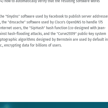
4) how to automatically verify that the resulting software works
f the "tinydns" software used by Facebook to publish server addresse
, the "dnscache" software used by Cisco's OpenDNS to handle 175
Internet users, the "SipHash" hash function (co-designed with Jean-
inst hash-flooding attacks, and the "Curve25519" public-key system
ptographic algorithms designed by Bernstein are used by default in
., encrypting data for billions of users.