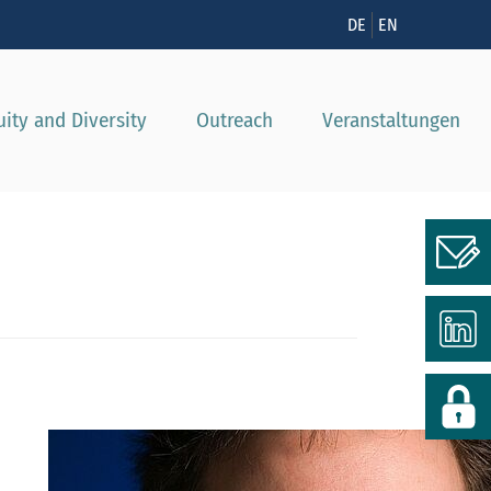
nzeigen
DE
EN
uity and Diversity
Outreach
Veranstaltungen