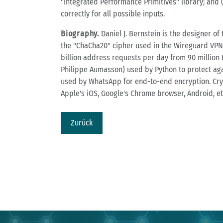
"Integrated Performance Primitives" library; and (
correctly for all possible inputs.
Biography.
Daniel J. Bernstein is the designer o
the "ChaCha20" cipher used in the Wireguard VPN
billion address requests per day from 90 million 
Philippe Aumasson) used by Python to protect aga
used by WhatsApp for end-to-end encryption. Cry
Apple's iOS, Google's Chrome browser, Android, etc
Zurück