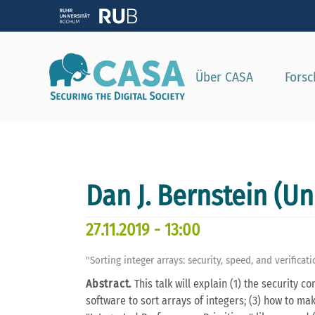
Zeig
Über CASA
Fors
Dan J. Bernstein (Un
27.11.2019 - 13:00
"Sorting integer arrays: security, speed, and verificat
Abstract.
This talk will explain (1) the security c
software to sort arrays of integers; (3) how to mak