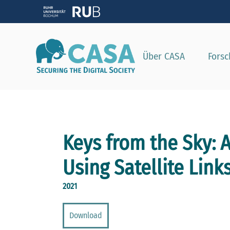
Zeig
Über CASA
Fors
Keys from the Sky: A
Using Satellite Link
2021
Download