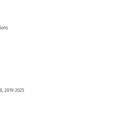
ions
0, 2019-2025