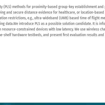
rity (PLS) methods for proximity-based group-key establishment and pr
ng and secure distance evidence for healthcare, or location-based f
tion restrictions, e.g., ultra-wideband (UWB) based time of flight m
ing data.We introduce PLS as a possible solution candidate. It is inf
 resource-constrained devices with low latency. We use wireless chan
the-shelf hardware testbeds, and present first evaluation results and 