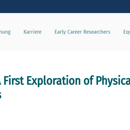
e besser passende Version dieser Seite
Diese Meldung nicht mehr a
chung
Karriere
Early Career Researchers
Eq
 First Exploration of Physic
s