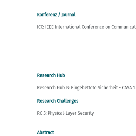
Konferenz / Journal
ICC: IEEE International Conference on Communicat
Research Hub
Research Hub B: Eingebettete Sicherheit - CASA 1.
Research Challenges
RC 5: Physical-Layer Security
Abstract