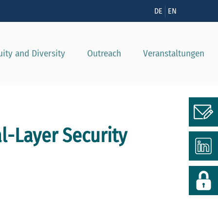
nzeigen
DE
EN
uity and Diversity
Outreach
Veranstaltungen
al-Layer Security