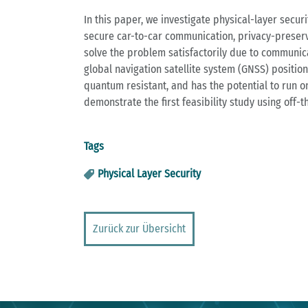
In this paper, we investigate physical-layer secu
secure car-to-car communication, privacy-preservi
solve the problem satisfactorily due to communica
global navigation satellite system (GNSS) position
quantum resistant, and has the potential to run on
demonstrate the first feasibility study using off-
Tags
Physical Layer Security
Zurück zur Übersicht