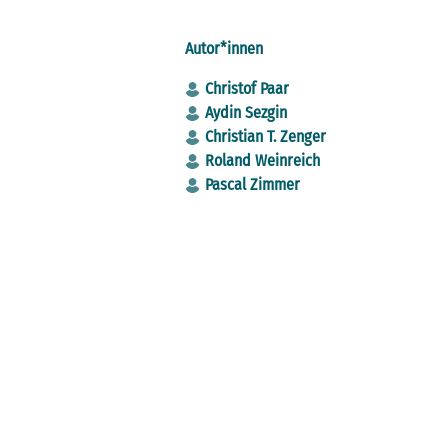
Autor*innen
Christof Paar
Aydin Sezgin
Christian T. Zenger
Roland Weinreich
Pascal Zimmer