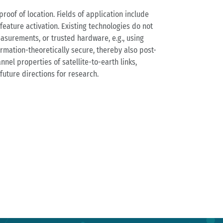
oof of location. Fields of application include
eature activation. Existing technologies do not
easurements, or trusted hardware, e.g., using
ormation-theoretically secure, thereby also post-
nel properties of satellite-to-earth links,
future directions for research.