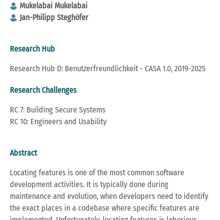
Mukelabai Mukelabai
Jan-Philipp Steghöfer
Research Hub
Research Hub D: Benutzerfreundlichkeit - CASA 1.0, 2019-2025
Research Challenges
RC 7: Building Secure Systems
RC 10: Engineers and Usability
Abstract
Locating features is one of the most common software
development activities. It is typically done during
maintenance and evolution, when developers need to identify
the exact places in a codebase where specific features are
implemented. Unfortunately, locating features is laborious