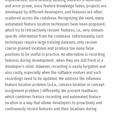
and error-prone, since feature knowledge fades, projects are
developed by different developers, and features are often
scattered across the codebase. Recognizing the need, many
automated feature location techniques have been proposed,
which try to retroactively recover features, i.e., very domain-
specific information from the codebase. Unfortunately, such
techniques require large training datasets, only recover
coarse-grained locations and produce too many false
positives to be useful in practice. An alternative is recording
features during development , when they are still fresh in a
developer's mind. However, recording is easily forgotten and
also costly, especially when the software evolves and such
recordings need to be updated. We address the infamous
feature location problem (a.k.a., concern location or concept
assignment problem ) differently. We present FeatRacer,
which combines feature recording and automated feature
location in a way that allows developers to proactively and
continuously record features and their locations during