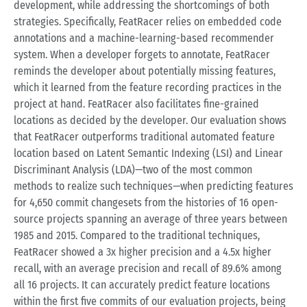
development, while addressing the shortcomings of both
strategies. Specifically, FeatRacer relies on embedded code
annotations and a machine-learning-based recommender
system. When a developer forgets to annotate, FeatRacer
reminds the developer about potentially missing features,
which it learned from the feature recording practices in the
project at hand. FeatRacer also facilitates fine-grained
locations as decided by the developer. Our evaluation shows
that FeatRacer outperforms traditional automated feature
location based on Latent Semantic Indexing (LSI) and Linear
Discriminant Analysis (LDA)—two of the most common
methods to realize such techniques—when predicting features
for 4,650 commit changesets from the histories of 16 open-
source projects spanning an average of three years between
1985 and 2015. Compared to the traditional techniques,
FeatRacer showed a 3x higher precision and a 4.5x higher
recall, with an average precision and recall of 89.6% among
all 16 projects. It can accurately predict feature locations
within the first five commits of our evaluation projects, being