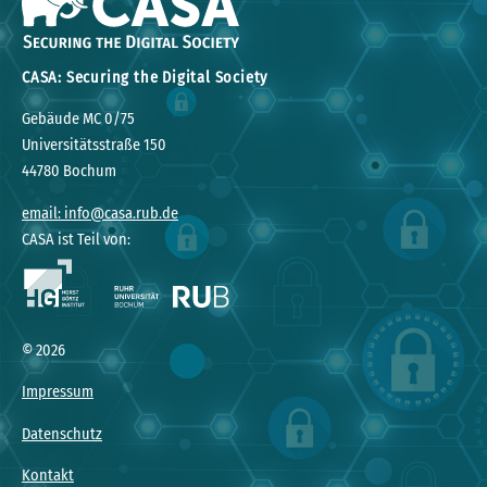
CASA: Securing the Digital Society
Gebäude MC 0/75
Universitätsstraße 150
44780 Bochum
email: info@casa.rub.de
CASA ist Teil von:
© 2026
Impressum
Datenschutz
Kontakt