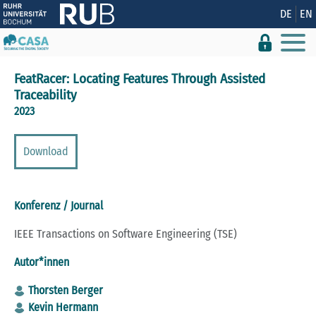
Zeige besser passende Version dieser Seite
DE
EN
Diese Meldung nicht mehr anzeigen
FeatRacer: Locating Features Through Assisted
Traceability
2023
Download
Konferenz / Journal
IEEE Transactions on Software Engineering (TSE)
Autor*innen
Thorsten Berger
Kevin Hermann