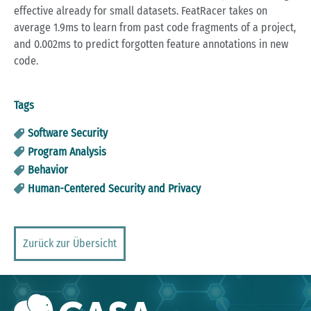
effective already for small datasets. FeatRacer takes on
average 1.9ms to learn from past code fragments of a project,
and 0.002ms to predict forgotten feature annotations in new
code.
Tags
Software Security
Program Analysis
Behavior
Human-Centered Security and Privacy
Zurück zur Übersicht