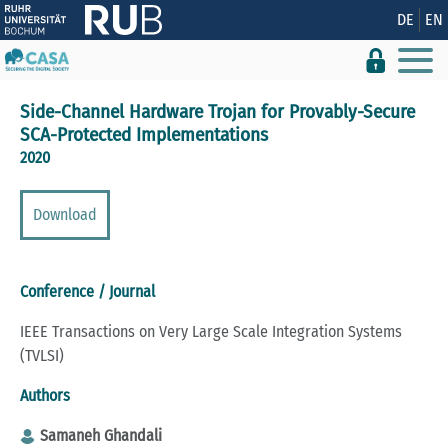
Show convenient version of this site
DE
EN
Don't show this message again
Side-Channel Hardware Trojan for Provably-Secure
SCA-Protected Implementations
2020
Download
Conference / Journal
IEEE Transactions on Very Large Scale Integration Systems
(TVLSI)
Authors
Samaneh Ghandali