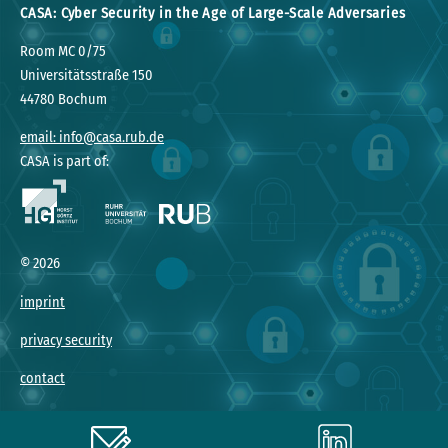
CASA: Cyber Security in the Age of Large-Scale Adversaries
Room MC 0/75
Universitätsstraße 150
44780 Bochum
email: info@casa.rub.de
CASA is part of:
©
2026
imprint
privacy security
contact