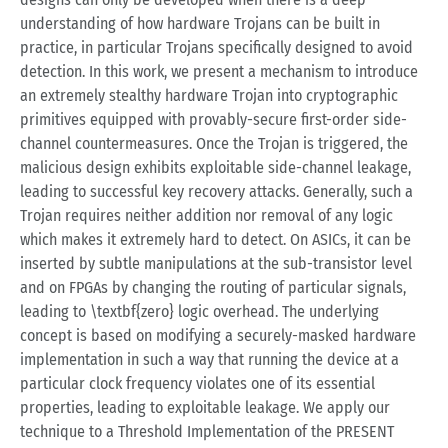
understanding of how hardware Trojans can be built in
practice, in particular Trojans specifically designed to avoid
detection. In this work, we present a mechanism to introduce
an extremely stealthy hardware Trojan into cryptographic
primitives equipped with provably-secure first-order side-
channel countermeasures. Once the Trojan is triggered, the
malicious design exhibits exploitable side-channel leakage,
leading to successful key recovery attacks. Generally, such a
Trojan requires neither addition nor removal of any logic
which makes it extremely hard to detect. On ASICs, it can be
inserted by subtle manipulations at the sub-transistor level
and on FPGAs by changing the routing of particular signals,
leading to \textbf{zero} logic overhead. The underlying
concept is based on modifying a securely-masked hardware
implementation in such a way that running the device at a
particular clock frequency violates one of its essential
properties, leading to exploitable leakage. We apply our
technique to a Threshold Implementation of the PRESENT