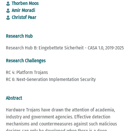
Thorben Moos
Amir Moradi
Christof Paar
Research Hub
Research Hub B: Eingebettete Sicherheit - CASA 1.0, 2019-2025
Research Challenges
RC 4: Platform Trojans
RC 6: Next-Generation Implementation Security
Abstract
Hardware Trojans have drawn the attention of academia,
industry and government agencies. Effective detection
mechanisms and countermeasures against such malicious
designs can only be developed when there is a deep