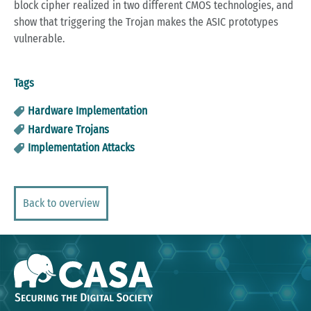
block cipher realized in two different CMOS technologies, and
show that triggering the Trojan makes the ASIC prototypes
vulnerable.
Tags
Hardware Implementation
Hardware Trojans
Implementation Attacks
Back to overview